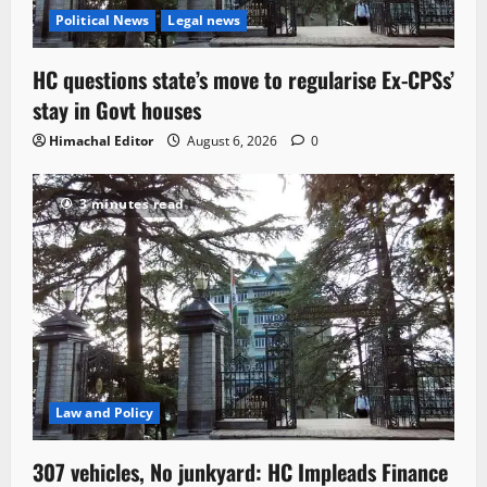
Political News
Legal news
HC questions state’s move to regularise Ex-CPSs’
stay in Govt houses
Himachal Editor
August 6, 2026
0
3 minutes read
Law and Policy
307 vehicles, No junkyard: HC Impleads Finance