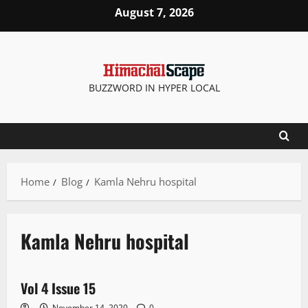
August 7, 2026
BUZZWORD IN HYPER LOCAL
Home
Blog
Kamla Nehru hospital
Kamla Nehru hospital
E Paper
Vol 4 Issue 15
1 minute read
November 14, 2020
0