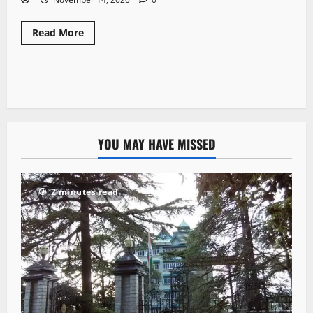
Read More
YOU MAY HAVE MISSED
2 minutes read