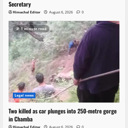
Secretary
Himachal Editor
August 6, 2026
0
1 minute read
Legal news
Two killed as car plunges into 250-metre gorge
in Chamba
Himachal Editor
August 6, 2026
0