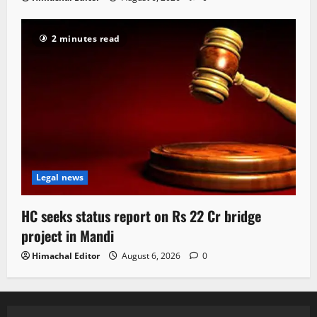
2 minutes read
Legal news
HC seeks status report on Rs 22 Cr bridge
project in Mandi
Himachal Editor
August 6, 2026
0