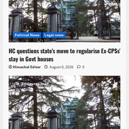
Political News
Legal news
HC questions state’s move to regularise Ex-CPSs’
stay in Govt houses
Himachal Editor
August 6, 2026
0
3 minutes read