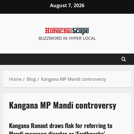
August 7, 2026
BUZZWORD IN HYPER LOCAL
Home
Blog
Kangana MP Mandi controversy
Kangana MP Mandi controversy
New
News Analysis & Ground Reports
People and Voices
Political News
Kangana Ranaut draws flak for referring to
3 minutes read
Mandi monsoon disaster as ‘Earthquake’