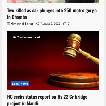
Two killed as car plunges into 250-metre gorge
in Chamba
Himachal Editor
August 6, 2026
0
2 minutes read
Legal news
HC seeks status report on Rs 22 Cr bridge
project in Mandi