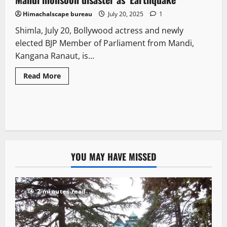
Himachalscape bureau
July 20, 2025
1
Shimla, July 20, Bollywood actress and newly
elected BJP Member of Parliament from Mandi,
Kangana Ranaut, is...
Read More
YOU MAY HAVE MISSED
2 minutes read