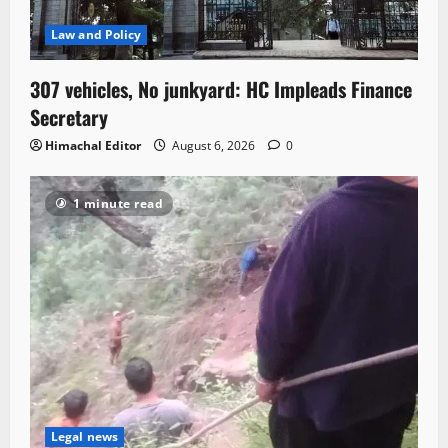
Law and Policy
307 vehicles, No junkyard: HC Impleads Finance
Secretary
Himachal Editor
August 6, 2026
0
1 minute read
Legal news