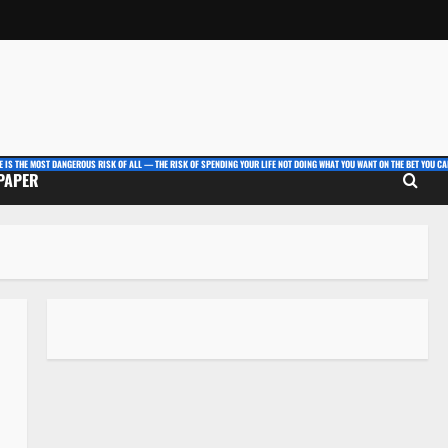
E IS THE MOST DANGEROUS RISK OF ALL — THE RISK OF SPENDING YOUR LIFE NOT DOING WHAT YOU WANT ON THE BET YOU CAN
 PAPER