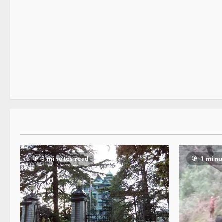
It Matters
3 minutes read
3 minutes read
1 minu