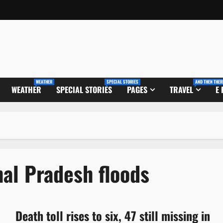
WEATHER
SPECIAL STORIES
AND THEN THER
WEATHER
SPECIAL STORIES
PAGES
TRAVEL
E
al Pradesh floods
Death toll rises to six, 47 still missing in