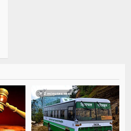
2 minutes read