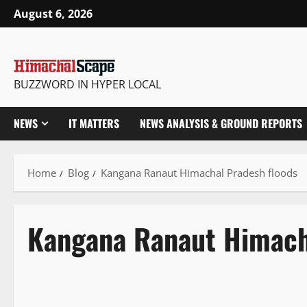
August 6, 2026
BUZZWORD IN HYPER LOCAL
NEWS
IT MATTERS
NEWS ANALYSIS & GROUND REPORTS
Home
Blog
Kangana Ranaut Himachal Pradesh floods
Kangana Ranaut Himach