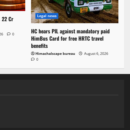
Legal news
s 22 Cr
HC hears PIL against mandatory paid
026
0
HimBus Card for free HRTC travel
benefits
Himachalscape bureau
August 6, 2026
0