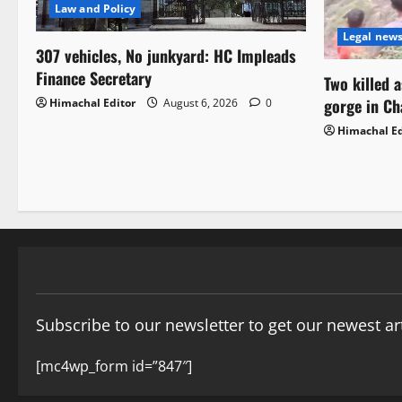
Law and Policy
Legal new
307 vehicles, No junkyard: HC Impleads
Finance Secretary
Two killed 
gorge in C
Himachal Editor
August 6, 2026
0
Himachal Ed
Subscribe to our newsletter to get our newest art
[mc4wp_form id=”847″]