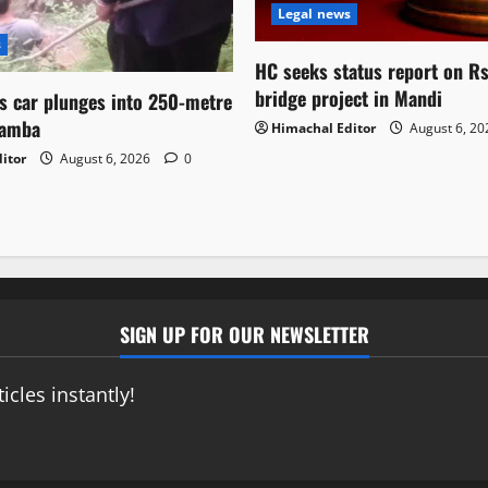
Legal news
s
HC seeks status report on R
bridge project in Mandi
as car plunges into 250-metre
hamba
Himachal Editor
August 6, 2
itor
August 6, 2026
0
SIGN UP FOR OUR NEWSLETTER
icles instantly!