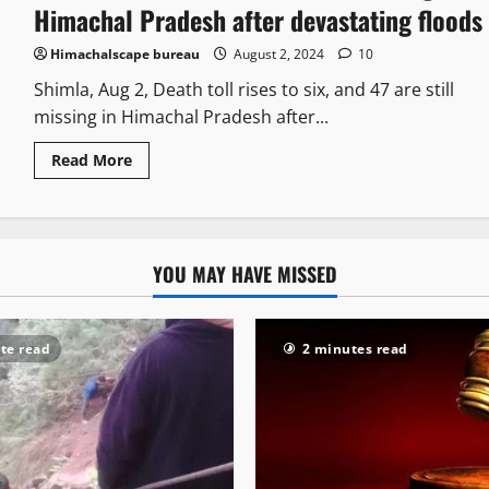
Himachal Pradesh after devastating floods
Himachalscape bureau
August 2, 2024
10
Shimla, Aug 2, Death toll rises to six, and 47 are still
missing in Himachal Pradesh after...
Read More
YOU MAY HAVE MISSED
te read
2 minutes read