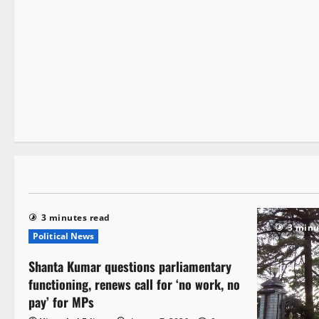
It Matters
1 minute read
3 minutes read
3 minu
Political News
Shanta Kumar questions parliamentary
functioning, renews call for ‘no work, no
pay’ for MPs