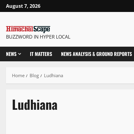
August 7, 2026
BUZZWORD IN HYPER LOCAL
NEWS
IT MATTERS
NEWS ANALYSIS & GROUND REPORTS
Home
Blog
Ludhiana
Ludhiana