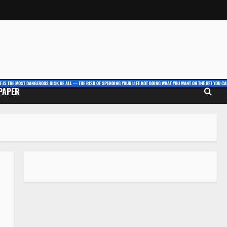
E IS THE MOST DANGEROUS RISK OF ALL — THE RISK OF SPENDING YOUR LIFE NOT DOING WHAT YOU WANT ON THE BET YOU CAN
 PAPER