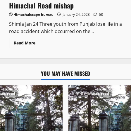
Himachal Road mishap
Himachalscape bureau
January 24, 2023
68
Shimla Jan 24 Three youth from Punjab lose life in a
road accident which occurred on the...
Read More
YOU MAY HAVE MISSED
tes read
3 minutes read