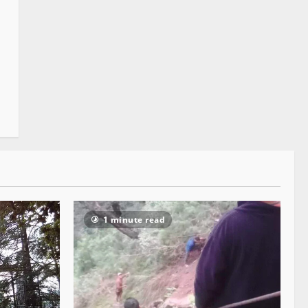
1 minute read