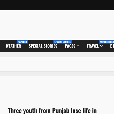
WEATHER
SPECIAL STORIES
AND THEN THER
WEATHER
SPECIAL STORIES
PAGES
TRAVEL
E
Three youth from Punjab lose life in