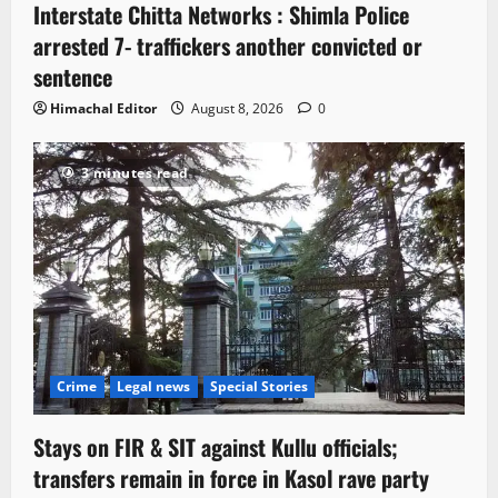
Interstate Chitta Networks : Shimla Police
arrested 7- traffickers another convicted or
sentence
Himachal Editor
August 8, 2026
0
3 minutes read
Crime
Legal news
Special Stories
Stays on FIR & SIT against Kullu officials;
transfers remain in force in Kasol rave party