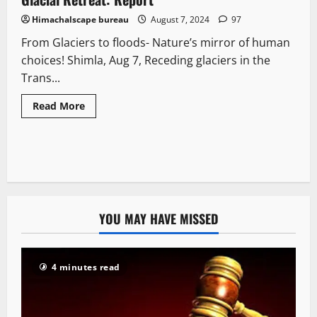
Himachalscape bureau
August 7, 2024
97
From Glaciers to floods- Nature’s mirror of human
choices! Shimla, Aug 7, Receding glaciers in the
Trans...
Read More
YOU MAY HAVE MISSED
4 minutes read