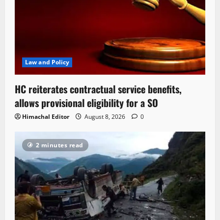
Law and Policy
HC reiterates contractual service benefits,
allows provisional eligibility for a SO
Himachal Editor
August 8, 2026
0
2 minutes read