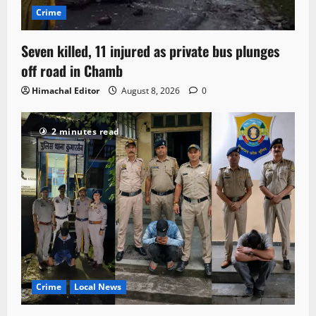
Crime
Seven killed, 11 injured as private bus plunges
off road in Chamb
Himachal Editor
August 8, 2026
0
2 minutes read
Crime
Local News