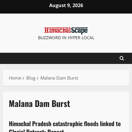
August 9, 2026
BUZZWORD IN HYPER LOCAL
Home
Blog
Malana Dam Burst
Malana Dam Burst
It Matters
Himachal Pradesh catastrophic floods linked to
4 minutes read
Glacial Retreat: Report