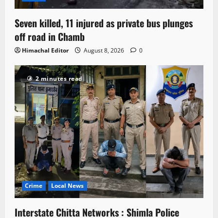
Seven killed, 11 injured as private bus plunges
off road in Chamb
Himachal Editor
August 8, 2026
0
2 minutes read
Crime
Local News
Interstate Chitta Networks : Shimla Police