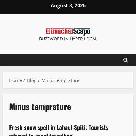
August 8, 2026
BUZZWORD IN HYPER LOCAL
Home
Blog
Minus temprature
Minus temprature
New
Fresh snow spell in Lahaul-Spiti: Tourists
2 minutes read
advised to avoid travelling