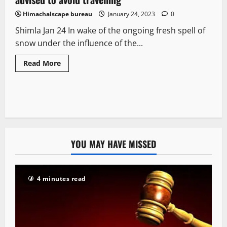
Himachalscape bureau
January 24, 2023
0
Shimla Jan 24 In wake of the ongoing fresh spell of
snow under the influence of the...
Read More
YOU MAY HAVE MISSED
4 minutes read