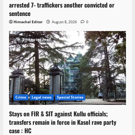
arrested 7- traffickers another convicted or
sentence
Himachal Editor
August 8, 2026
0
3 minutes read
Crime
Legal news
Special Stories
Stays on FIR & SIT against Kullu officials;
transfers remain in force in Kasol rave party
case : HC