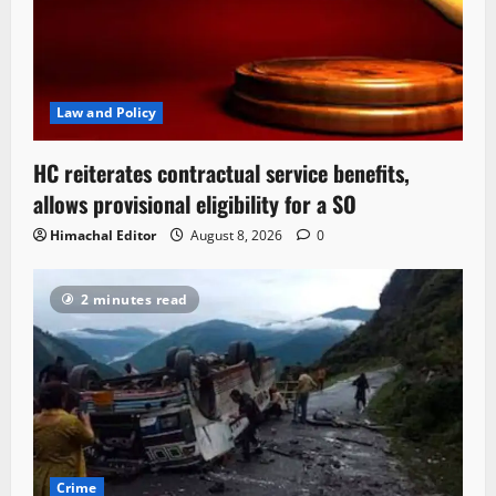
Law and Policy
HC reiterates contractual service benefits,
allows provisional eligibility for a SO
Himachal Editor
August 8, 2026
0
2 minutes read
Crime