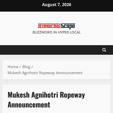
August 7, 2026
BUZZWORD IN HYPER LOCAL
Home
Blog
Mukesh Agnihotri Ropeway Announcement
Mukesh Agnihotri Ropeway
Announcement
Destinations
It Matters
News Analysis & Ground Reports
Tourism
Travel