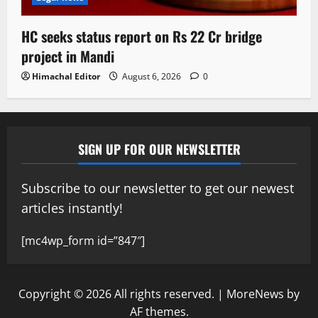
HC seeks status report on Rs 22 Cr bridge
project in Mandi
Himachal Editor
August 6, 2026
0
SIGN UP FOR OUR NEWSLETTER
Subscribe to our newsletter to get our newest
articles instantly!
[mc4wp_form id=”847″]
Copyright © 2026 All rights reserved.
|
MoreNews
by
AF themes.