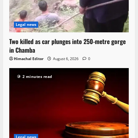
Legal news
Two killed as car plunges into 250-metre gorge
in Chamba
Himachal Editor
August 6, 2026
0
2 minutes read
Legal news