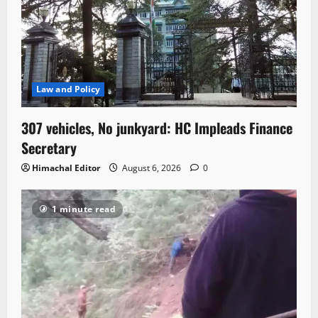
Law and Policy
307 vehicles, No junkyard: HC Impleads Finance
Secretary
Himachal Editor
August 6, 2026
0
1 minute read