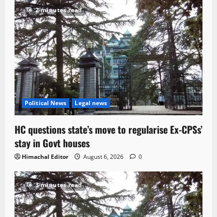
2 minutes read
Political News
Legal news
HC questions state’s move to regularise Ex-CPSs’
stay in Govt houses
Himachal Editor
August 6, 2026
0
3 minutes read