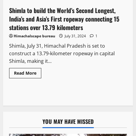
Shimla to build the World’s Second Longest,
3 minutes read
India’s and Asia’s First ropeway connecting 15
stations over 13.79 kilometers
Himachalscape bureau
July 31, 2024
1
Shimla, July 31, Himachal Pradesh is set to
construct a 13.79-kilometer ropeway in capital
Shimla, making it...
Read More
YOU MAY HAVE MISSED