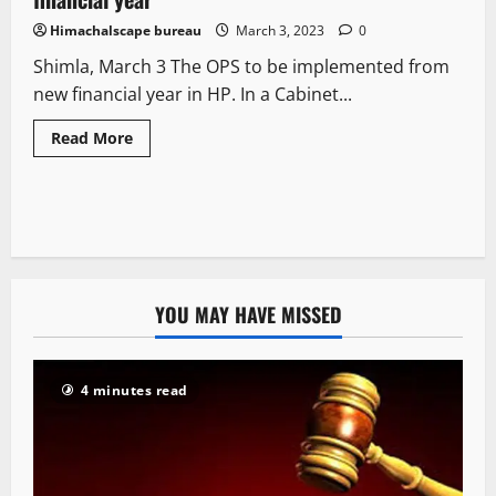
Himachalscape bureau
March 3, 2023
0
Shimla, March 3 The OPS to be implemented from
new financial year in HP. In a Cabinet...
Read More
YOU MAY HAVE MISSED
4 minutes read