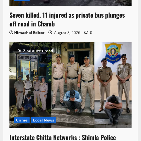
Seven killed, 11 injured as private bus plunges
off road in Chamb
Himachal Editor
August 8, 2026
0
2 minutes read
Crime
Local News
Interstate Chitta Networks : Shimla Police