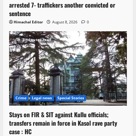
arrested 7- traffickers another convicted or
sentence
Himachal Editor
August 8, 2026
0
3 minutes read
Crime
Legal news
Special Stories
Stays on FIR & SIT against Kullu officials;
transfers remain in force in Kasol rave party
case : HC