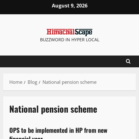
August 9, 2026
BUZZWORD IN HYPER LOCAL
Home
Blog
National pension scheme
National pension scheme
It Matters
OPS to be implemented in HP from new
2 minutes read
financial year