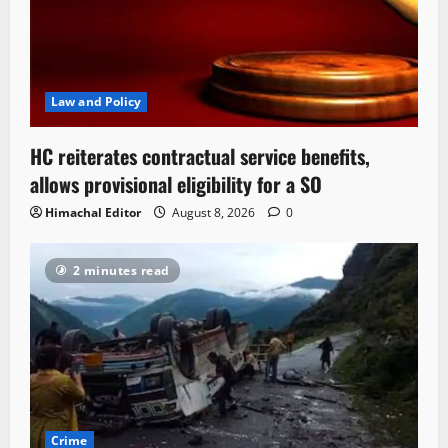
Law and Policy
HC reiterates contractual service benefits,
allows provisional eligibility for a SO
Himachal Editor
August 8, 2026
0
2 minutes read
Crime