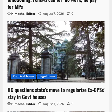
for MPs
Himachal Editor
August 7, 2026
0
3 minutes read
Political News
Legal news
HC questions state’s move to regularise Ex-CPSs’
stay in Govt houses
Himachal Editor
August 7, 2026
0