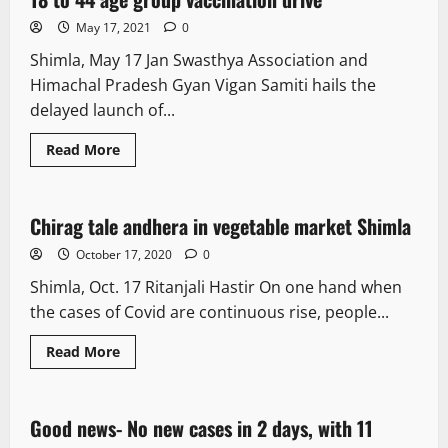
May 17, 2021
0
Shimla, May 17 Jan Swasthya Association and
Himachal Pradesh Gyan Vigan Samiti hails the
delayed launch of...
Read More
New
Chirag tale andhera in vegetable market Shimla
1 minute read
October 17, 2020
0
Shimla, Oct. 17 Ritanjali Hastir On one hand when
the cases of Covid are continuous rise, people...
Read More
New
Good news- No new cases in 2 days, with 11
1 minute read