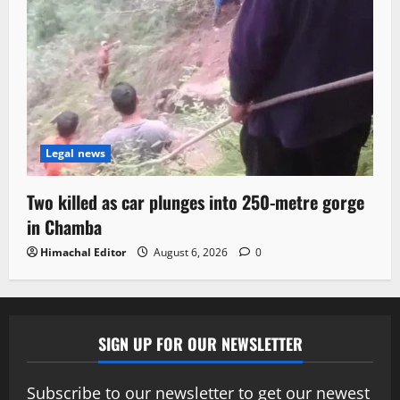
Legal news
Two killed as car plunges into 250-metre gorge
in Chamba
Himachal Editor
August 6, 2026
0
SIGN UP FOR OUR NEWSLETTER
Subscribe to our newsletter to get our newest