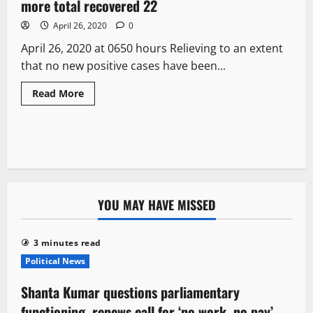
more total recovered 22
April 26, 2020
0
April 26, 2020 at 0650 hours Relieving to an extent
that no new positive cases have been...
Read More
YOU MAY HAVE MISSED
3 minutes read
Political News
Shanta Kumar questions parliamentary
functioning, renews call for ‘no work, no pay’