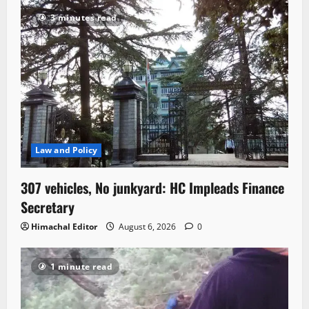
3 minutes read
Law and Policy
307 vehicles, No junkyard: HC Impleads Finance
Secretary
Himachal Editor
August 6, 2026
0
1 minute read