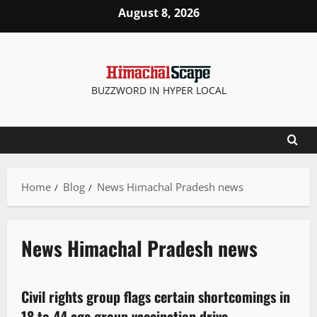
August 8, 2026
BUZZWORD IN HYPER LOCAL
Home
Blog
News Himachal Pradesh news
News Himachal Pradesh news
It Matters
Civil rights group flags certain shortcomings in
2 minutes read
18 to 44 age group vaccination drive