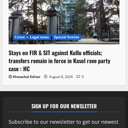
Crime
Legal news
Special Stories
Stays on FIR & SIT against Kullu officials;
transfers remain in force in Kasol rave party
case : HC
Himachal Editor
August 8, 2026
0
SIGN UP FOR OUR NEWSLETTER
Subscribe to our newsletter to get our newest