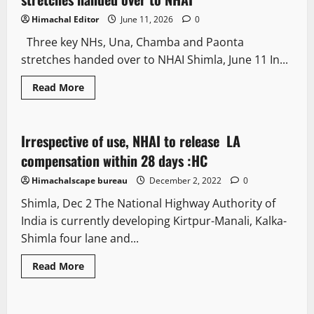
Himachal Editor
June 11, 2026
0
Three key NHs, Una, Chamba and Paonta
stretches handed over to NHAI Shimla, June 11 In...
Read More
It Matters
Irrespective of use, NHAI to release LA
3 minutes read
compensation within 28 days :HC
Himachalscape bureau
December 2, 2022
0
Shimla, Dec 2 The National Highway Authority of
India is currently developing Kirtpur-Manali, Kalka-
Shimla four lane and...
Read More