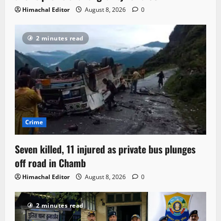
Himachal Editor
August 8, 2026
0
2 minutes read
Crime
Seven killed, 11 injured as private bus plunges
off road in Chamb
Himachal Editor
August 8, 2026
0
2 minutes read