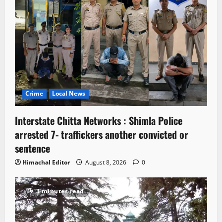
Crime
Local News
Interstate Chitta Networks : Shimla Police
arrested 7- traffickers another convicted or
sentence
Himachal Editor
August 8, 2026
0
3 minutes read