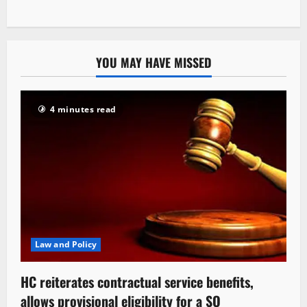
YOU MAY HAVE MISSED
4 minutes read
Law and Policy
HC reiterates contractual service benefits,
allows provisional eligibility for a SO