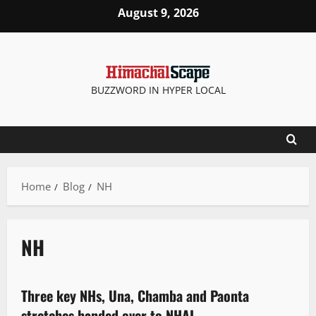
August 9, 2026
BUZZWORD IN HYPER LOCAL
Home
Blog
NH
NH
News Analysis & Ground Reports
Three key NHs, Una, Chamba and Paonta
2 minutes read
stretches handed over to NHAI