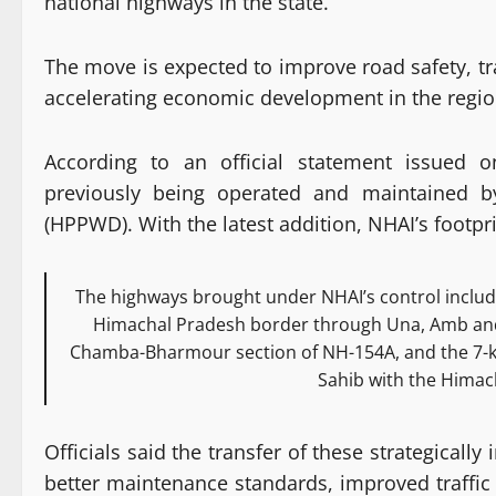
national highways in the state.
The move is expected to improve road safety, tr
accelerating economic development in the regio
According to an official statement issued 
previously being operated and maintained 
(HPPWD). With the latest addition, NHAI’s footprin
The highways brought under NHAI’s control includ
Himachal Pradesh border through Una, Amb and 
Chamba-Bharmour section of NH-154A, and the 7-k
Sahib with the Himac
Officials said the transfer of these strategicall
better maintenance standards, improved traffi