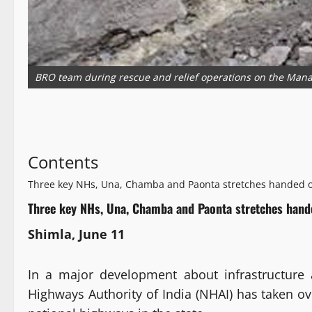
BRO team during rescue and relief operations on the Mana
Contents
Three key NHs, Una, Chamba and Paonta stretches handed o
Three key NHs, Una, Chamba and Paonta stretches hand
Shimla, June 11
In a major development about infrastructure 
Highways Authority of India (NHAI) has taken o