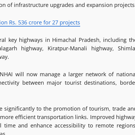
tion of infrastructure upgrades and expansion projects
n Rs. 536 crore for 27 projects
eral key highways in Himachal Pradesh, including th
Nalagarh highway, Kiratpur-Manali highway, Shimla
way.
, NHAI will now manage a larger network of nationa
ectivity between major tourist destinations, borde
te significantly to the promotion of tourism, trade an
 more efficient transportation links. Improved highwa
el time and enhance accessibility to remote regions
as.