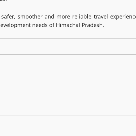
 safer, smoother and more reliable travel experienc
development needs of Himachal Pradesh.