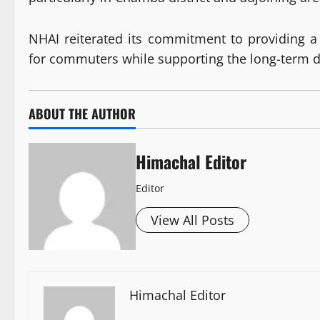
NHAI reiterated its commitment to providing a
for commuters while supporting the long-term 
ABOUT THE AUTHOR
Himachal Editor
Editor
View All Posts
Himachal Editor