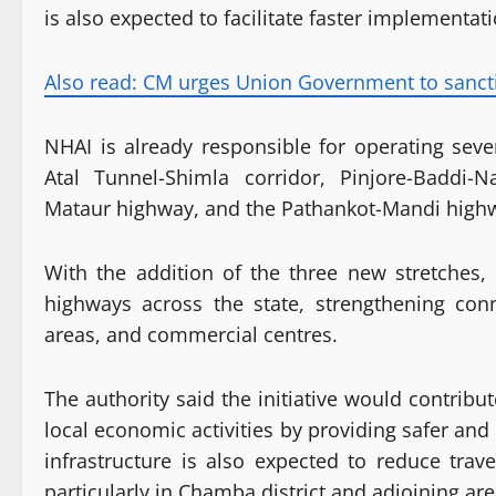
is also expected to facilitate faster implementa
Also read: CM urges Union Government to sanctio
NHAI is already responsible for operating sev
Atal Tunnel-Shimla corridor, Pinjore-Baddi-
Mataur highway, and the Pathankot-Mandi high
With the addition of the three new stretches
highways across the state, strengthening conn
areas, and commercial centres.
The authority said the initiative would contribu
local economic activities by providing safer and
infrastructure is also expected to reduce trav
particularly in Chamba district and adjoining are