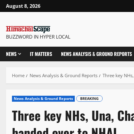
Skip
August 8, 2026
to
content
BUZZWORD IN HYPER LOCAL
NEWS
IT MATTERS
NEWS ANALYSIS & GROUND REPORTS
Home
News Analysis & Ground Reports
Three key NHs,
News Analysis & Ground Reports
BREAKING
Three key NHs, Una, Ch
handed over to NHAI