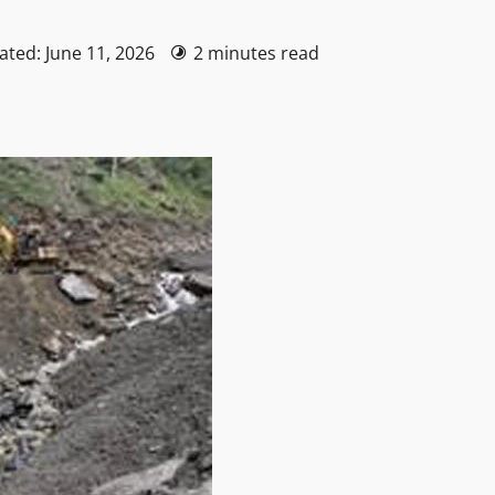
ated: June 11, 2026
2 minutes read