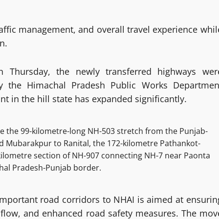
affic management, and overall travel experience whil
n.
on Thursday, the newly transferred highways wer
by the Himachal Pradesh Public Works Departmen
t in the hill state has expanded significantly.
e the 99-kilometre-long NH-503 stretch from the Punjab-
Mubarakpur to Ranital, the 172-kilometre Pathankot-
ilometre section of NH-907 connecting NH-7 near Paonta
hal Pradesh-Punjab border.
y important road corridors to NHAI is aimed at ensurin
c flow, and enhanced road safety measures. The mov