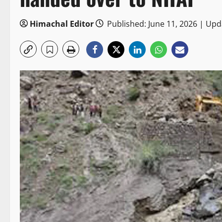
Himachal Editor
Published: June 11, 2026 | Upd