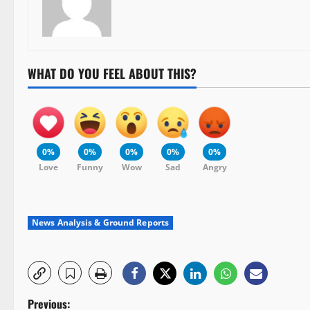
WHAT DO YOU FEEL ABOUT THIS?
0%
0%
0%
0%
0%
Love
Funny
Wow
Sad
Angry
News Analysis & Ground Reports
P
Previous: