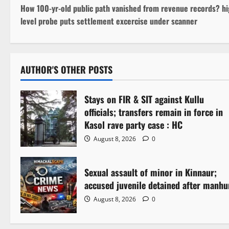
How 100-yr-old public path vanished from revenue records? hi
o
level probe puts settlement excercise under scanner
s
t
AUTHOR'S OTHER POSTS
n
Stays on FIR & SIT against Kullu
a
officials; transfers remain in force in
v
Kasol rave party case : HC
August 8, 2026
0
i
g
Sexual assault of minor in Kinnaur;
accused juvenile detained after manhu
a
August 8, 2026
0
t