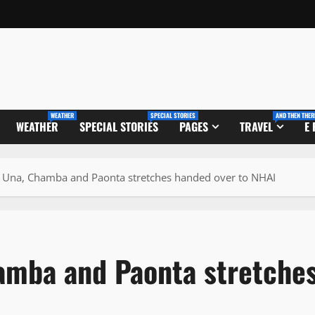
WEATHER
SPECIAL STORIES
AND THEN THER
WEATHER
SPECIAL STORIES
PAGES
TRAVEL
E
 Una, Chamba and Paonta stretches handed over to NHAI
amba and Paonta stretche