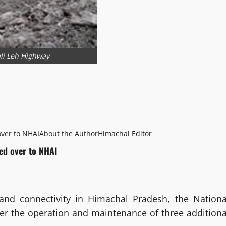
li Leh Highway
ver to NHAI
About the Author
Himachal Editor
ed over to NHAI
and connectivity in Himachal Pradesh, the Nationa
ver the operation and maintenance of three additiona