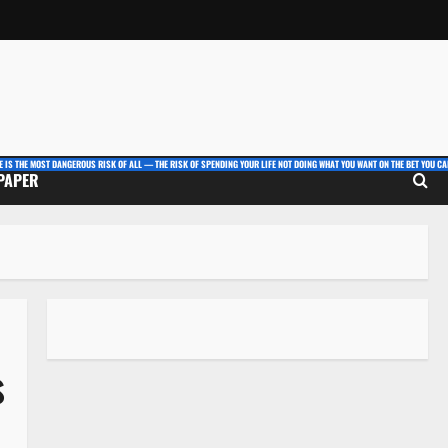
E IS THE MOST DANGEROUS RISK OF ALL — THE RISK OF SPENDING YOUR LIFE NOT DOING WHAT YOU WANT ON THE BET YOU CAN
 PAPER
s