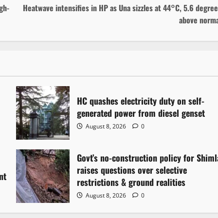
gh-
Heatwave intensifies in HP as Una sizzles at 44°C, 5.6 degre
above norma
HC quashes electricity duty on self-
generated power from diesel genset
August 8, 2026
0
Govt’s no-construction policy for Shiml
raises questions over selective
nt
restrictions & ground realities
August 8, 2026
0