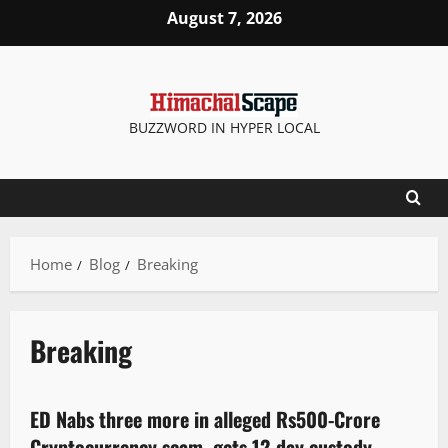
August 7, 2026
BUZZWORD IN HYPER LOCAL
Home
Blog
Breaking
Breaking
Crime
ED Nabs three more in alleged Rs500-Crore
3 minutes read
Cryptocurrency scam, gets 12-day custody