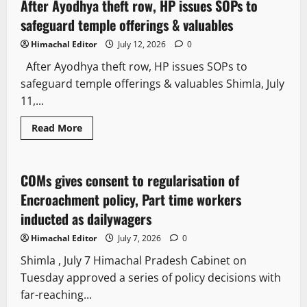
After Ayodhya theft row, HP issues SOPs to
3 minutes read
safeguard temple offerings & valuables
Himachal Editor
July 12, 2026
0
After Ayodhya theft row, HP issues SOPs to
safeguard temple offerings & valuables Shimla, July
11,...
Read More
Political News
COMs gives consent to regularisation of
2 minutes read
Encroachment policy, Part time workers
inducted as dailywagers
Himachal Editor
July 7, 2026
0
Shimla , July 7 Himachal Pradesh Cabinet on
Tuesday approved a series of policy decisions with
far-reaching...