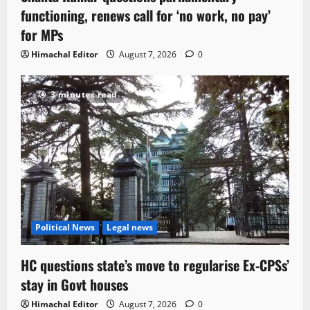
functioning, renews call for ‘no work, no pay’
for MPs
Himachal Editor
August 7, 2026
0
3 minutes read
Political News
Legal news
HC questions state’s move to regularise Ex-CPSs’
stay in Govt houses
Himachal Editor
August 7, 2026
0