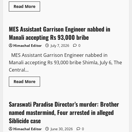
Read More
Crime
MES Assistant Garrison Engineer nabbed in
2 minutes read
Manali accepting Rs 93,000 bribe
Himachal Editor
July 7, 2026
0
MES Assistant Garrison Engineer nabbed in
Manali accepting Rs 93,000 bribe Shimla, July 6, The
Central...
Read More
It Matters
Saraswati Paradise Director’s murder: Brother
3 minutes read
named mastermind, Four arrested in alleged
Siblicide case
Himachal Editor
June 30, 2026
0