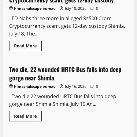
Himachalscape bureau
July 18, 2026
0
ED Nabs three more in alleged Rs500-Crore
Cryptocurrency scam, gets 12-day custody Shimla,
July 18, The...
Read More
More
Two die, 22 wounded HRTC Bus falls into deep
2 minutes read
gorge near Shimla
Himachalscape bureau
July 16, 2026
0
Two die 22 wounded HRTC Bus falls into deep
gorge near Shimla Shimla, July 15 An...
Read More
Crime