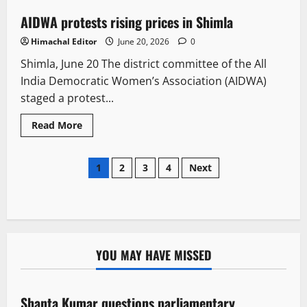
AIDWA protests rising prices in Shimla
2 minutes read
Himachal Editor
June 20, 2026
0
Shimla, June 20 The district committee of the All
India Democratic Women’s Association (AIDWA)
staged a protest...
Read More
1
2
3
4
Next
YOU MAY HAVE MISSED
Political News
Shanta Kumar questions parliamentary
3 minutes read