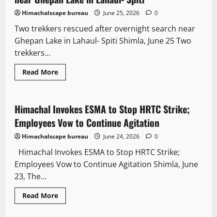
Himachalscape bureau
June 25, 2026
0
Two trekkers rescued after overnight search near
Ghepan Lake in Lahaul- Spiti Shimla, June 25 Two
trekkers...
Read More
It Matters
Himachal Invokes ESMA to Stop HRTC Strike;
3 minutes read
Employees Vow to Continue Agitation
Himachalscape bureau
June 24, 2026
0
Himachal Invokes ESMA to Stop HRTC Strike;
Employees Vow to Continue Agitation Shimla, June
23, The...
Read More
It Matters