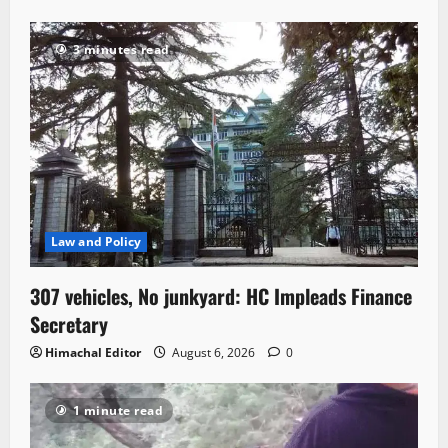
3 minutes read
Law and Policy
307 vehicles, No junkyard: HC Impleads Finance
Secretary
Himachal Editor
August 6, 2026
0
1 minute read