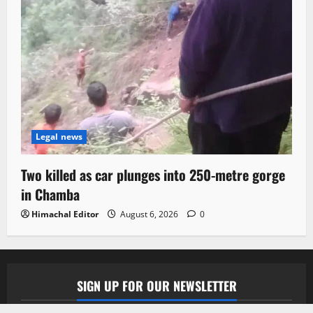
Legal news
Two killed as car plunges into 250-metre gorge
in Chamba
Himachal Editor
August 6, 2026
0
SIGN UP FOR OUR NEWSLETTER