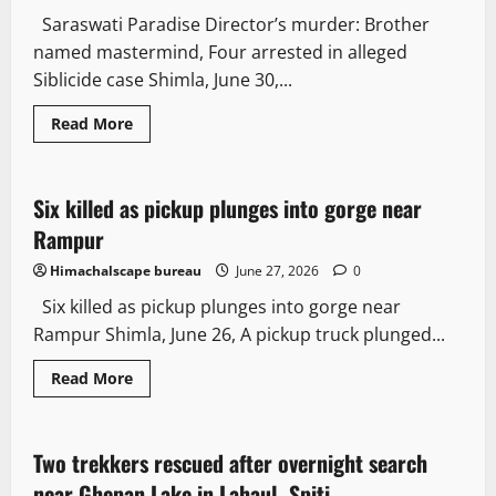
Saraswati Paradise Director’s murder: Brother
named mastermind, Four arrested in alleged
Siblicide case Shimla, June 30,...
Read More
It Matters
Six killed as pickup plunges into gorge near
2 minutes read
Rampur
Himachalscape bureau
June 27, 2026
0
Six killed as pickup plunges into gorge near
Rampur Shimla, June 26, A pickup truck plunged...
Read More
Travel
News Analysis & Ground Reports
Two trekkers rescued after overnight search
2 minutes read
near Ghepan Lake in Lahaul- Spiti