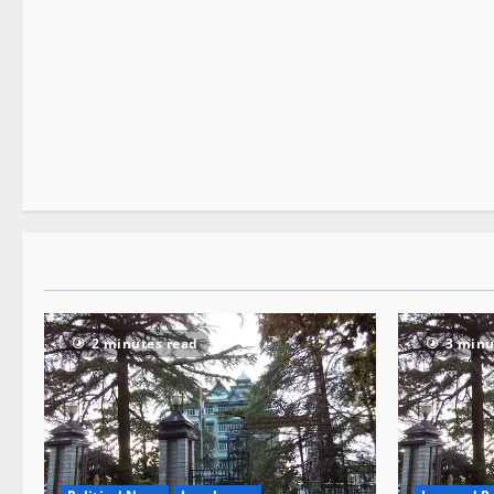
E Paper
1 minute read
2 minutes read
3 minu