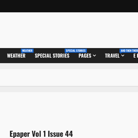
WEATHER
SPECIAL STORIES
AND THEN THER
WEATHER
SPECIAL STORIES
PAGES
TRAVEL
E
Epaper Vol 1 Issue 44