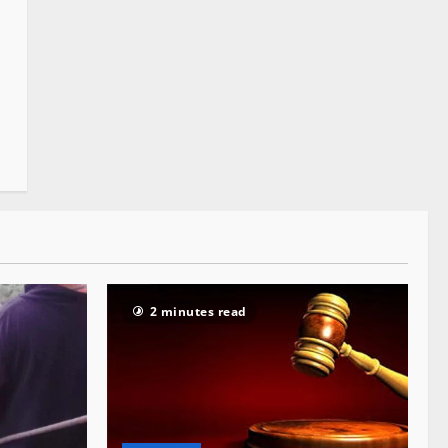
2 minutes read