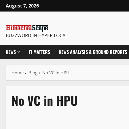
August 7, 2026
BUZZWORD IN HYPER LOCAL
NEWS
IT MATTERS
NEWS ANALYSIS & GROUND REPORTS
Home
Blog
No VC in HPU
No VC in HPU