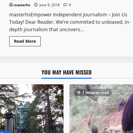
masterhs
June 9, 2018
0
masterhsEmpower Independent Journalism – Join Us
Today! Dear Reader, We’re committed to unbiased, in-
depth journalism that uncovers...
Read More
YOU MAY HAVE MISSED
tes read
1 minute read