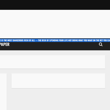
E IS THE MOST DANGEROUS RISK OF ALL — THE RISK OF SPENDING YOUR LIFE NOT DOING WHAT YOU WANT ON THE BET YOU CAN
 PAPER