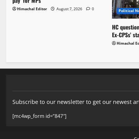
pay’ for MPs
Himachal Editor
August 7, 2026
0
Political 
HC question
Ex-CPSs’ st
Himachal Ed
Subscribe to our newsletter to get our newest art
[mc4wp_form id=”847″]