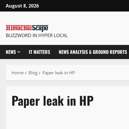
August 8, 2026
BUZZWORD IN HYPER LOCAL
NEWS
IT MATTERS
NEWS ANALYSIS & GROUND REPORTS
Home
Blog
Paper leak in HP
Paper leak in HP