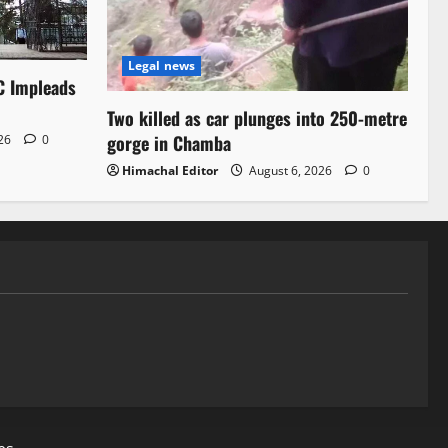
Legal news
C Impleads
Two killed as car plunges into 250-metre
gorge in Chamba
026
0
Himachal Editor
August 6, 2026
0