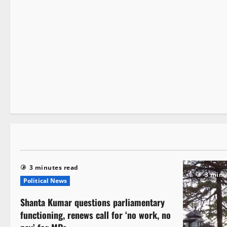
It Matters
3 minutes read
3 minutes read
3 minu
Political News
Shanta Kumar questions parliamentary
functioning, renews call for ‘no work, no