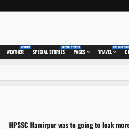
WEATHER
SPECIAL STORIES
AND THEN THER
WEATHER
SPECIAL STORIES
PAGES
TRAVEL
E
HPSSC Hamirpur was to going to leak mor