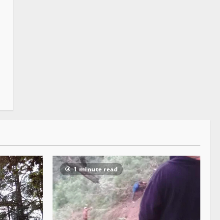
1 minute read