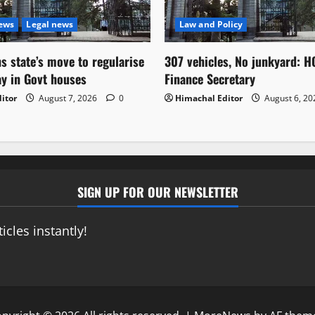
News
Legal news
Law and Policy
s state’s move to regularise
307 vehicles, No junkyard: H
ay in Govt houses
Finance Secretary
itor
August 7, 2026
0
Himachal Editor
August 6, 2
SIGN UP FOR OUR NEWSLETTER
icles instantly!