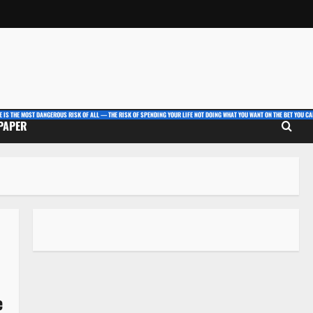
E IS THE MOST DANGEROUS RISK OF ALL — THE RISK OF SPENDING YOUR LIFE NOT DOING WHAT YOU WANT ON THE BET YOU CAN
 PAPER
e