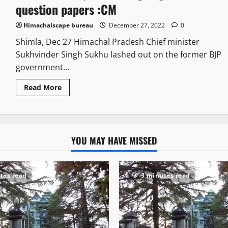
question papers :CM
Himachalscape bureau
December 27, 2022
0
Shimla, Dec 27 Himachal Pradesh Chief minister
Sukhvinder Singh Sukhu lashed out on the former BJP
government...
Read More
YOU MAY HAVE MISSED
tes read
3 minutes read