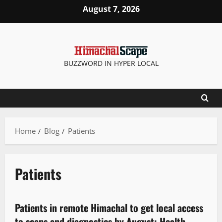
August 7, 2026
BUZZWORD IN HYPER LOCAL
Home
Blog
Patients
Patients
It Matters
New
State government news
Patients in remote Himachal to get local access
2 minutes read
to scans and diagnostics by August: Health