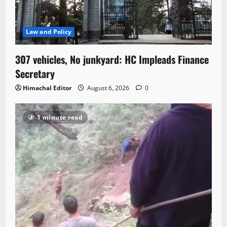
Law and Policy
307 vehicles, No junkyard: HC Impleads Finance
Secretary
Himachal Editor
August 6, 2026
0
1 minute read