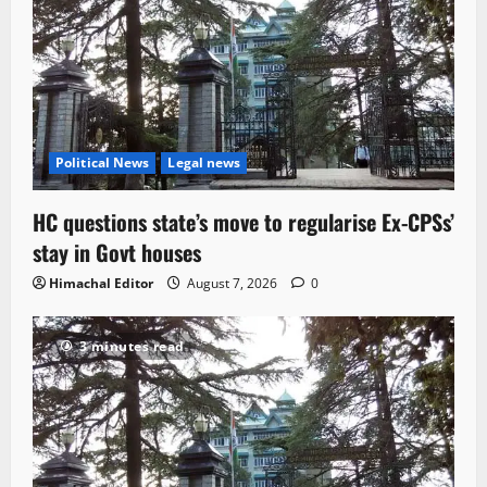
Political News
Legal news
HC questions state’s move to regularise Ex-CPSs’
stay in Govt houses
Himachal Editor
August 7, 2026
0
3 minutes read