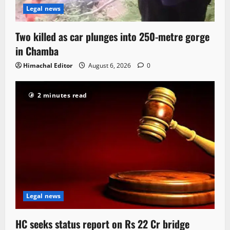
Legal news
Two killed as car plunges into 250-metre gorge
in Chamba
Himachal Editor
August 6, 2026
0
2 minutes read
Legal news
HC seeks status report on Rs 22 Cr bridge