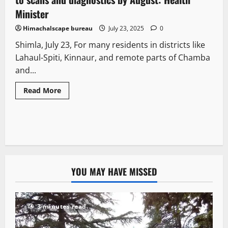
Minister
Himachalscape bureau
July 23, 2025
0
Shimla, July 23, For many residents in districts like
Lahaul-Spiti, Kinnaur, and remote parts of Chamba
and...
Read More
YOU MAY HAVE MISSED
3 minutes read