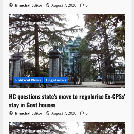
Himachal Editor
August 7, 2026
0
3 minutes read
Political News
Legal news
HC questions state’s move to regularise Ex-CPSs’
stay in Govt houses
Himachal Editor
August 7, 2026
0
3 minutes read