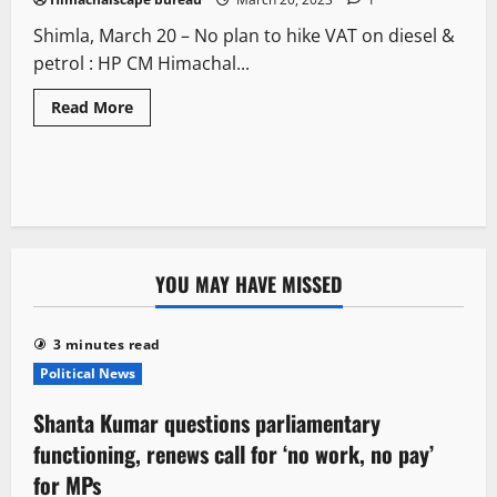
Shimla, March 20 – No plan to hike VAT on diesel &
petrol : HP CM Himachal...
Read More
YOU MAY HAVE MISSED
3 minutes read
Political News
Shanta Kumar questions parliamentary
functioning, renews call for ‘no work, no pay’
for MPs