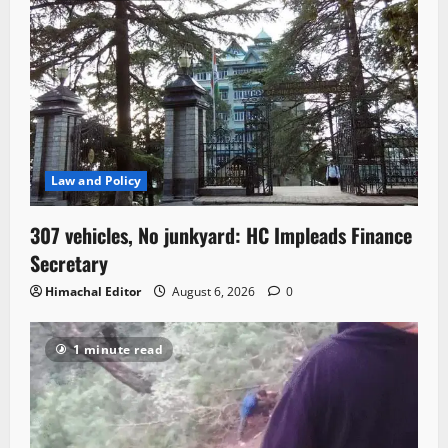
Law and Policy
307 vehicles, No junkyard: HC Impleads Finance
Secretary
Himachal Editor
August 6, 2026
0
1 minute read