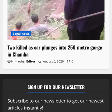
Legal news
Two killed as car plunges into 250-metre gorge
in Chamba
Himachal Editor
August 6, 2026
0
SIGN UP FOR OUR NEWSLETTER
Subscribe to our newsletter to get our newest
articles instantly!