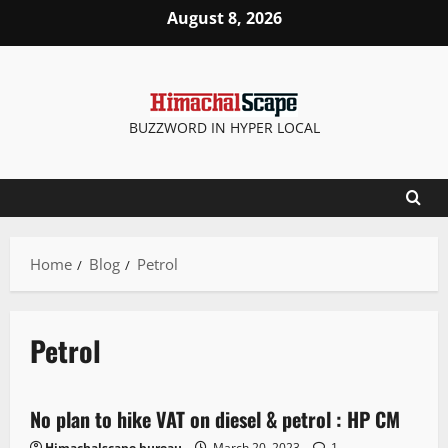
August 8, 2026
BUZZWORD IN HYPER LOCAL
Home
Blog
Petrol
Petrol
It Matters
New
State government news
No plan to hike VAT on diesel & petrol : HP CM
3 minutes read
Himachalscape bureau
March 20, 2023
1