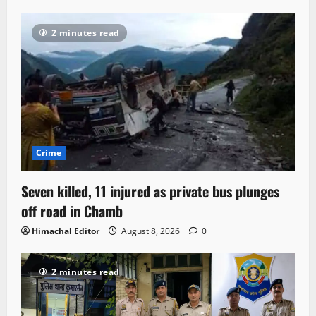
2 minutes read
Crime
Seven killed, 11 injured as private bus plunges
off road in Chamb
Himachal Editor
August 8, 2026
0
2 minutes read