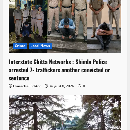
Crime
Local News
Interstate Chitta Networks : Shimla Police
arrested 7- traffickers another convicted or
sentence
Himachal Editor
August 8, 2026
0
3 minutes read