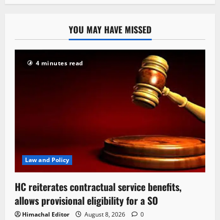
YOU MAY HAVE MISSED
4 minutes read
Law and Policy
HC reiterates contractual service benefits,
allows provisional eligibility for a SO
Himachal Editor
August 8, 2026
0