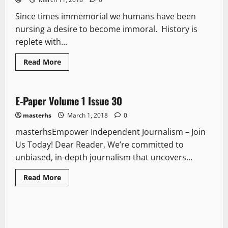
Since times immemorial we humans have been
nursing a desire to become immoral. History is
replete with...
Read More
E Paper
E-Paper Volume 1 Issue 30
1 minute read
masterhs
March 1, 2018
0
masterhsEmpower Independent Journalism – Join
Us Today! Dear Reader, We’re committed to
unbiased, in-depth journalism that uncovers...
Read More