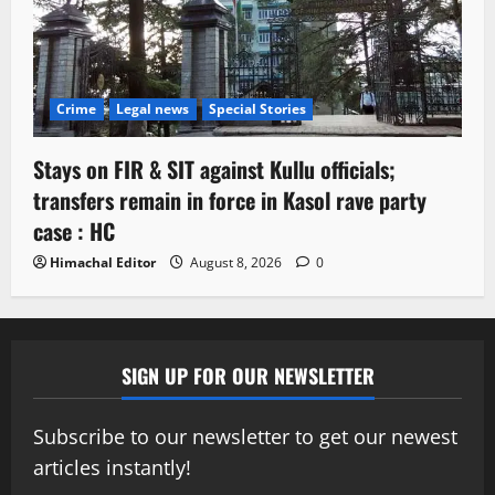
Crime
Legal news
Special Stories
Stays on FIR & SIT against Kullu officials;
transfers remain in force in Kasol rave party
case : HC
Himachal Editor
August 8, 2026
0
SIGN UP FOR OUR NEWSLETTER
Subscribe to our newsletter to get our newest
articles instantly!