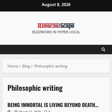
August 8, 2026
BUZZWORD IN HYPER LOCAL
Home
Blog
Philosophic writing
Philosophic writing
Opinion
BEING IMMORTAL IS LIVING BEYOND DEATH…
4 minutes read
March 11, 2018
0