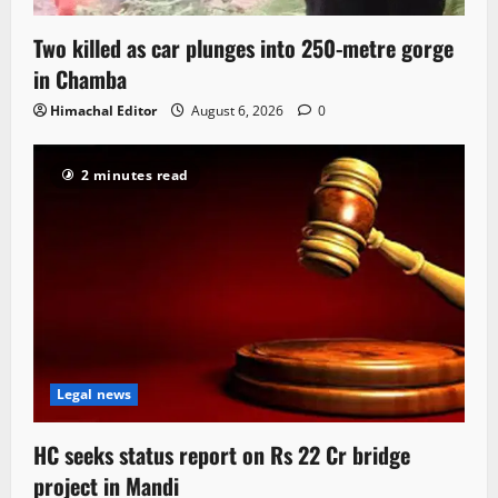
Two killed as car plunges into 250-metre gorge
in Chamba
Himachal Editor
August 6, 2026
0
2 minutes read
Legal news
HC seeks status report on Rs 22 Cr bridge
project in Mandi