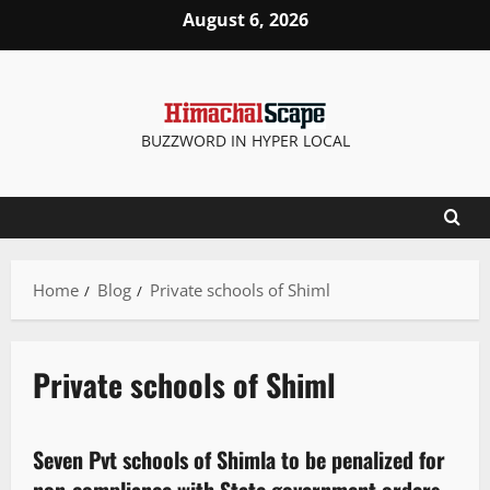
August 6, 2026
BUZZWORD IN HYPER LOCAL
Home
Blog
Private schools of Shiml
Private schools of Shiml
It Matters
Seven Pvt schools of Shimla to be penalized for
2 minutes read
non-compliance with State government orders