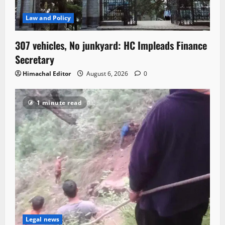
Law and Policy
307 vehicles, No junkyard: HC Impleads Finance
Secretary
Himachal Editor
August 6, 2026
0
1 minute read
Legal news