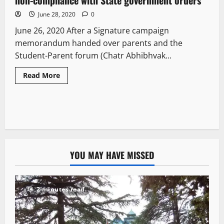
June 28, 2020
0
June 26, 2020 After a Signature campaign
memorandum handed over parents and the
Student-Parent forum (Chatr Abhibhvak...
Read More
YOU MAY HAVE MISSED
2 minutes read