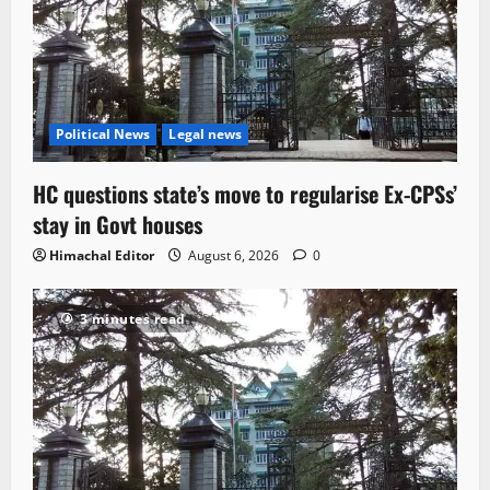
Political News
Legal news
HC questions state’s move to regularise Ex-CPSs’
stay in Govt houses
Himachal Editor
August 6, 2026
0
3 minutes read