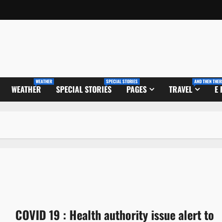
WEATHER
SPECIAL STORIES
AND THEN THER
WEATHER
SPECIAL STORIES
PAGES
TRAVEL
E
COVID 19 : Health authority issue alert to