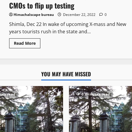
CMOs to flip up testing
Himachalscape bureau
December 22, 2022
0
Shimla, Dec 22 In wake of upcoming X-mass and New
years tourists rush in the state and...
Read More
YOU MAY HAVE MISSED
tes read
3 minutes read