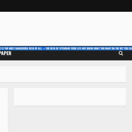
E IS THE MOST DANGEROUS RISK OF ALL — THE RISK OF SPENDING YOUR LIFE NOT DOING WHAT YOU WANT ON THE BET YOU CAN
 PAPER