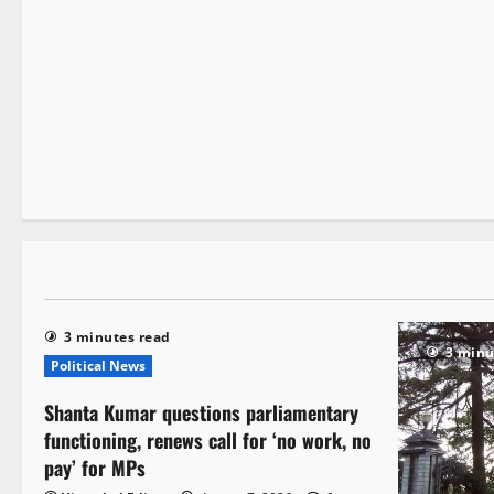
It Matters
2 minutes read
3 minutes read
3 minu
Political News
Shanta Kumar questions parliamentary
functioning, renews call for ‘no work, no
pay’ for MPs