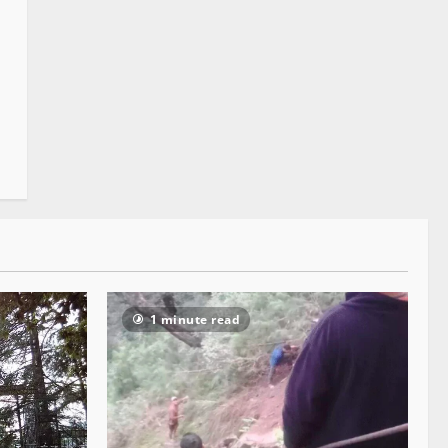
1 minute read