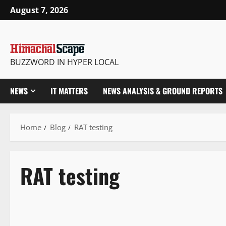
August 7, 2026
BUZZWORD IN HYPER LOCAL
NEWS
IT MATTERS
NEWS ANALYSIS & GROUND REPORTS
Home
Blog
RAT testing
RAT testing