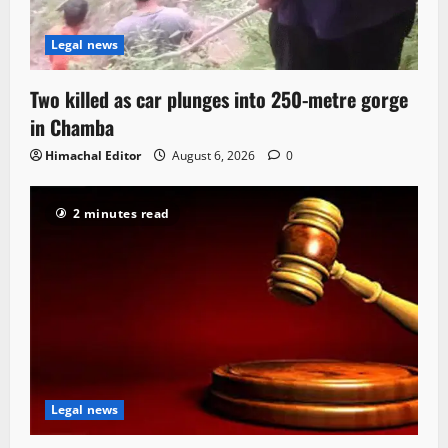
Legal news
Two killed as car plunges into 250-metre gorge
in Chamba
Himachal Editor
August 6, 2026
0
2 minutes read
Legal news