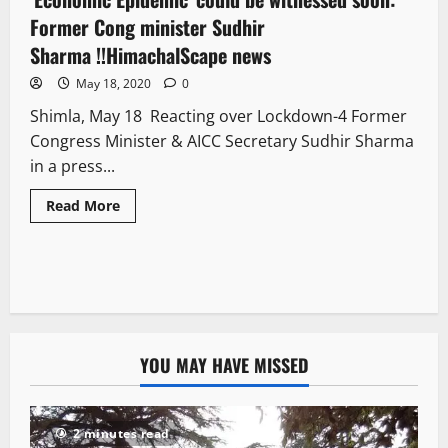
Former Cong minister Sudhir
Sharma !!HimachalScape news
May 18, 2020
0
Shimla, May 18 Reacting over Lockdown-4 Former
Congress Minister & AICC Secretary Sudhir Sharma
in a press...
Read More
YOU MAY HAVE MISSED
2 minutes read