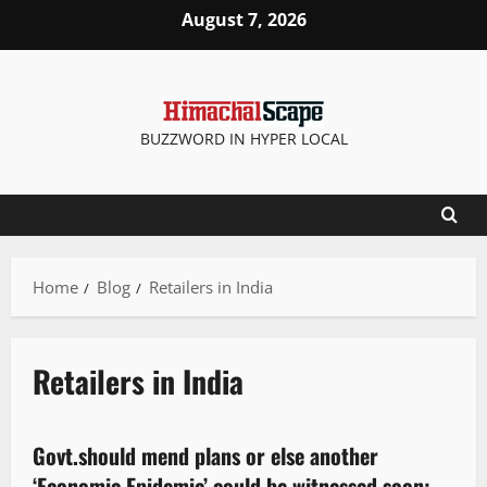
August 7, 2026
BUZZWORD IN HYPER LOCAL
Home
Blog
Retailers in India
Retailers in India
People and Voices
Govt.should mend plans or else another
5 minutes read
‘Economic Epidemic’ could be witnessed soon: