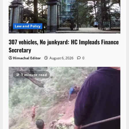
Law and Policy
307 vehicles, No junkyard: HC Impleads Finance
Secretary
Himachal Editor
August 6, 2026
0
1 minute read