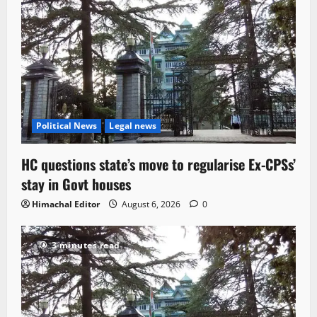
Political News
Legal news
HC questions state’s move to regularise Ex-CPSs’
stay in Govt houses
Himachal Editor
August 6, 2026
0
3 minutes read