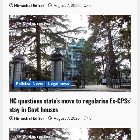
Himachal Editor
August 7, 2026
0
3 minutes read
Political News
Legal news
HC questions state’s move to regularise Ex-CPSs’
stay in Govt houses
Himachal Editor
August 7, 2026
0
3 minutes read