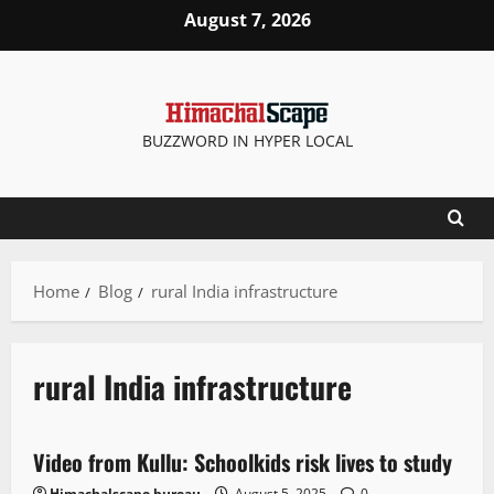
August 7, 2026
BUZZWORD IN HYPER LOCAL
Home
Blog
rural India infrastructure
rural India infrastructure
It Matters
News Analysis & Ground Reports
Weather
Video from Kullu: Schoolkids risk lives to study
2 minutes read
Himachalscape bureau
August 5, 2025
0