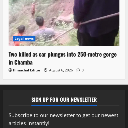
Legal news
Two killed as car plunges into 250-metre gorge
in Chamba
Himachal Editor
August 6, 2026
0
SIGN UP FOR OUR NEWSLETTER
Subscribe to our newsletter to get our newest
articles instantly!