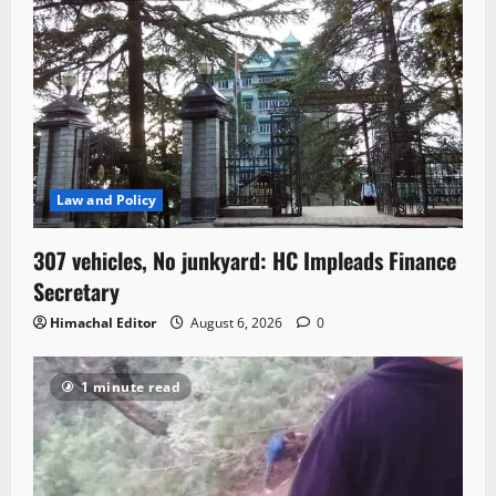
Law and Policy
307 vehicles, No junkyard: HC Impleads Finance
Secretary
Himachal Editor
August 6, 2026
0
1 minute read