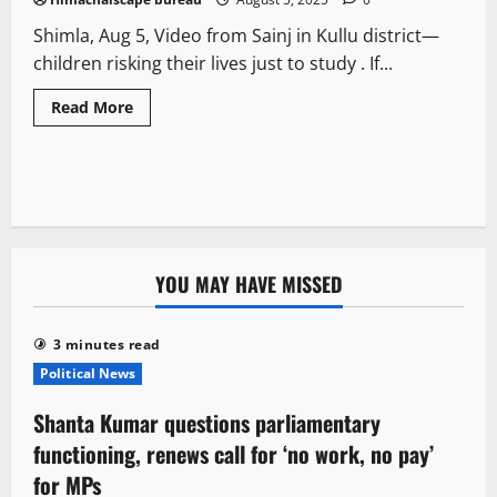
Shimla, Aug 5, Video from Sainj in Kullu district—
children risking their lives just to study . If...
Read More
YOU MAY HAVE MISSED
3 minutes read
Political News
Shanta Kumar questions parliamentary
functioning, renews call for ‘no work, no pay’
for MPs