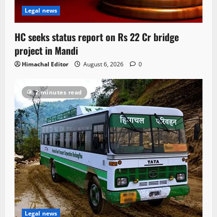
Legal news
HC seeks status report on Rs 22 Cr bridge
project in Mandi
Himachal Editor
August 6, 2026
0
2 minutes read
Legal news