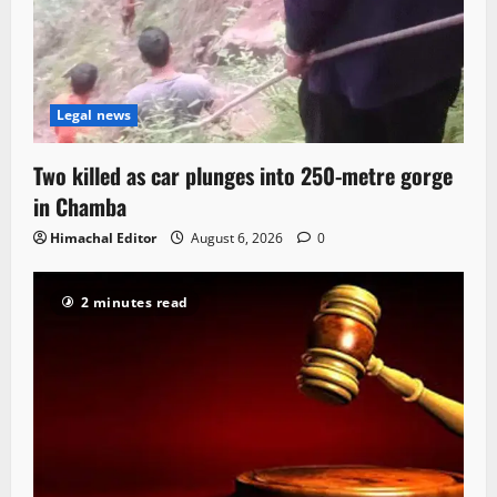
Legal news
Two killed as car plunges into 250-metre gorge
in Chamba
Himachal Editor
August 6, 2026
0
2 minutes read