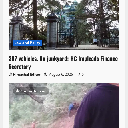
Law and Policy
307 vehicles, No junkyard: HC Impleads Finance
Secretary
Himachal Editor
August 6, 2026
0
1 minute read