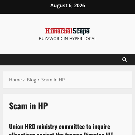
August 6, 2026
BUZZWORD IN HYPER LOCAL
Home
Blog
Scam in HP
Scam in HP
It Matters
Union HRD ministry committee to inquire
2 minutes read
allegations against the former Director NIT