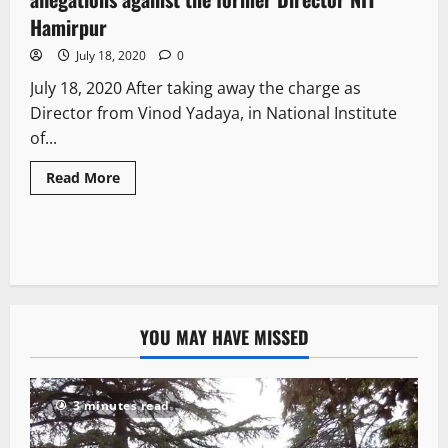
Hamirpur
July 18, 2020
0
July 18, 2020 After taking away the charge as
Director from Vinod Yadaya, in National Institute
of...
Read More
YOU MAY HAVE MISSED
3 minutes read