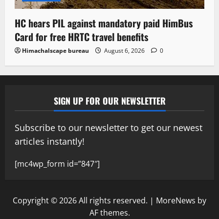
HC hears PIL against mandatory paid HimBus
Card for free HRTC travel benefits
Himachalscape bureau
August 6, 2026
0
SIGN UP FOR OUR NEWSLETTER
Subscribe to our newsletter to get our newest
articles instantly!
[mc4wp_form id=”847″]
Copyright © 2026 All rights reserved.
|
MoreNews
by
AF themes.