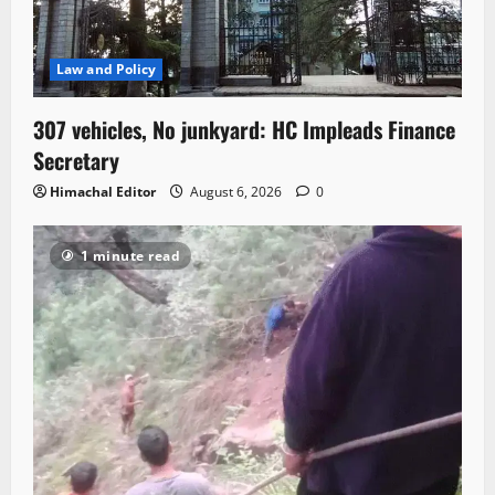
Law and Policy
307 vehicles, No junkyard: HC Impleads Finance
Secretary
Himachal Editor
August 6, 2026
0
1 minute read