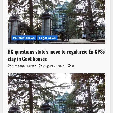
Political News
Legal news
HC questions state’s move to regularise Ex-CPSs’
stay in Govt houses
Himachal Editor
August 7, 2026
0
3 minutes read