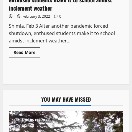
inclement weather
February 3, 2022
0
Shimla, Feb 3 After another pandemic forced
shutdown, enthused students make it to school
amidst inclement weather...
Read More
YOU MAY HAVE MISSED
3 minutes read