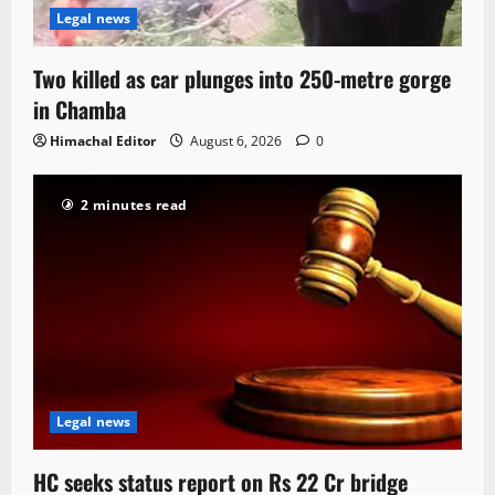
Legal news
Two killed as car plunges into 250-metre gorge
in Chamba
Himachal Editor
August 6, 2026
0
2 minutes read
Legal news
HC seeks status report on Rs 22 Cr bridge