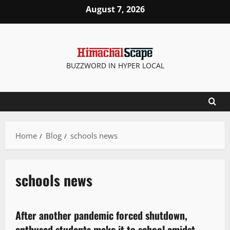
August 7, 2026
BUZZWORD IN HYPER LOCAL
Home
Blog
schools news
schools news
News Analysis & Ground Reports
After another pandemic forced shutdown,
2 minutes read
enthused students make it to school amidst