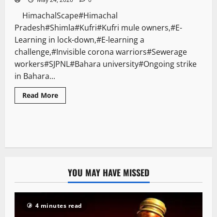
HimachalScape#Himachal
Pradesh#Shimla#Kufri#Kufri mule owners,#E-
Learning in lock-down,#E-learning a
challenge,#Invisible corona warriors#Sewerage
workers#SJPNL#Bahara university#Ongoing strike
in Bahara...
Read More
YOU MAY HAVE MISSED
4 minutes read