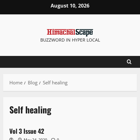
August 10, 2026
BUZZWORD IN HYPER LOCAL
Home
Blog
Self healing
Self healing
E Paper
Vol 3 Issue 42
1 minute read
May 24, 2020
0