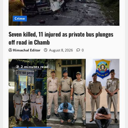
Crime
Seven killed, 11 injured as private bus plunges
off road in Chamb
Himachal Editor
August 8, 2026
0
2 minutes read