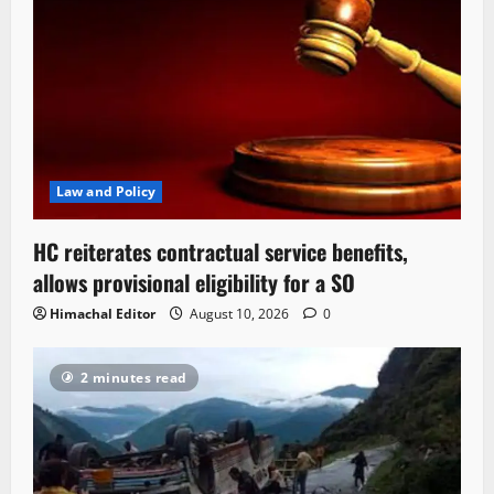
Law and Policy
HC reiterates contractual service benefits,
allows provisional eligibility for a SO
Himachal Editor
August 10, 2026
0
2 minutes read