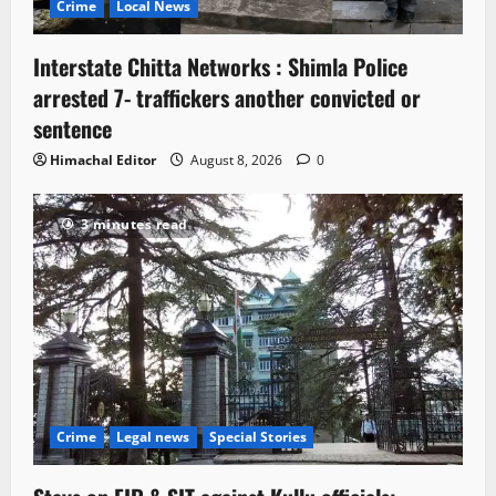
Crime
Local News
Interstate Chitta Networks : Shimla Police
arrested 7- traffickers another convicted or
sentence
Himachal Editor
August 8, 2026
0
3 minutes read
Crime
Legal news
Special Stories