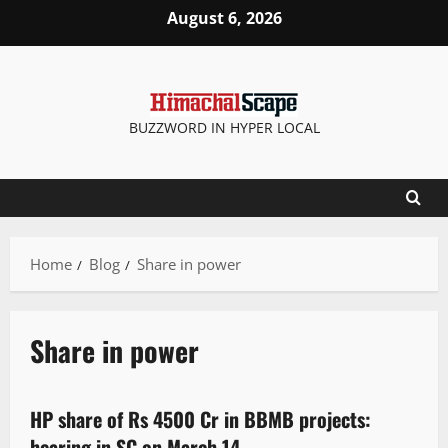
August 6, 2026
BUZZWORD IN HYPER LOCAL
Home
Blog
Share in power
Share in power
It Matters
HP share of Rs 4500 Cr in BBMB projects:
3 minutes read
hearing in SC on March 14