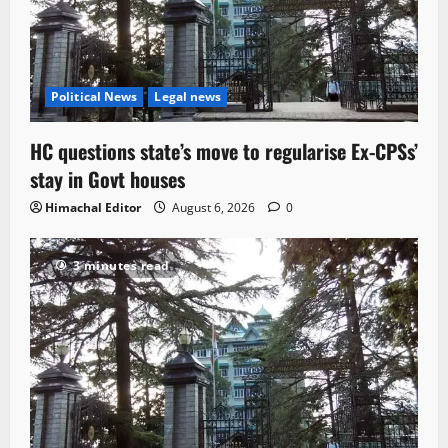
Political News
Legal news
HC questions state’s move to regularise Ex-CPSs’
stay in Govt houses
Himachal Editor
August 6, 2026
0
3 minutes read