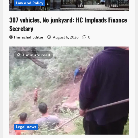
Law and Policy
307 vehicles, No junkyard: HC Impleads Finance
Secretary
Himachal Editor
August 6, 2026
0
1 minute read
Legal news