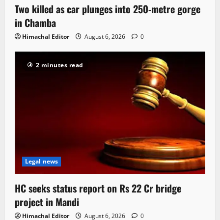
Two killed as car plunges into 250-metre gorge
in Chamba
Himachal Editor
August 6, 2026
0
2 minutes read
Legal news
HC seeks status report on Rs 22 Cr bridge
project in Mandi
Himachal Editor
August 6, 2026
0