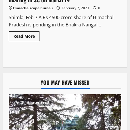
Himachalscape bureau
February 7, 2023
0
Shimla, Feb 7 A Rs 4500 crore share of Himachal
Pradesh is pending in the Bhakra Nangal...
Read More
YOU MAY HAVE MISSED
2 minutes read