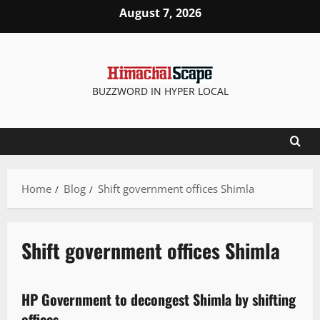
August 7, 2026
BUZZWORD IN HYPER LOCAL
Home
Blog
Shift government offices Shimla
Shift government offices Shimla
It Matters
State government news
HP Government to decongest Shimla by shifting
2 minutes read
offices