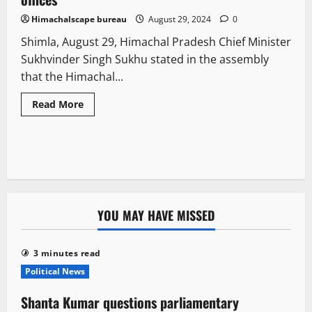
Himachalscape bureau
August 29, 2024
0
Shimla, August 29, Himachal Pradesh Chief Minister
Sukhvinder Singh Sukhu stated in the assembly
that the Himachal...
Read More
YOU MAY HAVE MISSED
3 minutes read
Political News
Shanta Kumar questions parliamentary