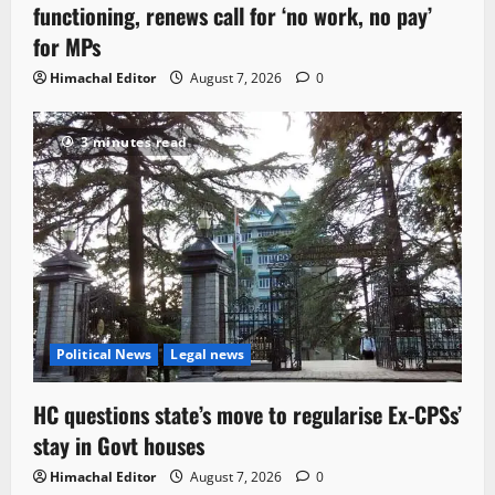
functioning, renews call for ‘no work, no pay’
for MPs
Himachal Editor
August 7, 2026
0
3 minutes read
Political News
Legal news
HC questions state’s move to regularise Ex-CPSs’
stay in Govt houses
Himachal Editor
August 7, 2026
0