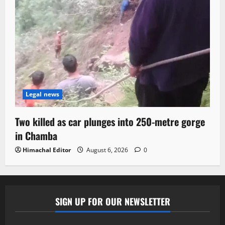
Legal news
Two killed as car plunges into 250-metre gorge
in Chamba
Himachal Editor
August 6, 2026
0
SIGN UP FOR OUR NEWSLETTER