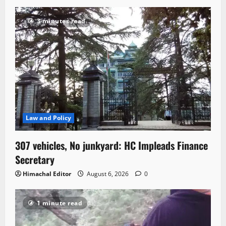
3 minutes read
Law and Policy
307 vehicles, No junkyard: HC Impleads Finance
Secretary
Himachal Editor
August 6, 2026
0
1 minute read