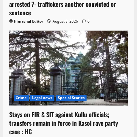
arrested 7- traffickers another convicted or
sentence
Himachal Editor
August 8, 2026
0
3 minutes read
Crime
Legal news
Special Stories
Stays on FIR & SIT against Kullu officials;
transfers remain in force in Kasol rave party
case : HC