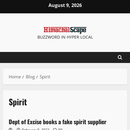
August 9, 2026
BUZZWORD IN HYPER LOCAL
Home
Blog
Spirit
Spirit
New
Dept of Excise books a fake spirit supplier
3 minutes read
February 5, 2022
59