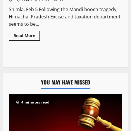
Shimla, Feb 5 Following the Mandi hooch tragedy,
Himachal Pradesh Excise and taxation department
seems to be...
Read More
YOU MAY HAVE MISSED
4 minutes read