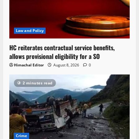
Law and Policy
HC reiterates contractual service benefits,
allows provisional eligibility for a SO
Himachal Editor
August 8, 2026
0
2 minutes read
Crime