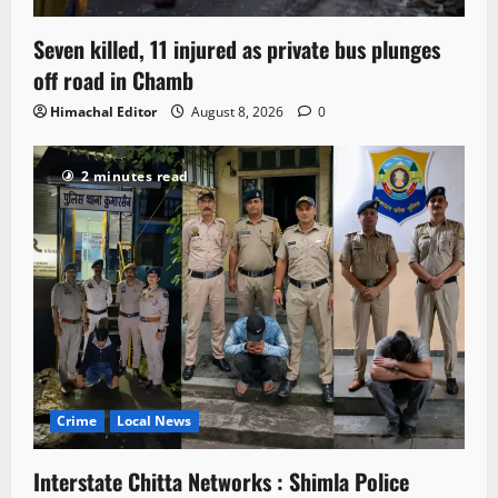
Seven killed, 11 injured as private bus plunges
off road in Chamb
Himachal Editor
August 8, 2026
0
2 minutes read
Crime
Local News
Interstate Chitta Networks : Shimla Police