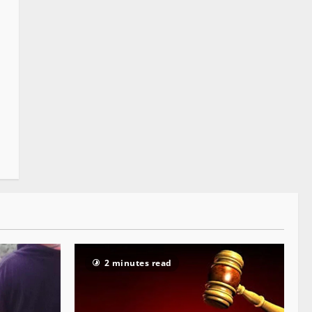
2 minutes read