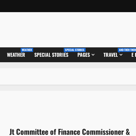
WEATHER
SPECIAL STORIES
AND THEN THER
WEATHER
SPECIAL STORIES
PAGES
TRAVEL
E
Jt Committee of Finance Commissioner &