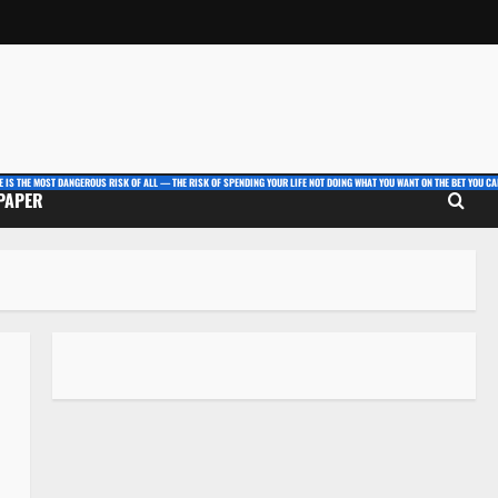
E IS THE MOST DANGEROUS RISK OF ALL — THE RISK OF SPENDING YOUR LIFE NOT DOING WHAT YOU WANT ON THE BET YOU CAN
 PAPER