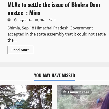
MLAs to settle the issue of Bhakra Dam
oustee : Mins
September 18, 2020
0
Shimla, Sep 18 Himachal Pradesh Government
accepted in the state assembly that it could not settle
the...
Read More
YOU MAY HAVE MISSED
tes read
1 minute read