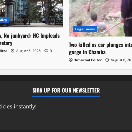
licy
Legal news
s, No junkyard: HC Impleads
retary
Two killed as car plunges in
gorge in Chamba
itor
August 6, 2026
0
Himachal Editor
August 6, 2
SIGN UP FOR OUR NEWSLETTER
icles instantly!