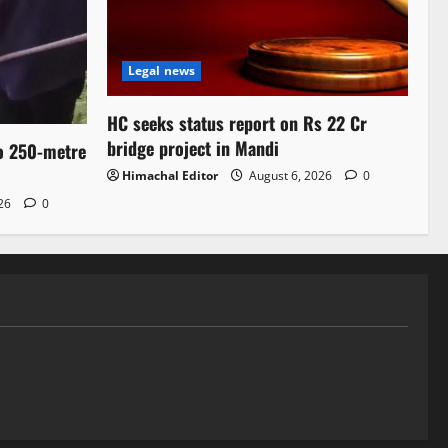
Legal news
HC seeks status report on Rs 22 Cr
bridge project in Mandi
to 250-metre
Himachal Editor
August 6, 2026
0
026
0