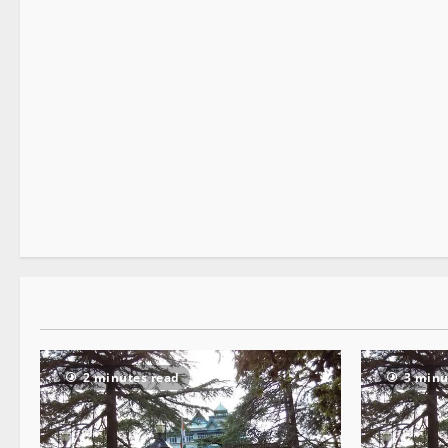
It Matters
2 minutes read
2 minutes read
3 minu