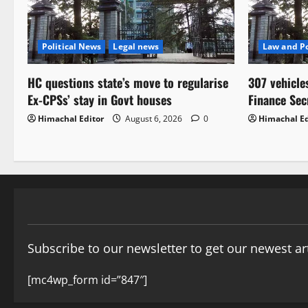
Political News
Legal news
Law and Po
HC questions state’s move to regularise
307 vehicle
Ex-CPSs’ stay in Govt houses
Finance Sec
Himachal Editor
August 6, 2026
0
Himachal Ed
Subscribe to our newsletter to get our newest art
[mc4wp_form id=”847″]