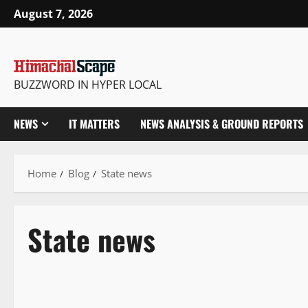
August 7, 2026
BUZZWORD IN HYPER LOCAL
NEWS
IT MATTERS
NEWS ANALYSIS & GROUND REPORTS
Home
Blog
State news
State news