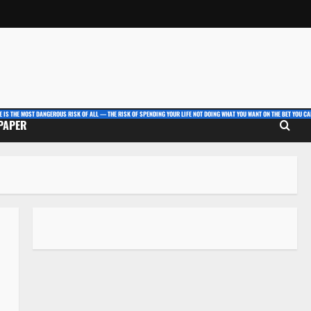
E IS THE MOST DANGEROUS RISK OF ALL — THE RISK OF SPENDING YOUR LIFE NOT DOING WHAT YOU WANT ON THE BET YOU CAN
 PAPER