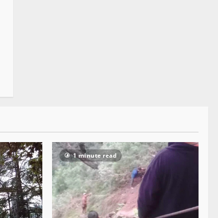
1 minute read