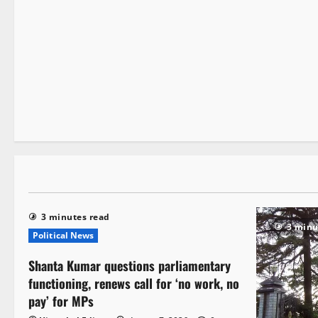
It Matters
1 minute read
3 minutes read
3 minu
Political News
Shanta Kumar questions parliamentary
functioning, renews call for ‘no work, no
pay’ for MPs