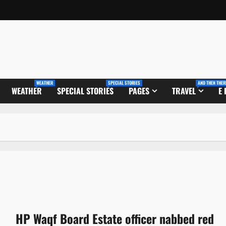
WEATHER
SPECIAL STORIES
AND THEN THER
WEATHER
SPECIAL STORIES
PAGES
TRAVEL
E
HP Waqf Board Estate officer nabbed red