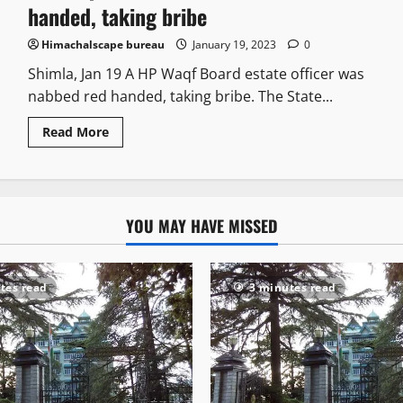
handed, taking bribe
Himachalscape bureau
January 19, 2023
0
Shimla, Jan 19 A HP Waqf Board estate officer was
nabbed red handed, taking bribe. The State...
Read More
YOU MAY HAVE MISSED
tes read
3 minutes read