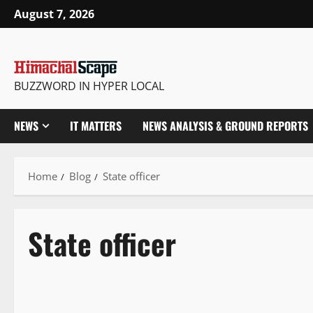
August 7, 2026
BUZZWORD IN HYPER LOCAL
NEWS
IT MATTERS
NEWS ANALYSIS & GROUND REPORTS
Home
Blog
State officer
State officer