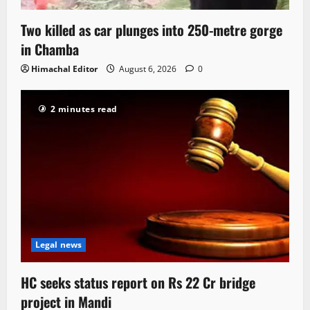
Two killed as car plunges into 250-metre gorge
in Chamba
Himachal Editor
August 6, 2026
0
2 minutes read
Legal news
HC seeks status report on Rs 22 Cr bridge
project in Mandi