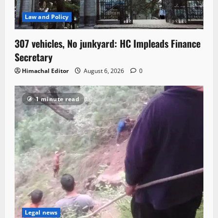
Law and Policy
307 vehicles, No junkyard: HC Impleads Finance
Secretary
Himachal Editor
August 6, 2026
0
1 minute read
Legal news