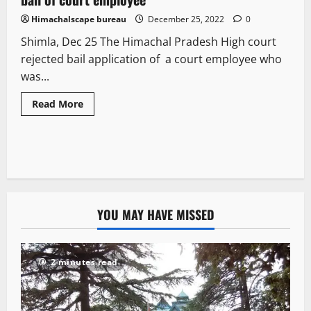
Himachalscape bureau
December 25, 2022
0
Shimla, Dec 25 The Himachal Pradesh High court
rejected bail application of a court employee who
was...
Read More
YOU MAY HAVE MISSED
2 minutes read