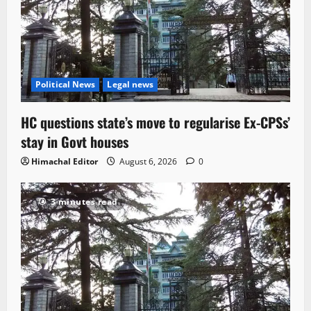
Political News
Legal news
HC questions state’s move to regularise Ex-CPSs’
stay in Govt houses
Himachal Editor
August 6, 2026
0
3 minutes read