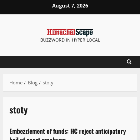
August 7, 2026
BUZZWORD IN HYPER LOCAL
Home
Blog
stoty
stoty
New
Embezzlement of funds: HC reject anticipatory
2 minutes read
bail of court employee