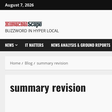
August 7, 2026
BUZZWORD IN HYPER LOCAL
NEWS
IT MATTERS
NEWS ANALYSIS & GROUND REPORTS
Home
Blog
summary revision
summary revision