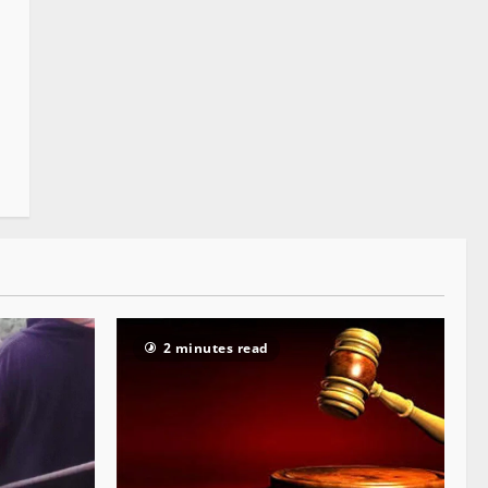
2 minutes read