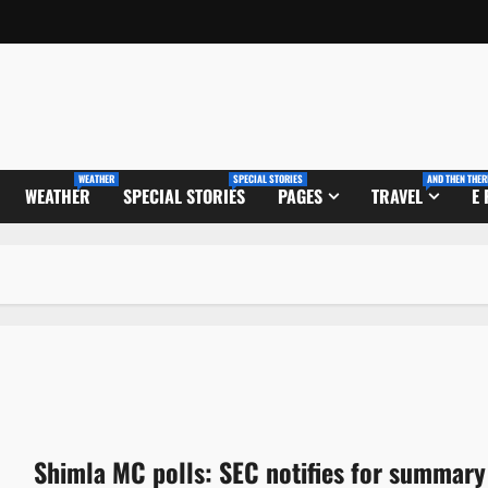
WEATHER
SPECIAL STORIES
AND THEN THER
WEATHER
SPECIAL STORIES
PAGES
TRAVEL
E
Shimla MC polls: SEC notifies for summary