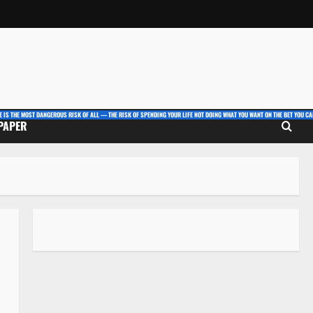
E IS THE MOST DANGEROUS RISK OF ALL — THE RISK OF SPENDING YOUR LIFE NOT DOING WHAT YOU WANT ON THE BET YOU CAN
 PAPER