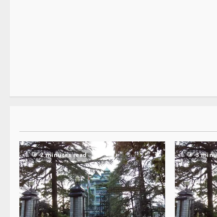
It Matters
2 minutes read
2 minutes read
3 minu