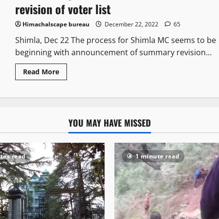
revision of voter list
Himachalscape bureau
December 22, 2022
65
Shimla, Dec 22 The process for Shimla MC seems to be
beginning with announcement of summary revision...
Read More
YOU MAY HAVE MISSED
tes read
1 minute read