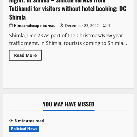
Tutikandi for visitors without hotel booking: DC
Shimla
Himachalscape bureau
December 23, 2022
1
Shimla, Dec 23 As part of the Christmas/New year
traffic mgmt. in Shimla, tourists coming to Shimla...
Read More
YOU MAY HAVE MISSED
3 minutes read
Political News