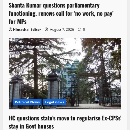
Shanta Kumar questions parliamentary
functioning, renews call for ‘no work, no pay’
for MPs
Himachal Editor
August 7, 2026
0
3 minutes read
Political News
Legal news
HC questions state’s move to regularise Ex-CPSs’
stay in Govt houses