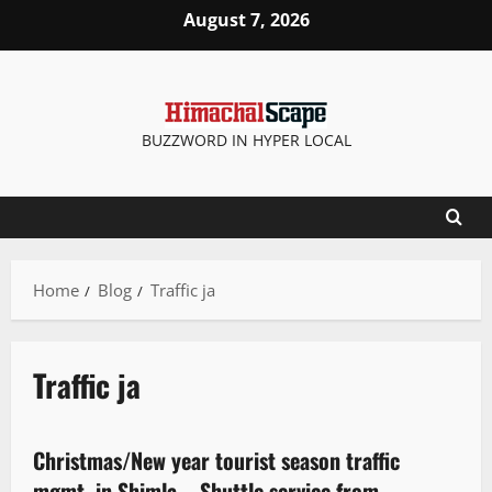
August 7, 2026
BUZZWORD IN HYPER LOCAL
Home
Blog
Traffic ja
Traffic ja
It Matters
Christmas/New year tourist season traffic
3 minutes read
mgmt. in Shimla – Shuttle service from