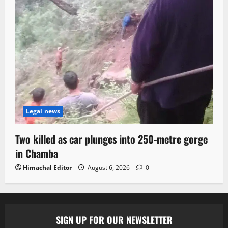
Legal news
Two killed as car plunges into 250-metre gorge
in Chamba
Himachal Editor
August 6, 2026
0
SIGN UP FOR OUR NEWSLETTER