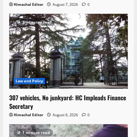
Himachal Editor
August 7, 2026
0
3 minutes read
Law and Policy
307 vehicles, No junkyard: HC Impleads Finance
Secretary
Himachal Editor
August 6, 2026
0
1 minute read