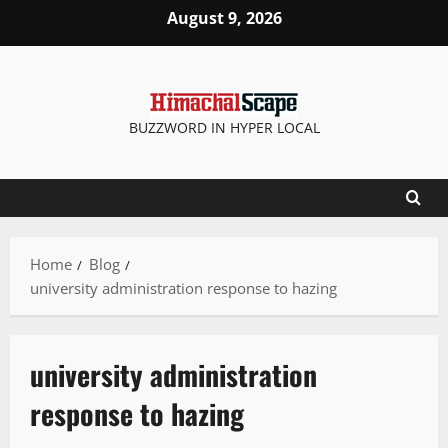
August 9, 2026
BUZZWORD IN HYPER LOCAL
Home
Blog
university administration response to hazing
university administration
response to hazing
It Matters
New