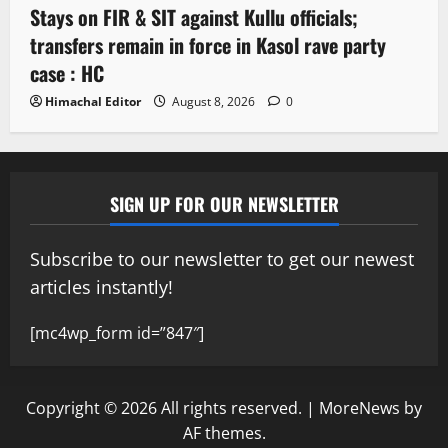
Stays on FIR & SIT against Kullu officials;
transfers remain in force in Kasol rave party
case : HC
Himachal Editor
August 8, 2026
0
SIGN UP FOR OUR NEWSLETTER
Subscribe to our newsletter to get our newest
articles instantly!
[mc4wp_form id=”847″]
Copyright © 2026 All rights reserved.
|
MoreNews
by
AF themes.