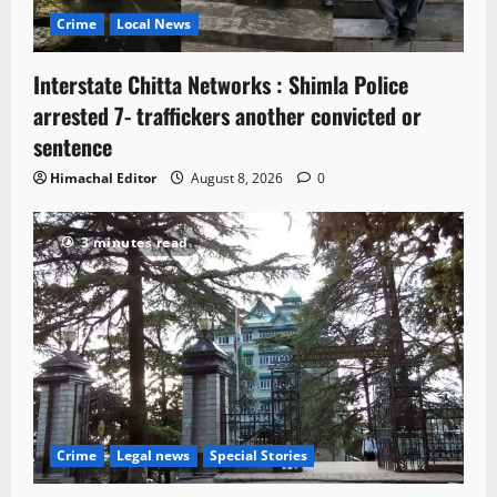
Crime
Local News
Interstate Chitta Networks : Shimla Police
arrested 7- traffickers another convicted or
sentence
Himachal Editor
August 8, 2026
0
3 minutes read
Crime
Legal news
Special Stories