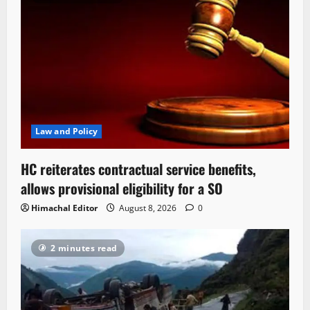
Law and Policy
HC reiterates contractual service benefits,
allows provisional eligibility for a SO
Himachal Editor
August 8, 2026
0
2 minutes read