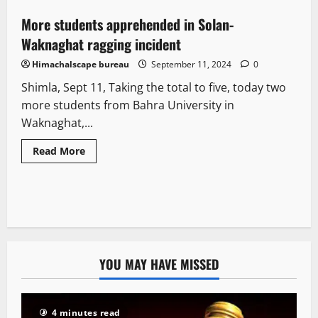
More students apprehended in Solan-
1 minute read
Waknaghat ragging incident
Himachalscape bureau
September 11, 2024
0
Shimla, Sept 11, Taking the total to five, today two
more students from Bahra University in
Waknaghat,...
Read More
YOU MAY HAVE MISSED
4 minutes read