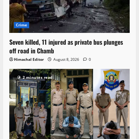
Crime
Seven killed, 11 injured as private bus plunges
off road in Chamb
Himachal Editor
August 8, 2026
0
2 minutes read