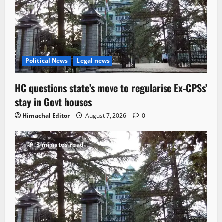
Political News
Legal news
HC questions state’s move to regularise Ex-CPSs’
stay in Govt houses
Himachal Editor
August 7, 2026
0
3 minutes read