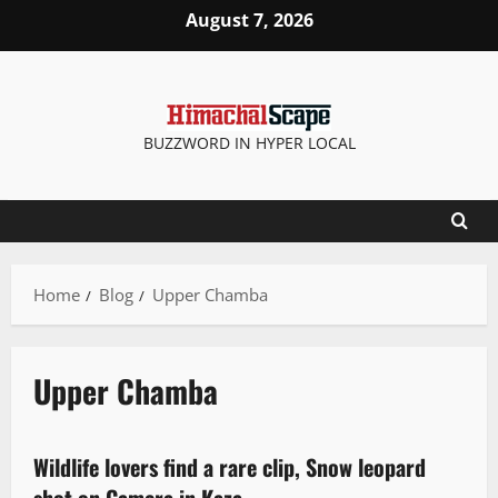
August 7, 2026
BUZZWORD IN HYPER LOCAL
Home
Blog
Upper Chamba
Upper Chamba
News Analysis & Ground Reports
Wildlife lovers find a rare clip, Snow leopard
3 minutes read
shot on Camera in Kaza