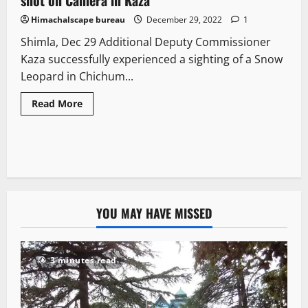
Himachalscape bureau
December 29, 2022
1
Shimla, Dec 29 Additional Deputy Commissioner
Kaza successfully experienced a sighting of a Snow
Leopard in Chichum...
Read More
YOU MAY HAVE MISSED
3 minutes read