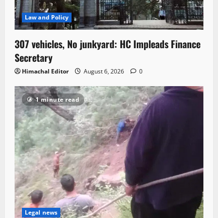
Law and Policy
307 vehicles, No junkyard: HC Impleads Finance
Secretary
Himachal Editor
August 6, 2026
0
1 minute read
Legal news