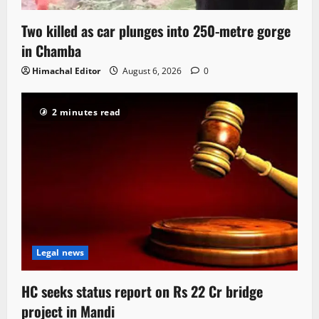
Two killed as car plunges into 250-metre gorge
in Chamba
Himachal Editor
August 6, 2026
0
2 minutes read
Legal news
HC seeks status report on Rs 22 Cr bridge
project in Mandi