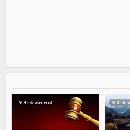
It Matters
2 minutes read
4 minutes read
2 minu