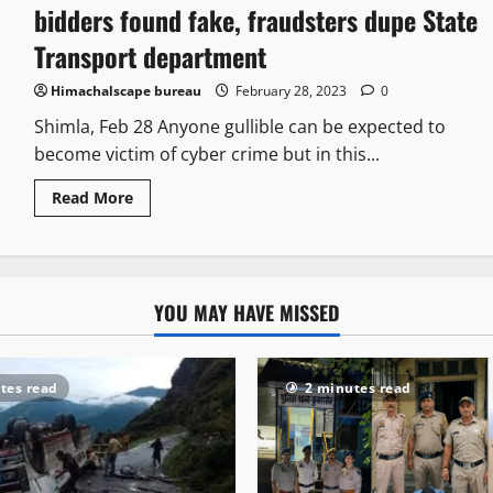
bidders found fake, fraudsters dupe State
Transport department
Himachalscape bureau
February 28, 2023
0
Shimla, Feb 28 Anyone gullible can be expected to
become victim of cyber crime but in this...
Read More
YOU MAY HAVE MISSED
tes read
2 minutes read