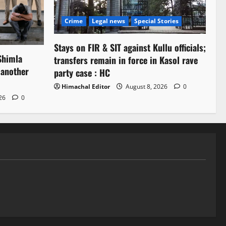
Crime
Legal news
Special Stories
Stays on FIR & SIT against Kullu officials;
Shimla
transfers remain in force in Kasol rave
 another
party case : HC
Himachal Editor
August 8, 2026
0
026
0