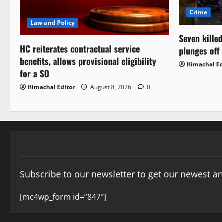
Crime
Law and Policy
Seven killed
HC reiterates contractual service
plunges off
benefits, allows provisional eligibility
Himachal Ed
for a SO
Himachal Editor
August 8, 2026
0
Subscribe to our newsletter to get our newest art
[mc4wp_form id=”847″]