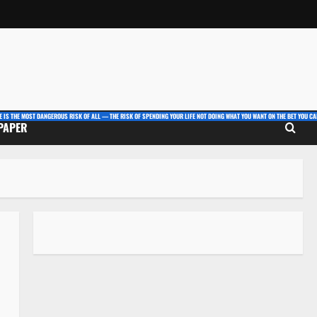
E IS THE MOST DANGEROUS RISK OF ALL — THE RISK OF SPENDING YOUR LIFE NOT DOING WHAT YOU WANT ON THE BET YOU CAN
 PAPER