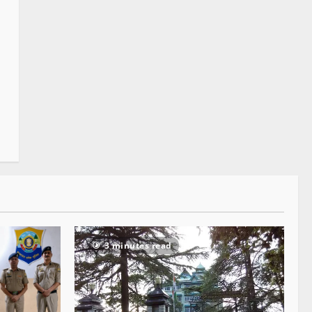
3 minutes read