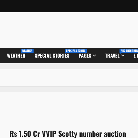
WEATHER
SPECIAL STORIES
AND THEN THER
WEATHER
SPECIAL STORIES
PAGES
TRAVEL
E
Rs 1.50 Cr VVIP Scotty number auction