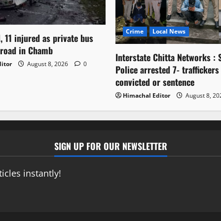
Crime
Local News
, 11 injured as private bus
 road in Chamb
Interstate Chitta Networks : 
itor
August 8, 2026
0
Police arrested 7- traffickers
convicted or sentence
Himachal Editor
August 8, 2
SIGN UP FOR OUR NEWSLETTER
icles instantly!