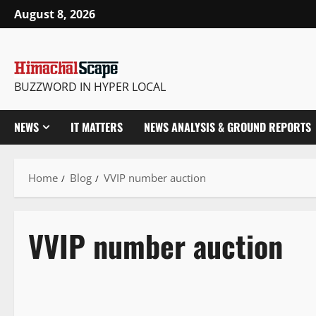
August 8, 2026
BUZZWORD IN HYPER LOCAL
NEWS
IT MATTERS
NEWS ANALYSIS & GROUND REPORTS
Home
Blog
VVIP number auction
VVIP number auction