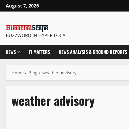
August 7, 2026
BUZZWORD IN HYPER LOCAL
NEWS
IT MATTERS
NEWS ANALYSIS & GROUND REPORTS
Home
Blog
weather advisory
weather advisory