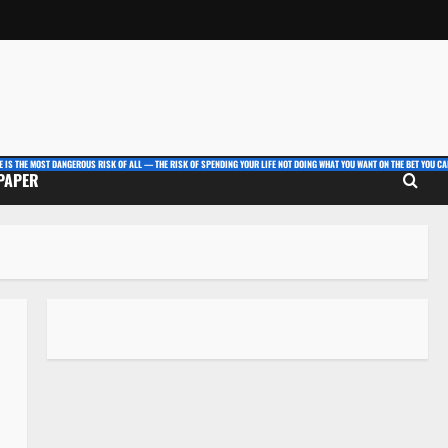
E IS THE MOST DANGEROUS RISK OF ALL — THE RISK OF SPENDING YOUR LIFE NOT DOING WHAT YOU WANT ON THE BET YOU CAN
 PAPER