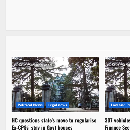
2 minutes read
3 minu
Political News
Legal news
Law and Po
HC questions state’s move to regularise
307 vehicle
Ex-CPSs’ stay in Govt houses
Finance Sec