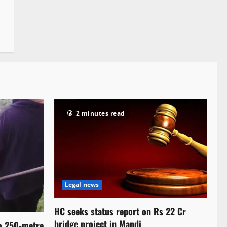
2 minutes read
Legal news
HC seeks status report on Rs 22 Cr
bridge project in Mandi
to 250-metre