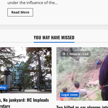
under the influence of the...
Read More
YOU MAY HAVE MISSED
tes read
1 minute read
licy
Legal news
s, No junkyard: HC Impleads
retary
Two killed as car plunges in