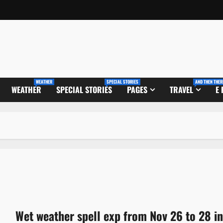
WEATHER
SPECIAL STORIES
AND THEN THER
WEATHER
SPECIAL STORIES
PAGES
TRAVEL
E
Wet weather spell exp from Nov 26 to 28 in