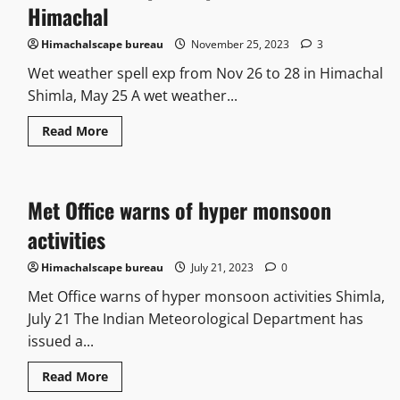
Himachal
Himachalscape bureau
November 25, 2023
3
Wet weather spell exp from Nov 26 to 28 in Himachal
Shimla, May 25 A wet weather...
Read More
Met Office warns of hyper monsoon
activities
Himachalscape bureau
July 21, 2023
0
Met Office warns of hyper monsoon activities Shimla,
July 21 The Indian Meteorological Department has
issued a...
Read More