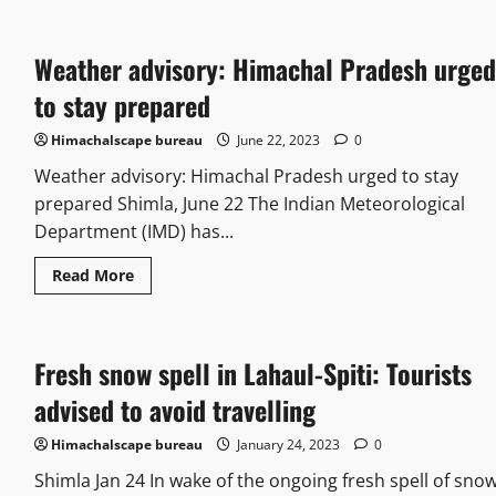
Weather advisory: Himachal Pradesh urged
to stay prepared
Himachalscape bureau
June 22, 2023
0
Weather advisory: Himachal Pradesh urged to stay
prepared Shimla, June 22 The Indian Meteorological
Department (IMD) has...
Read More
Fresh snow spell in Lahaul-Spiti: Tourists
advised to avoid travelling
Himachalscape bureau
January 24, 2023
0
Shimla Jan 24 In wake of the ongoing fresh spell of sno