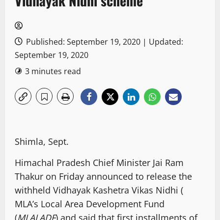
Vidhayak Nidhi scheme
Published: September 19, 2020 | Updated:
September 19, 2020
3 minutes read
Shimla, Sept.
Himachal Pradesh Chief Minister Jai Ram
Thakur on Friday announced to release the
withheld Vidhayak Kashetra Vikas Nidhi (
MLA’s Local Area Development Fund
(
MLALADF
) and said that first installments of