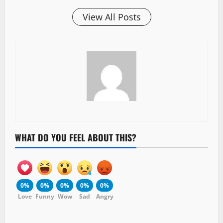
View All Posts
WHAT DO YOU FEEL ABOUT THIS?
0%
0%
0%
0%
0%
Love
Funny
Wow
Sad
Angry