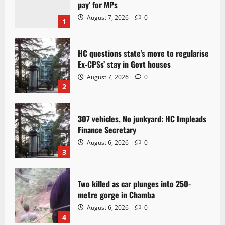
pay’ for MPs
August 7, 2026
0
1
HC questions state’s move to regularise
Ex-CPSs’ stay in Govt houses
August 7, 2026
0
2
307 vehicles, No junkyard: HC Impleads
Finance Secretary
August 6, 2026
0
3
Two killed as car plunges into 250-
metre gorge in Chamba
August 6, 2026
0
4