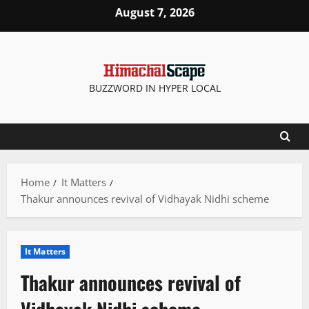
Skip
August 7, 2026
to
content
BUZZWORD IN HYPER LOCAL
Home
It Matters
Thakur announces revival of Vidhayak Nidhi scheme
It Matters
Thakur announces revival of