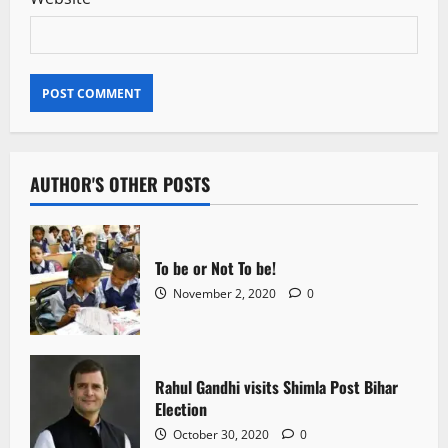
AUTHOR'S OTHER POSTS
To be or Not To be!
November 2, 2020
0
Rahul Gandhi visits Shimla Post Bihar
Election
October 30, 2020
0