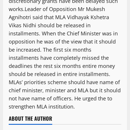
discretionary grants have been delayed such
works.Leader of Opposition Mr Mukesh
Agnihotri said that MLA Vidhayak Kshetra
Vikas Nidhi should be released in
installments. When the Chief Minister was in
opposition he was of the view that it should
be increased. The first six months
installments have completely missed the
deadlines the rest six months entire money
should be released in entire installments.
MLAs’ priorities scheme should have name of
chief minister, minister and MLA but it should
not have name of officers. He urged the to
strengthen MLA institution.
ABOUT THE AUTHOR