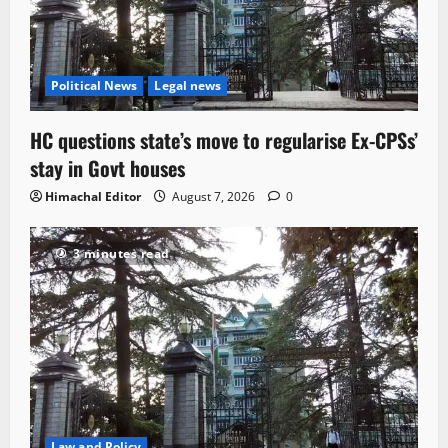
Political News
Legal news
HC questions state’s move to regularise Ex-CPSs’
stay in Govt houses
Himachal Editor
August 7, 2026
0
3 minutes read
Law and Policy