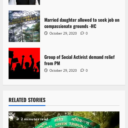
Married daughter allowed to seek job on
compassionate grounds -HC
October 29, 2020
0
Group of Social Activist demand relief
from PM
October 29, 2020
0
RELATED STORIES
2 minutes read