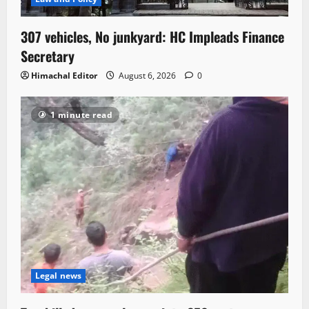
307 vehicles, No junkyard: HC Impleads Finance
Secretary
Himachal Editor
August 6, 2026
0
1 minute read
Legal news