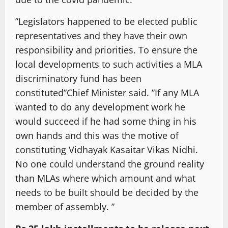
”Legislators happened to be elected public
representatives and they have their own
responsibility and priorities. To ensure the
local developments to such activities a MLA
discriminatory fund has been
constituted”Chief Minister said. ”If any MLA
wanted to do any development work he
would succeed if he had some thing in his
own hands and this was the motive of
constituting Vidhayak Kasaitar Vikas Nidhi.
No one could understand the ground reality
than MLAs where which amount and what
needs to be built should be decided by the
member of assembly. ”