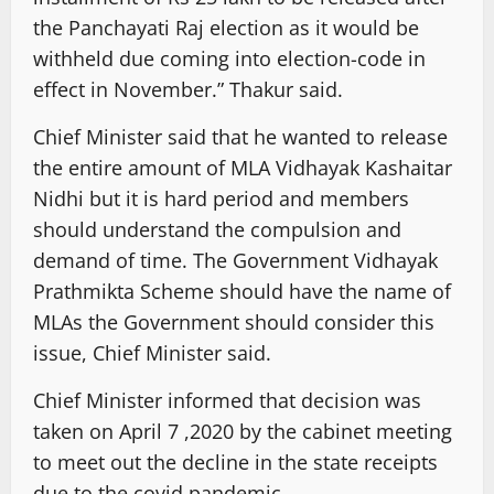
the Panchayati Raj election as it would be
withheld due coming into election-code in
effect in November.” Thakur said.
Chief Minister said that he wanted to release
the entire amount of MLA Vidhayak Kashaitar
Nidhi but it is hard period and members
should understand the compulsion and
demand of time. The Government Vidhayak
Prathmikta Scheme should have the name of
MLAs the Government should consider this
issue, Chief Minister said.
Chief Minister informed that decision was
taken on April 7 ,2020 by the cabinet meeting
to meet out the decline in the state receipts
due to the covid pandemic.