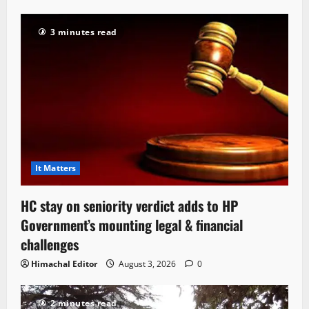
3 minutes read
It Matters
HC stay on seniority verdict adds to HP
Government’s mounting legal & financial
challenges
Himachal Editor
August 3, 2026
0
2 minutes read