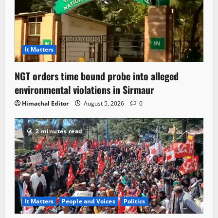
It Matters
NGT orders time bound probe into alleged
environmental violations in Sirmaur
Himachal Editor
August 5, 2026
0
2 minutes read
It Matters
People and Voices
Politics