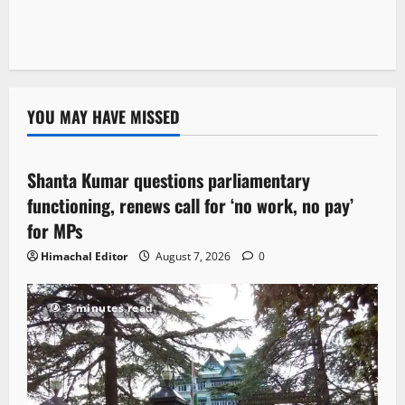
YOU MAY HAVE MISSED
Political News
Shanta Kumar questions parliamentary
3 minutes read
functioning, renews call for ‘no work, no pay’
for MPs
Himachal Editor
August 7, 2026
0
3 minutes read