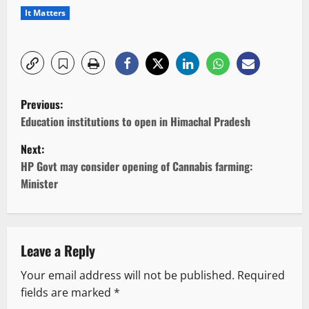
It Matters
P
Previous:
o
Education institutions to open in Himachal Pradesh
Next:
s
HP Govt may consider opening of Cannabis farming:
t
Minister
n
a
Leave a Reply
v
Your email address will not be published.
Required
fields are marked
*
i