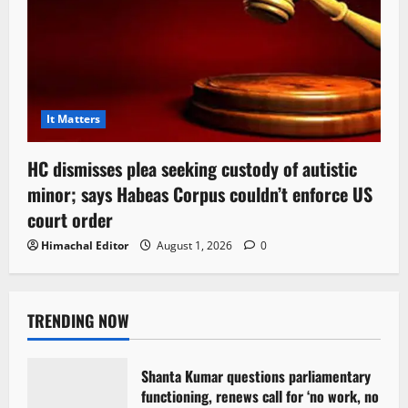
It Matters
HC dismisses plea seeking custody of autistic
minor; says Habeas Corpus couldn’t enforce US
court order
Himachal Editor
August 1, 2026
0
TRENDING NOW
Shanta Kumar questions parliamentary
functioning, renews call for ‘no work, no