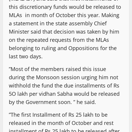
this discretionary funds would be released to
MLAs in month of October this year. Making
a statement in the state assembly Chief
Minister said that decision was taken by him
on the repeated requests from the MLAs
belonging to ruling and Oppositions for the
last two days.
”Most of the members raised this issue
during the Monsoon session urging him not
withhold the fund the due installments of Rs
5O lakh per vidhan Sabha would be released
by the Government soon. ” he said.
”The first Installment of Rs 25 lakh to be
released in the month of October and rest
installment of Rs 25 lakh to be released after