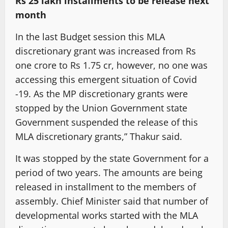
Rs 25 lakh installments to be release next
month
In the last Budget session this MLA
discretionary grant was increased from Rs
one crore to Rs 1.75 cr, however, no one was
accessing this emergent situation of Covid
-19. As the MP discretionary grants were
stopped by the Union Government state
Government suspended the release of this
MLA discretionary grants,” Thakur said.
It was stopped by the state Government for a
period of two years. The amounts are being
released in installment to the members of
assembly. Chief Minister said that number of
developmental works started with the MLA