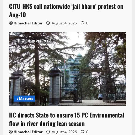
CITU-HKS call nationwide ‘jail bharo’ protest on
Aug-10
Himachal Editor
August 4, 2026
0
2 minutes read
It Matters
HC directs State to ensure 15 PC Environmental
flow in river during lean season
Himachal Editor
August 4, 2026
0