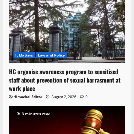
It Matters
Law and Policy
HC organise awareness program to sensitised
staff about prevention of sexual harrasment at
work place
Himachal Editor
August 2, 2026
0
3 minutes read