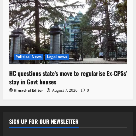
Political News
Legal news
HC questions state’s move to regularise Ex-CPSs’
stay in Govt houses
Himachal Editor
August 7, 2026
0
SIGN UP FOR OUR NEWSLETTER