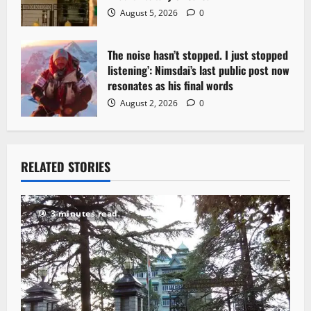
August 5, 2026
0
The noise hasn’t stopped. I just stopped
listening’: Nimsdai’s last public post now
resonates as his final words
August 2, 2026
0
RELATED STORIES
3 minutes read