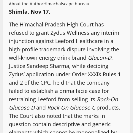
About the Author
Himachalscape bureau
Shimla, Nov 17,
The Himachal Pradesh High Court has
refused to grant Zydus Wellness any interim
injunction against Leeford Healthcare in a
high-profile trademark dispute involving the
well-known energy drink brand
Glucon-D
.
Justice Sandeep Sharma, while deciding
Zydus’ application under Order XXXIX Rules 1
and 2 of the CPC, held that the company
failed to establish a prima facie case for
restraining Leeford from selling its
Rock-On
Glucose-D
and
Rock-On Glucose-C
products.
The Court also noted that the marks in
question contain descriptive and generic
elements which cannot be monopolized by