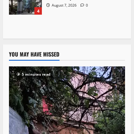
August 7, 2026
0
4
YOU MAY HAVE MISSED
5 minutes read