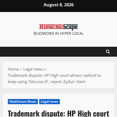
Skip
August 8, 2026
to
content
BUZZWORD IN HYPER LOCAL
Home
Legal news
Trademark dispute: HP High court allows Leeford to
keep using ‘Glucose-D’, rejects Zydus’ claim
Healthcare News
Legal news
Trademark dispute: HP High court