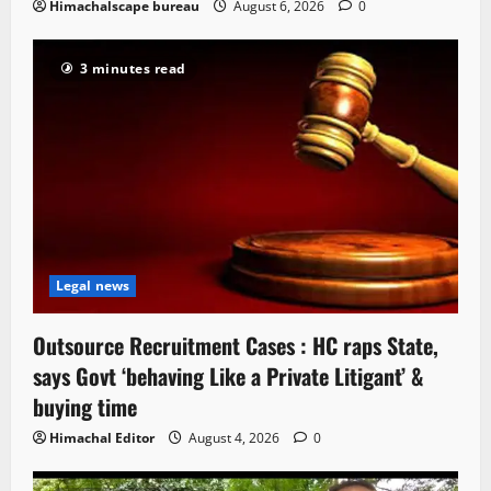
Himachalscape bureau
August 6, 2026
0
3 minutes read
Legal news
Outsource Recruitment Cases : HC raps State,
says Govt ‘behaving Like a Private Litigant’ &
buying time
Himachal Editor
August 4, 2026
0