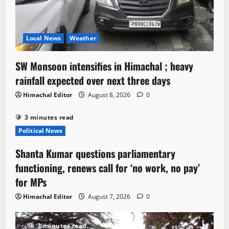
Local News
Weather
SW Monsoon intensifies in Himachal ; heavy
rainfall expected over next three days
Himachal Editor
August 8, 2026
0
3 minutes read
Political News
Shanta Kumar questions parliamentary
functioning, renews call for ‘no work, no pay’
for MPs
Himachal Editor
August 7, 2026
0
3 minutes read