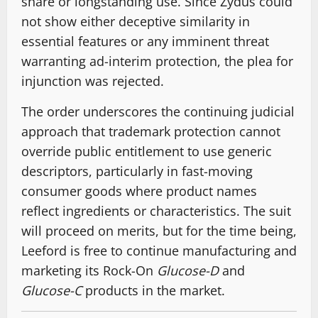
share or longstanding use. Since Zydus could
not show either deceptive similarity in
essential features or any imminent threat
warranting ad-interim protection, the plea for
injunction was rejected.
The order underscores the continuing judicial
approach that trademark protection cannot
override public entitlement to use generic
descriptors, particularly in fast-moving
consumer goods where product names
reflect ingredients or characteristics. The suit
will proceed on merits, but for the time being,
Leeford is free to continue manufacturing and
marketing its Rock-On
Glucose-D
and
Glucose-C
products in the market.