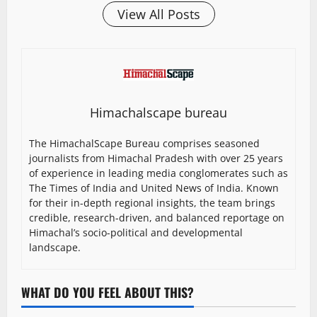
View All Posts
Himachalscape bureau
The HimachalScape Bureau comprises seasoned
journalists from Himachal Pradesh with over 25 years
of experience in leading media conglomerates such as
The Times of India and United News of India. Known
for their in-depth regional insights, the team brings
credible, research-driven, and balanced reportage on
Himachal’s socio-political and developmental
landscape.
WHAT DO YOU FEEL ABOUT THIS?