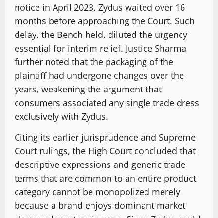
notice in April 2023, Zydus waited over 16
months before approaching the Court. Such
delay, the Bench held, diluted the urgency
essential for interim relief. Justice Sharma
further noted that the packaging of the
plaintiff had undergone changes over the
years, weakening the argument that
consumers associated any single trade dress
exclusively with Zydus.
Citing its earlier jurisprudence and Supreme
Court rulings, the High Court concluded that
descriptive expressions and generic trade
terms that are common to an entire product
category cannot be monopolized merely
because a brand enjoys dominant market