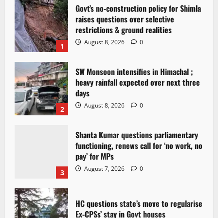
Govt’s no-construction policy for Shimla
raises questions over selective
restrictions & ground realities
August 8, 2026
0
1
SW Monsoon intensifies in Himachal ;
heavy rainfall expected over next three
days
August 8, 2026
0
2
Shanta Kumar questions parliamentary
functioning, renews call for ‘no work, no
pay’ for MPs
August 7, 2026
0
3
HC questions state’s move to regularise
Ex-CPSs’ stay in Govt houses