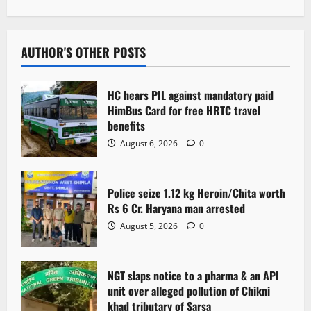
n
a
v
AUTHOR'S OTHER POSTS
i
HC hears PIL against mandatory paid
g
HimBus Card for free HRTC travel
benefits
a
August 6, 2026
0
t
Police seize 1.12 kg Heroin/Chita worth
i
Rs 6 Cr. Haryana man arrested
o
August 5, 2026
0
n
NGT slaps notice to a pharma & an API
unit over alleged pollution of Chikni
khad tributary of Sarsa