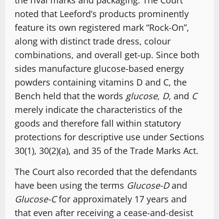
the rival marks and packaging. The Court
noted that Leeford’s products prominently
feature its own registered mark “Rock-On”,
along with distinct trade dress, colour
combinations, and overall get-up. Since both
sides manufacture glucose-based energy
powders containing vitamins D and C, the
Bench held that the words
glucose
,
D
, and
C
merely indicate the characteristics of the
goods and therefore fall within statutory
protections for descriptive use under Sections
30(1), 30(2)(a), and 35 of the Trade Marks Act.
The Court also recorded that the defendants
have been using the terms
Glucose-D
and
Glucose-C
for approximately 17 years and
that even after receiving a cease-and-desist