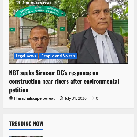
2 minutes read
Legal news
People and Voices
NGT seeks Sirmaur DC’s response on
construction near rivers after environmental
petition
Himachalscape bureau
July 31, 2026
0
TRENDING NOW