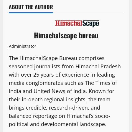
ABOUT THE AUTHOR
Himachalscape bureau
Administrator
The HimachalScape Bureau comprises
seasoned journalists from Himachal Pradesh
with over 25 years of experience in leading
media conglomerates such as The Times of
India and United News of India. Known for
their in-depth regional insights, the team
brings credible, research-driven, and
balanced reportage on Himachal’s socio-
political and developmental landscape.