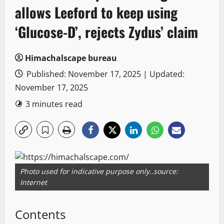
allows Leeford to keep using
‘Glucose-D’, rejects Zydus’ claim
Himachalscape bureau
Published: November 17, 2025 | Updated:
November 17, 2025
3 minutes read
Photo used for indicative purpose only..source:
Internet
Contents