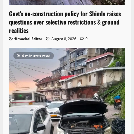
Govt’s no-construction policy for Shimla raises
questions over selective restrictions & ground
realities
Himachal Editor
August 8, 2026
0
4 minutes read