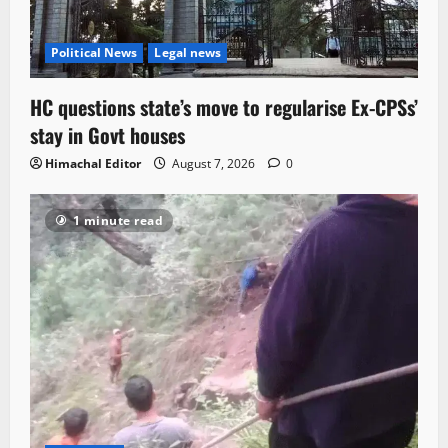
Political News
Legal news
HC questions state’s move to regularise Ex-CPSs’
stay in Govt houses
Himachal Editor
August 7, 2026
0
1 minute read