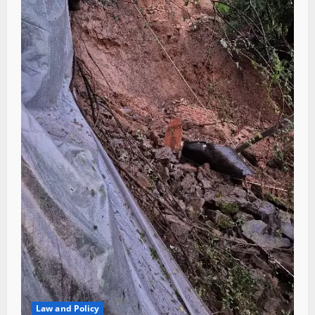
Law and Policy