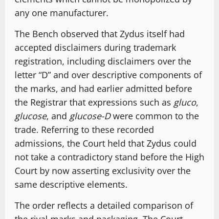
any one manufacturer.
The Bench observed that Zydus itself had
accepted disclaimers during trademark
registration, including disclaimers over the
letter “D” and over descriptive components of
the marks, and had earlier admitted before
the Registrar that expressions such as
gluco
,
glucose
, and
glucose-D
were common to the
trade. Referring to these recorded
admissions, the Court held that Zydus could
not take a contradictory stand before the High
Court by now asserting exclusivity over the
same descriptive elements.
The order reflects a detailed comparison of