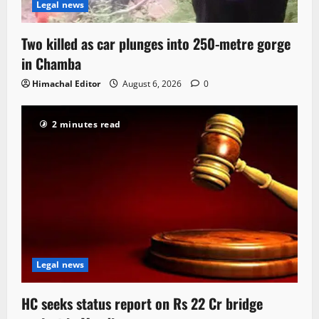
Legal news
Two killed as car plunges into 250-metre gorge
in Chamba
Himachal Editor
August 6, 2026
0
2 minutes read
Legal news
HC seeks status report on Rs 22 Cr bridge