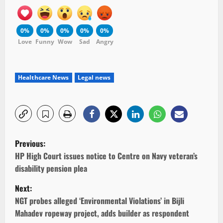
0%
0%
0%
0%
0%
Love
Funny
Wow
Sad
Angry
Healthcare News
Legal news
P
Previous:
o
HP High Court issues notice to Centre on Navy veteran’s
disability pension plea
s
Next:
t
NGT probes alleged ‘Environmental Violations’ in Bijli
Mahadev ropeway project, adds builder as respondent