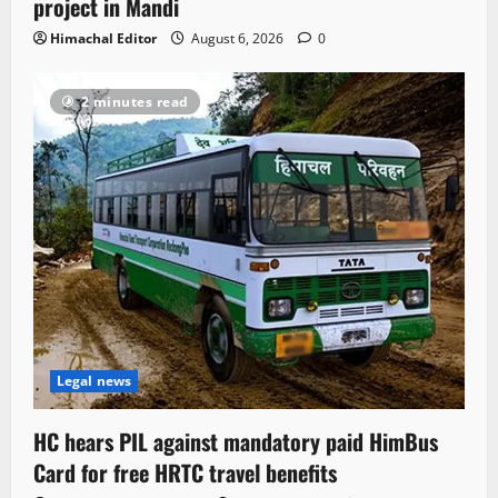
project in Mandi
Himachal Editor
August 6, 2026
0
2 minutes read
Legal news
HC hears PIL against mandatory paid HimBus
Card for free HRTC travel benefits