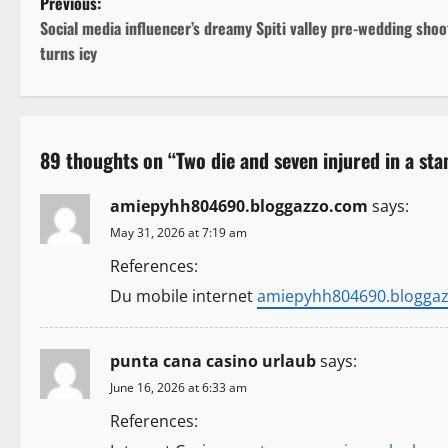
P
Previous:
Social media influencer’s dreamy Spiti valley pre-wedding shoo
o
turns icy
s
t
89 thoughts on “
Two die and seven injured in a sta
n
amiepyhh804690.bloggazzo.com
says:
a
May 31, 2026 at 7:19 am
v
References:
i
Du mobile internet
amiepyhh804690.blogga
g
punta cana casino urlaub
says:
a
June 16, 2026 at 6:33 am
t
References: