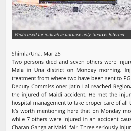
Photo used for indicative purpose only. Source: Internet
Shimla/Una, Mar 25
Two persons died and seven others were injur
Mela in Una district on Monday morning. Inj
treatment from where two have been sent to PGI
Deputy Commissioner Jatin Lal reached Regiona
the injured of Maidi accident. He met the inju
hospital management to take proper care of all t
It’s worth mentioning here that on Monday mor
while 7 others were injured in an accident caus
Charan Ganga at Maidi fair. Three seriously inj