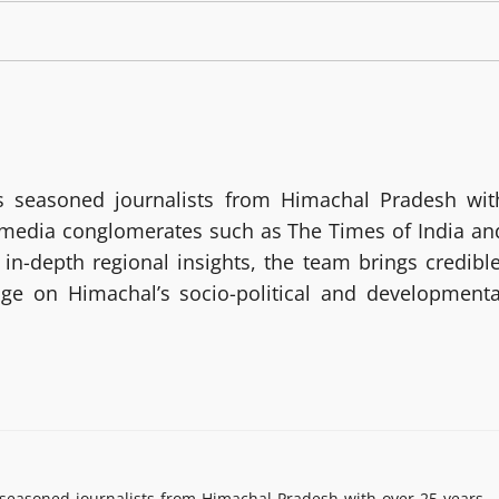
 seasoned journalists from Himachal Pradesh wit
g media conglomerates such as The Times of India an
in-depth regional insights, the team brings credible
age on Himachal’s socio-political and developmenta
easoned journalists from Himachal Pradesh with over 25 years