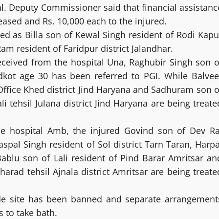
l. Deputy Commissioner said that financial assistanc
eased and Rs. 10,000 each to the injured.
ed as Billa son of Kewal Singh resident of Rodi Kapu
am resident of Faridpur district Jalandhar.
received from the hospital Una, Raghubir Singh son o
ridkot age 30 has been referred to PGI. While Balvee
Office Khed district Jind Haryana and Sadhuram son o
i tehsil Julana district Jind Haryana are being treate
he hospital Amb, the injured Govind son of Dev Ra
spal Singh resident of Sol district Tarn Taran, Harpa
Bablu son of Lali resident of Pind Barar Amritsar an
arad tehsil Ajnala district Amritsar are being treate
de site has been banned and separate arrangement
 to take bath.