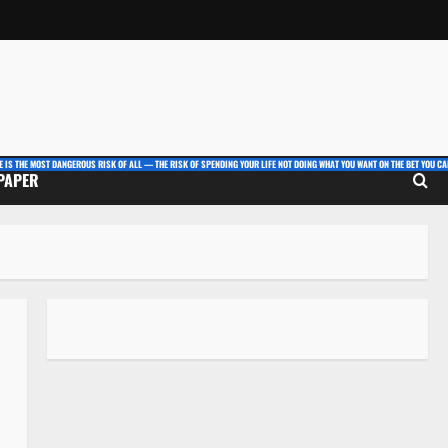
E IS THE MOST DANGEROUS RISK OF ALL — THE RISK OF SPENDING YOUR LIFE NOT DOING WHAT YOU WANT ON THE BET YOU CAN
 PAPER