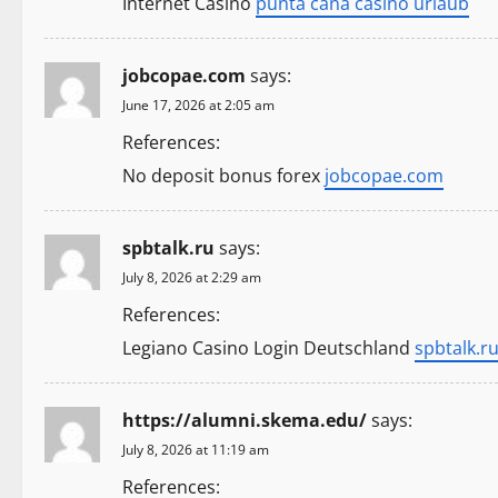
Internet Casino
punta cana casino urlaub
i
o
jobcopae.com
says:
n
June 17, 2026 at 2:05 am
References:
No deposit bonus forex
jobcopae.com
spbtalk.ru
says:
July 8, 2026 at 2:29 am
References:
Legiano Casino Login Deutschland
spbtalk.r
https://alumni.skema.edu/
says:
July 8, 2026 at 11:19 am
References: