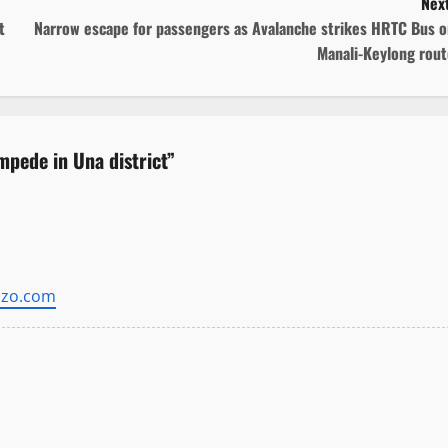
Next
t
Narrow escape for passengers as Avalanche strikes HRTC Bus o
Manali-Keylong rout
mpede in Una district
”
zzo.com