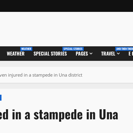
WEATHER
SPECIAL STORIES
AND THEN THER
WEATHER
SPECIAL STORIES
PAGES
TRAVEL
E
en injured in a stampede in Una district
ed in a stampede in Una