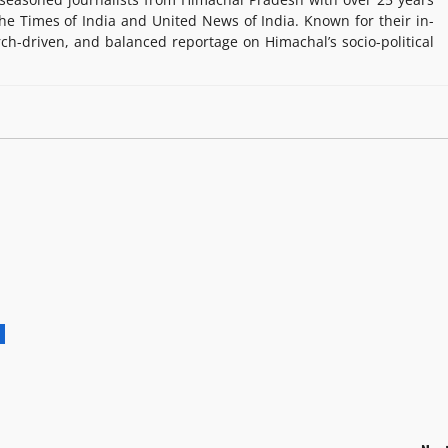
e Times of India and United News of India. Known for their in-
rch-driven, and balanced reportage on Himachal’s socio-political