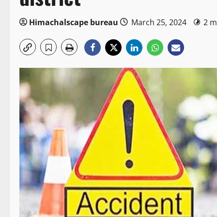
Himachalscape bureau
March 25, 2024
2 m