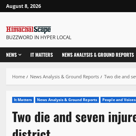
Skip
August 8, 2026
to
content
BUZZWORD IN HYPER LOCAL
NEWS
IT MATTERS
NEWS ANALYSIS & GROUND REPORTS
Home
News Analysis & Ground Reports
Two die and sev
It Matters
News Analysis & Ground Reports
People and Voices
Two die and seven injur
district