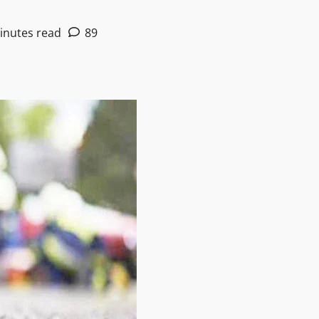
inutes read
89