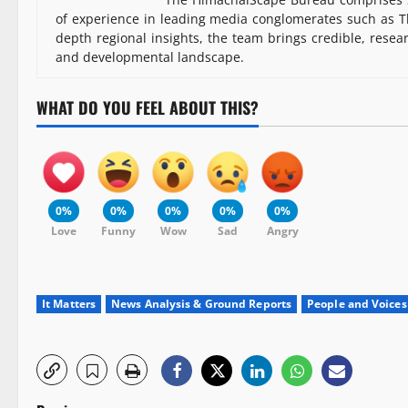
of experience in leading media conglomerates such as Th
depth regional insights, the team brings credible, resea
and developmental landscape.
WHAT DO YOU FEEL ABOUT THIS?
0%
0%
0%
0%
0%
Love
Funny
Wow
Sad
Angry
It Matters
News Analysis & Ground Reports
People and Voices