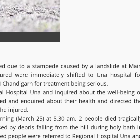
ed due to a stampede caused by a landslide at Mair
ured were immediately shifted to Una hospital fo
 Chandigarh for treatment being serious.
l Hospital Una and inquired about the well-being o
red and enquired about their health and directed th
he injured.
ning (March 25) at 5.30 am, 2 people died tragicall
ed by debris falling from the hill during holy bath i
ured people were referred to Regional Hospital Una an