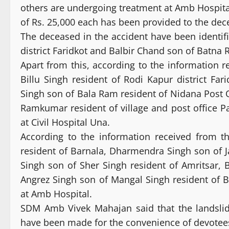
others are undergoing treatment at Amb Hospita
of Rs. 25,000 each has been provided to the dec
The deceased in the accident have been identifi
district Faridkot and Balbir Chand son of Batna R
Apart from this, according to the information 
Billu Singh resident of Rodi Kapur district Fa
Singh son of Bala Ram resident of Nidana Post 
Ramkumar resident of village and post office Pal
at Civil Hospital Una.
According to the information received from t
resident of Barnala, Dharmendra Singh son of Ja
Singh son of Sher Singh resident of Amritsar, 
Angrez Singh son of Mangal Singh resident of Bh
at Amb Hospital.
SDM Amb Vivek Mahajan said that the landsli
have been made for the convenience of devotees