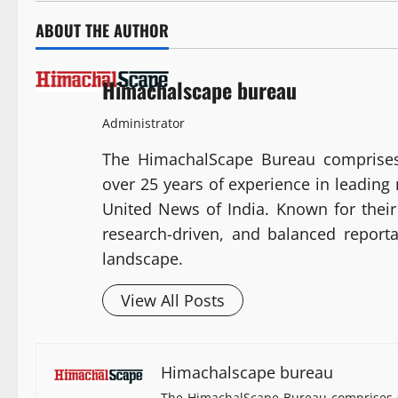
ABOUT THE AUTHOR
Himachalscape bureau
Administrator
The HimachalScape Bureau comprises
over 25 years of experience in leadin
United News of India. Known for their 
research-driven, and balanced report
landscape.
View All Posts
Himachalscape bureau
The HimachalScape Bureau comprises s