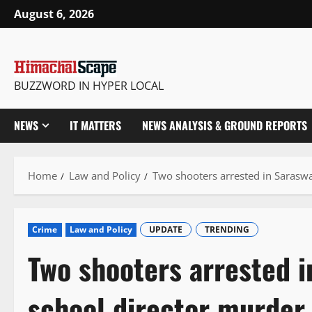
Skip
August 6, 2026
to
content
BUZZWORD IN HYPER LOCAL
NEWS
IT MATTERS
NEWS ANALYSIS & GROUND REPORTS
Home
Law and Policy
Two shooters arrested in Sarasw
Crime
Law and Policy
UPDATE
TRENDING
Two shooters arrested i
school director murder