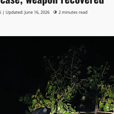
6 | Updated: June 16, 2026
2 minutes read