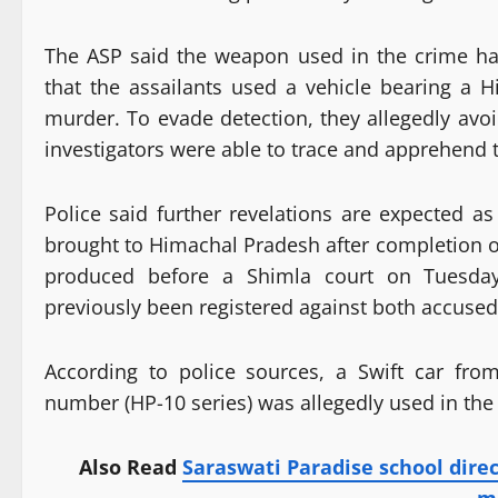
The ASP said the weapon used in the crime has 
that the assailants used a vehicle bearing a 
murder. To evade detection, they allegedly avo
investigators were able to trace and apprehend t
Police said further revelations are expected a
brought to Himachal Pradesh after completion of
produced before a Shimla court on Tuesday.
previously been registered against both accused
According to police sources, a Swift car fro
number (HP-10 series) was allegedly used in the
Also Read
Saraswati Paradise school dire