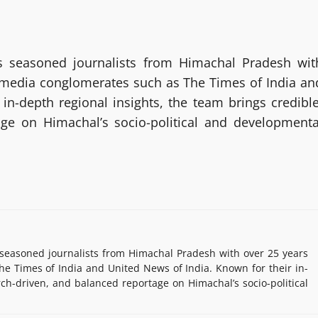
 seasoned journalists from Himachal Pradesh wit
g media conglomerates such as The Times of India an
in-depth regional insights, the team brings credible
age on Himachal’s socio-political and developmenta
easoned journalists from Himachal Pradesh with over 25 years
e Times of India and United News of India. Known for their in-
rch-driven, and balanced reportage on Himachal’s socio-political