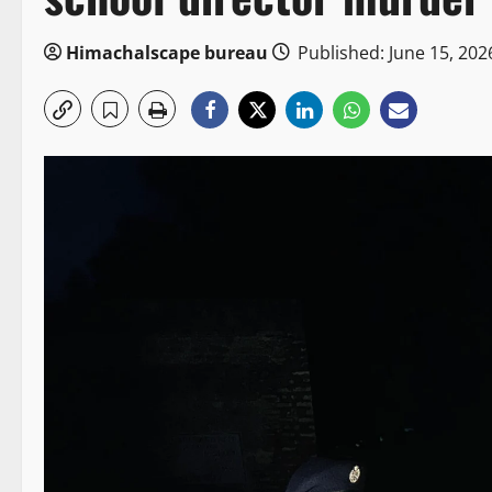
Himachalscape bureau
Published: June 15, 202