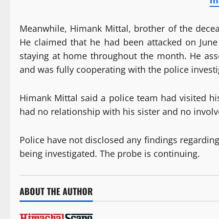
m
Meanwhile, Himank Mittal, brother of the decea
He claimed that he had been attacked on June
staying at home throughout the month. He asse
and was fully cooperating with the police investi
Himank Mittal said a police team had visited hi
had no relationship with his sister and no invol
Police have not disclosed any findings regardin
being investigated. The probe is continuing.
ABOUT THE AUTHOR