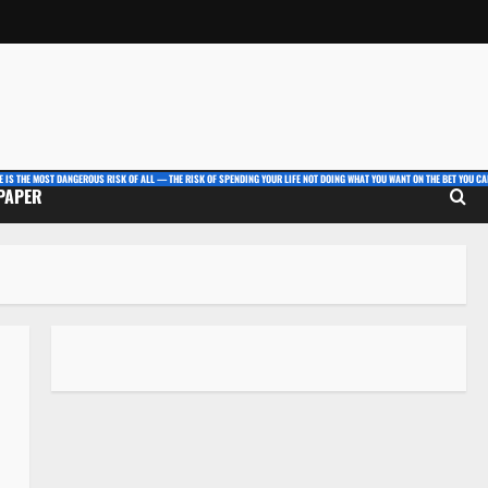
E IS THE MOST DANGEROUS RISK OF ALL — THE RISK OF SPENDING YOUR LIFE NOT DOING WHAT YOU WANT ON THE BET YOU CAN
 PAPER