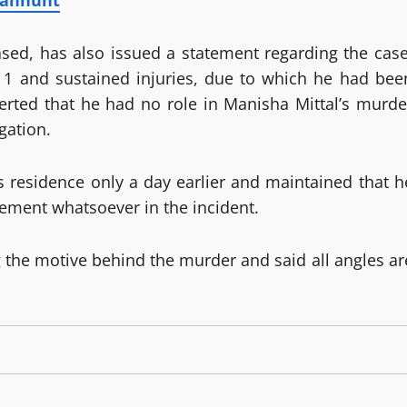
anhunt
sed, has also issued a statement regarding the case
 1 and sustained injuries, due to which he had bee
rted that he had no role in Manisha Mittal’s murde
gation.
s residence only a day earlier and maintained that h
vement whatsoever in the incident.
g the motive behind the murder and said all angles ar