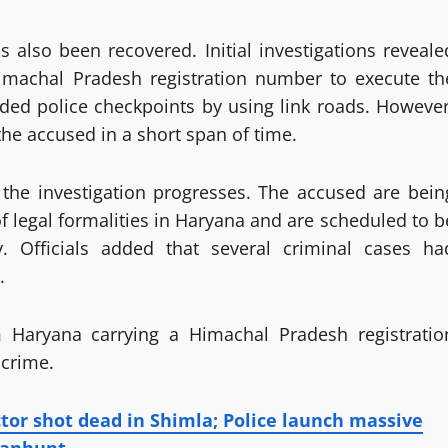
also been recovered. Initial investigations reveale
Himachal Pradesh registration number to execute th
ided police checkpoints by using link roads. However
he accused in a short span of time.
s the investigation progresses. The accused are bein
 legal formalities in Haryana and are scheduled to b
 Officials added that several criminal cases ha
.
m Haryana carrying a Himachal Pradesh registratio
 crime.
ctor shot dead in Shimla; Police launch massive