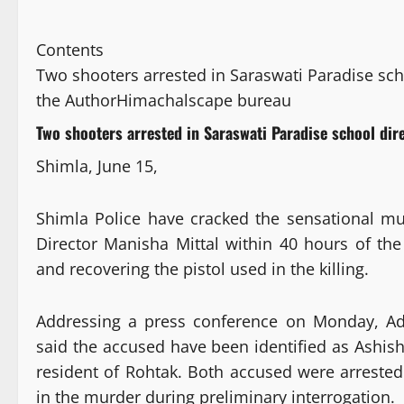
Contents
Two shooters arrested in Saraswati Paradise sc
the Author
Himachalscape bureau
Two shooters arrested in Saraswati Paradise school di
Shimla, June 15,
Shimla Police have cracked the sensational mu
Director Manisha Mittal within 40 hours of th
and recovering the pistol used in the killing.
Addressing a press conference on Monday, Add
said the accused have been identified as Ashish 
resident of Rohtak. Both accused were arreste
in the murder during preliminary interrogation.