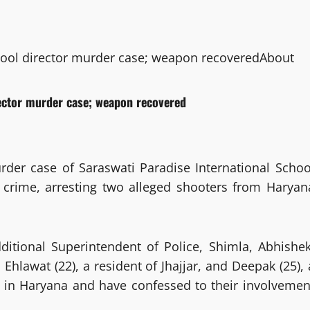
hool director murder case; weapon recovered
About
rector murder case; weapon recovered
rder case of Saraswati Paradise International Schoo
e crime, arresting two alleged shooters from Haryan
itional Superintendent of Police, Shimla, Abhishek
Ehlawat (22), a resident of Jhajjar, and Deepak (25), 
d in Haryana and have confessed to their involvemen