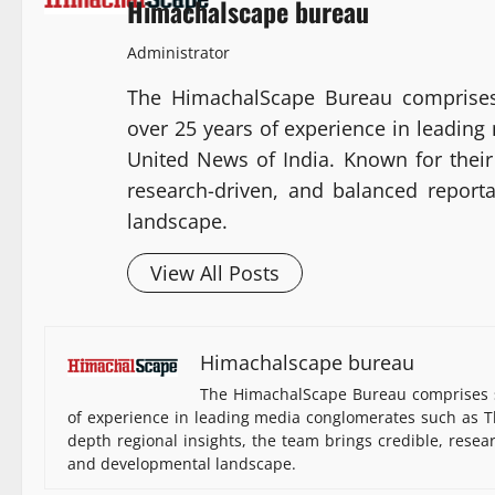
Himachalscape bureau
Administrator
The HimachalScape Bureau comprises
over 25 years of experience in leadin
United News of India. Known for their 
research-driven, and balanced report
landscape.
View All Posts
Himachalscape bureau
The HimachalScape Bureau comprises s
of experience in leading media conglomerates such as Th
depth regional insights, the team brings credible, resea
and developmental landscape.