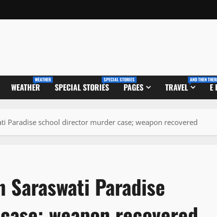
WEATHER
SPECIAL STORIES
AND THEN THER
WEATHER
SPECIAL STORIES
PAGES
TRAVEL
E
ati Paradise school director murder case; weapon recovered
n Saraswati Paradise
 case; weapon recovered