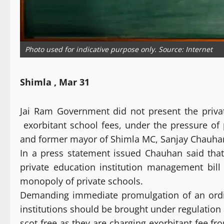
Photo used for indicative purpose only. Source: Internet
Shimla , Mar 31
Jai Ram Government did not present the privat
exorbitant school fees, under the pressure of p
and former mayor of Shimla MC, Sanjay Chauha
In a press statement issued Chauhan said th
private education institution management bill
monopoly of private schools.
Demanding immediate promulgation of an ordin
institutions should be brought under regulation
scot free as they are charging exorbitant fee f