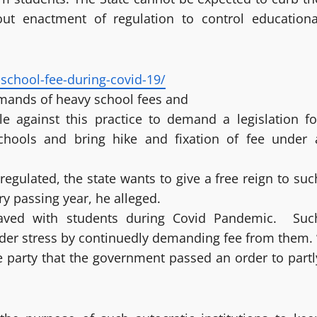
out enactment of regulation to control educationa
school-fee-during-covid-19/
emands of heavy school fees and
e against this practice to demand a legislation fo
 schools and bring hike and fixation of fee under 
egulated, the state wants to give a free reign to suc
ry passing year, he alleged.
haved with students during Covid Pandemic. Suc
nder stress by continuedly demanding fee from them. 
he party that the government passed an order to partl