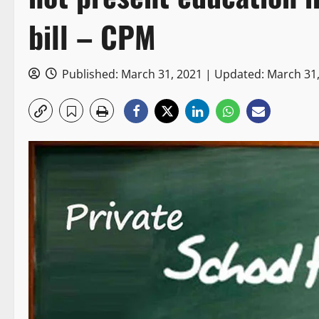
bill – CPM
Published: March 31, 2021 | Updated: March 31