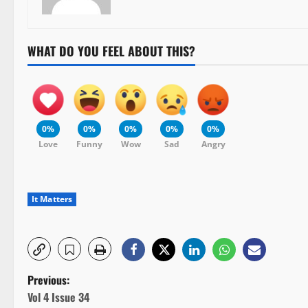
WHAT DO YOU FEEL ABOUT THIS?
0%
0%
0%
0%
0%
Love
Funny
Wow
Sad
Angry
It Matters
P
Previous:
Vol 4 Issue 34