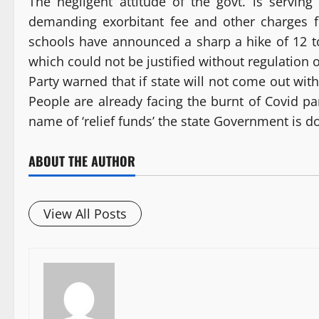
The negligent attitude of the govt. is serving
demanding exorbitant fee and other charges f
schools have announced a sharp a hike of 12 t
which could not be justified without regulation of
Party warned that if state will not come out wit
People are already facing the burnt of Covid 
name of ‘relief funds’ the state Government is do
ABOUT THE AUTHOR
View All Posts