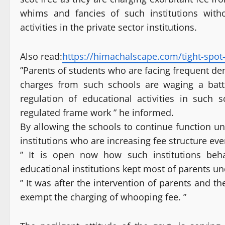
whims and fancies of such institutions with
activities in the private sector institutions.
Also read:
https://himachalscape.com/tight-spot-
”Parents of students who are facing frequent d
charges from such schools are waging a battl
regulation of educational activities in such
regulated frame work ” he informed.
By allowing the schools to continue function unr
institutions who are increasing fee structure eve
” It is open now how such institutions be
educational institutions kept most of parents u
” It was after the intervention of parents and t
exempt the charging of whooping fee. ”