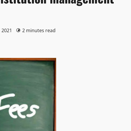
, 2021
2 minutes read