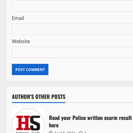
o
n
Email
Website
AUTHOR'S OTHER POSTS
Read your Police written exarm result
here