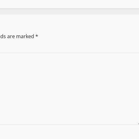
elds are marked
*