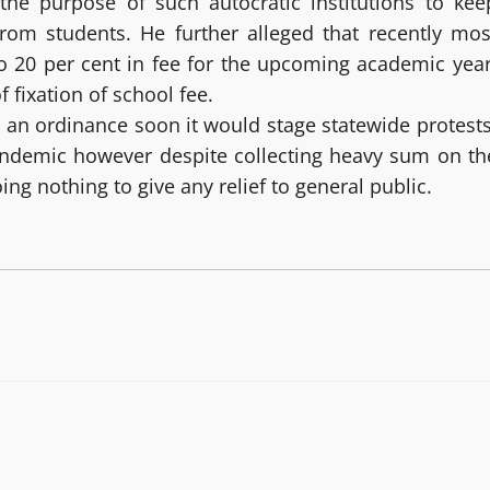
 the purpose of such autocratic institutions to kee
rom students. He further alleged that recently mos
o 20 per cent in fee for the upcoming academic year
 fixation of school fee.
h an ordinance soon it would stage statewide protests
pandemic however despite collecting heavy sum on th
ing nothing to give any relief to general public.