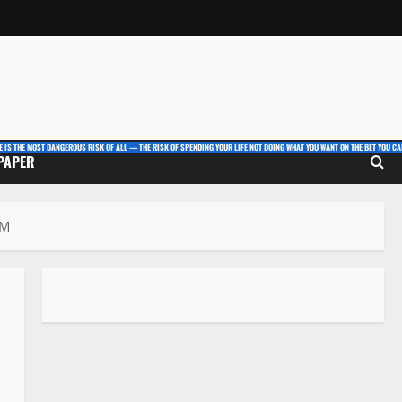
E IS THE MOST DANGEROUS RISK OF ALL — THE RISK OF SPENDING YOUR LIFE NOT DOING WHAT YOU WANT ON THE BET YOU CAN
 PAPER
PM