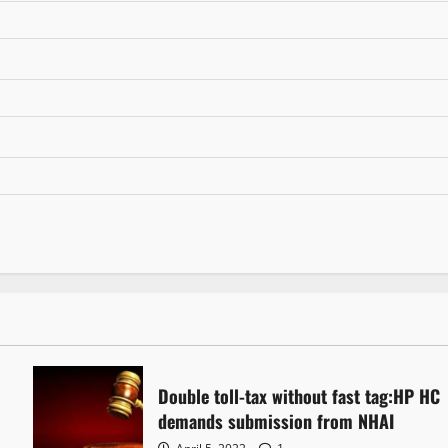
Double toll-tax without fast tag:HP HC
demands submission from NHAI