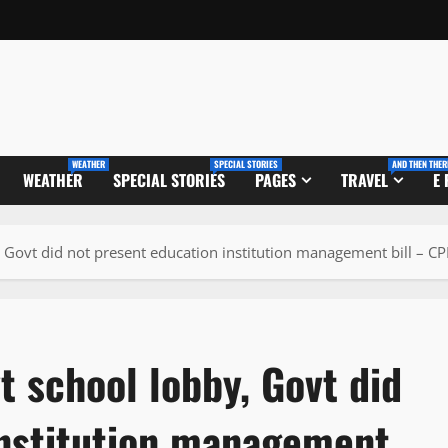
WEATHER
SPECIAL STORIES
AND THEN THER
WEATHER
SPECIAL STORIES
PAGES
TRAVEL
E
 Govt did not present education institution management bill – C
 school lobby, Govt did
institution management