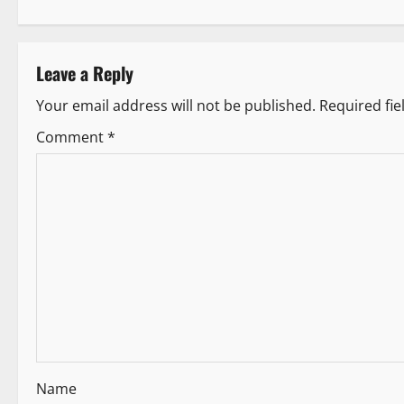
o
s
Leave a Reply
t
Your email address will not be published.
Required fi
n
Comment
*
a
v
i
g
a
t
i
Name