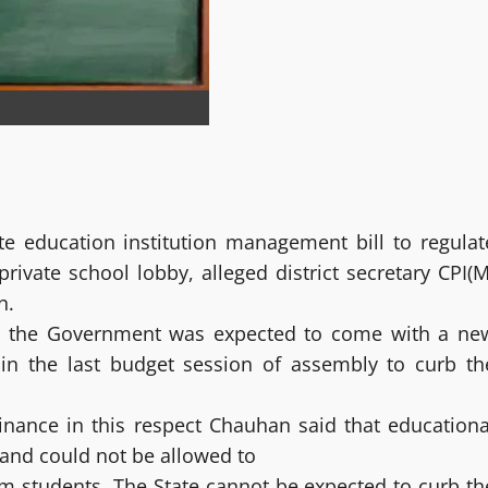
e education institution management bill to regulat
rivate school lobby, alleged district secretary CPI(M
n.
at the Government was expected to come with a ne
 in the last budget session of assembly to curb th
ance in this respect Chauhan said that educationa
 and could not be allowed to
rom students. The State cannot be expected to curb th