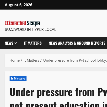
Skip
August 6, 2026
to
content
BUZZWORD IN HYPER LOCAL
NEWS
IT MATTERS
NEWS ANALYSIS & GROUND REPORTS
Home
It Matters
Under pressure from Pvt school lobby,
It Matters
Under pressure from Pvt
not present education 