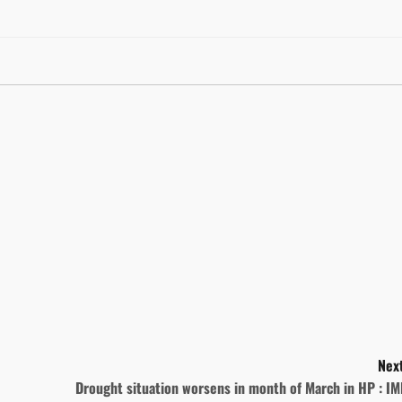
Next
Drought situation worsens in month of March in HP : I