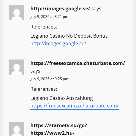
http://images.google.se/
says:
July 9, 2026 at 3:21 pm
References:
Legiano Casino No Deposit Bonus
http://images.google.se/
https://freesexcamca.chaturbate.com/
says:
July 9, 2026 at 9:25 pm
References:
Legiano Casino Auszahlung
https://freesexcamca.chaturbate.com/
https://staroetv.su/go?
https://www2.hu-