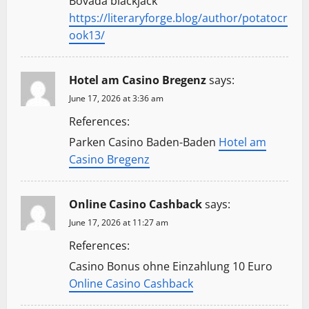
Bovada blackjack
https://literaryforge.blog/author/potatocr
ook13/
Hotel am Casino Bregenz
says:
June 17, 2026 at 3:36 am
References:
Parken Casino Baden-Baden
Hotel am
Casino Bregenz
Online Casino Cashback
says:
June 17, 2026 at 11:27 am
References:
Casino Bonus ohne Einzahlung 10 Euro
Online Casino Cashback