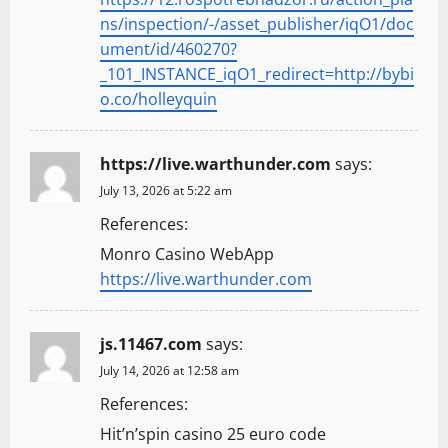
ns/inspection/-/asset_publisher/iqO1/doc
ument/id/460270?
_101_INSTANCE_iqO1_redirect=http://bybi
o.co/holleyquin
https://live.warthunder.com
says:
July 13, 2026 at 5:22 am
References:
Monro Casino WebApp
https://live.warthunder.com
js.11467.com
says:
July 14, 2026 at 12:58 am
References:
Hit’n’spin casino 25 euro code