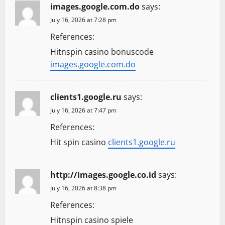
images.google.com.do
says:
July 16, 2026 at 7:28 pm
References:
Hitnspin casino bonuscode
images.google.com.do
clients1.google.ru
says:
July 16, 2026 at 7:47 pm
References:
Hit spin casino
clients1.google.ru
http://images.google.co.id
says:
July 16, 2026 at 8:38 pm
References:
Hitnspin casino spiele