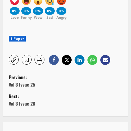
0%
0%
0%
0%
0%
Love
Funny
Wow
Sad
Angry
E Paper
P
Previous:
o
Vol 3 Issue 25
Next:
s
Vol 3 Issue 28
t
n