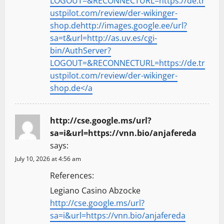
LOGOUT=&RECONNECTURL=https://de.tr
ustpilot.com/review/der-wikinger-
shop.dehttp://images.google.ee/url?
sa=t&url=http://as.uv.es/cgi-
bin/AuthServer?
LOGOUT=&RECONNECTURL=https://de.tr
ustpilot.com/review/der-wikinger-
shop.de</a
http://cse.google.ms/url?
sa=i&url=https://vnn.bio/anjafereda
says:
July 10, 2026 at 4:56 am
References:
Legiano Casino Abzocke
http://cse.google.ms/url?
sa=i&url=https://vnn.bio/anjafereda