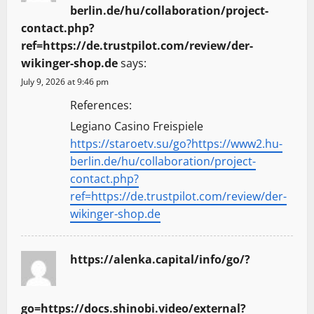
berlin.de/hu/collaboration/project-
contact.php?
ref=https://de.trustpilot.com/review/der-
wikinger-shop.de
says:
July 9, 2026 at 9:46 pm
References:
Legiano Casino Freispiele
https://staroetv.su/go?https://www2.hu-
berlin.de/hu/collaboration/project-
contact.php?
ref=https://de.trustpilot.com/review/der-
wikinger-shop.de
https://alenka.capital/info/go/?
go=https://docs.shinobi.video/external?