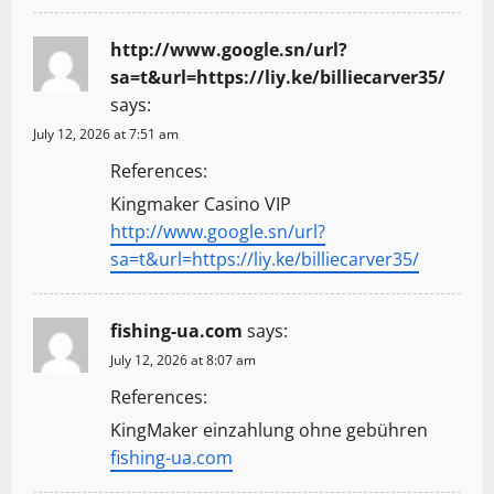
http://www.google.sn/url?
sa=t&url=https://liy.ke/billiecarver35/
says:
July 12, 2026 at 7:51 am
References:
Kingmaker Casino VIP
http://www.google.sn/url?
sa=t&url=https://liy.ke/billiecarver35/
fishing-ua.com
says:
July 12, 2026 at 8:07 am
References:
KingMaker einzahlung ohne gebühren
fishing-ua.com