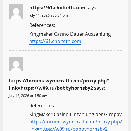
https://61.cholteth.com
says:
July 11, 2026 at 5:31 pm
References:
Kingmaker Casino Dauer Auszahlung
https://61.cholteth.com
https://forums.wynncraft.com/proxy.php?
link=https://w09.ru/bobbyhornsby2
says:
July 12, 2026 at 4:50 am
References:
KingMaker Casino Einzahlung per Giropay
https://forums.wynncraft.com/proxy.php?
link=https://w09.ru/bobbyhornsby2