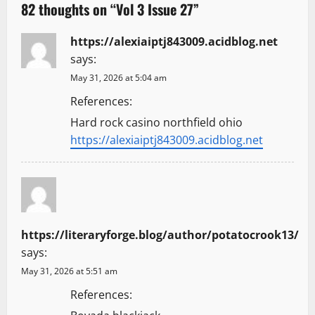
a
82 thoughts on “
Vol 3 Issue 27
”
v
https://alexiaiptj843009.acidblog.net
says:
i
May 31, 2026 at 5:04 am
g
References:
Hard rock casino northfield ohio
a
https://alexiaiptj843009.acidblog.net
t
i
o
https://literaryforge.blog/author/potatocrook13/
n
says:
May 31, 2026 at 5:51 am
References: