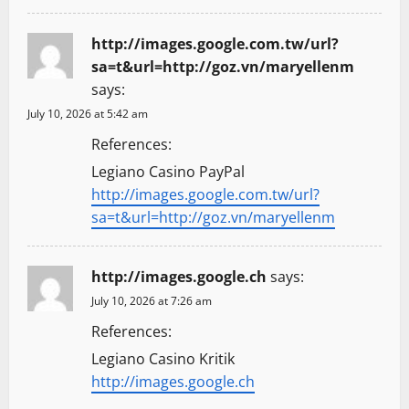
http://images.google.com.tw/url?
sa=t&url=http://goz.vn/maryellenm
says:
July 10, 2026 at 5:42 am
References:
Legiano Casino PayPal
http://images.google.com.tw/url?
sa=t&url=http://goz.vn/maryellenm
http://images.google.ch
says:
July 10, 2026 at 7:26 am
References:
Legiano Casino Kritik
http://images.google.ch