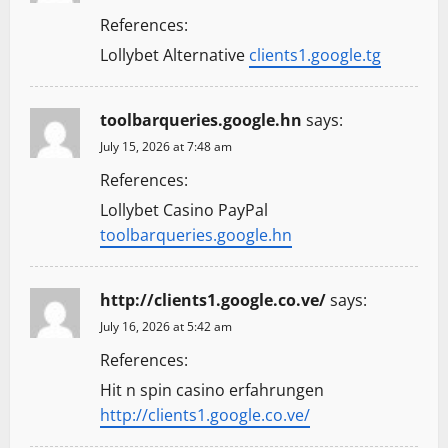
References:
Lollybet Alternative
clients1.google.tg
toolbarqueries.google.hn
says:
July 15, 2026 at 7:48 am
References:
Lollybet Casino PayPal
toolbarqueries.google.hn
http://clients1.google.co.ve/
says:
July 16, 2026 at 5:42 am
References:
Hit n spin casino erfahrungen
http://clients1.google.co.ve/