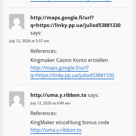
http://maps.google.fi/url?
q=https://linky.pp.ua/juliod53881330
says:
July 12, 2026 at 5:57 am
References:
Kingmaker Casino Konto erstellen
http://maps.google.fi/url?
q=https://linky.pp.ua/juliod53881330
http://uma.y.ribbon.to
says:
July 12, 2026 at 6:40 am
References:
KingMaker einzahlung bonus code
http://uma.y.ribbon.to