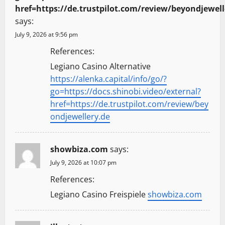
href=https://de.trustpilot.com/review/beyondjewell
says:
July 9, 2026 at 9:56 pm
References:
Legiano Casino Alternative
https://alenka.capital/info/go/?
go=https://docs.shinobi.video/external?
href=https://de.trustpilot.com/review/bey
ondjewellery.de
showbiza.com
says:
July 9, 2026 at 10:07 pm
References:
Legiano Casino Freispiele
showbiza.com