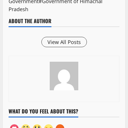
Government#Government of Himachal
Pradesh
ABOUT THE AUTHOR
View All Posts
WHAT DO YOU FEEL ABOUT THIS?