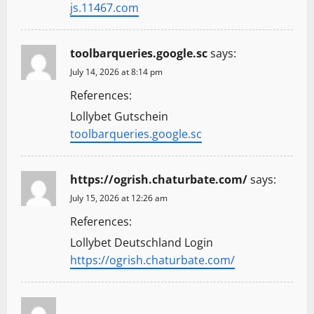
js.11467.com
toolbarqueries.google.sc
says:
July 14, 2026 at 8:14 pm
References:
Lollybet Gutschein
toolbarqueries.google.sc
https://ogrish.chaturbate.com/
says:
July 15, 2026 at 12:26 am
References:
Lollybet Deutschland Login
https://ogrish.chaturbate.com/