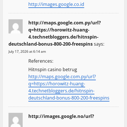
http://images.google.co.id
http://maps.google.com.py/url?
q=https://horowitz-huang-
4.technetbloggers.de/hitnspin-
deutschland-bonus-800-200-freespins
says:
July 17, 2026 at 6:14 am
References:
Hitnspin casino betrug
http://maps.google.com.py/url?
q=https://horowitz-huang-
4.technetbloggers.de/hitnspin-
deutschland-bonus-800-200-freespins
http://images.google.no/url?