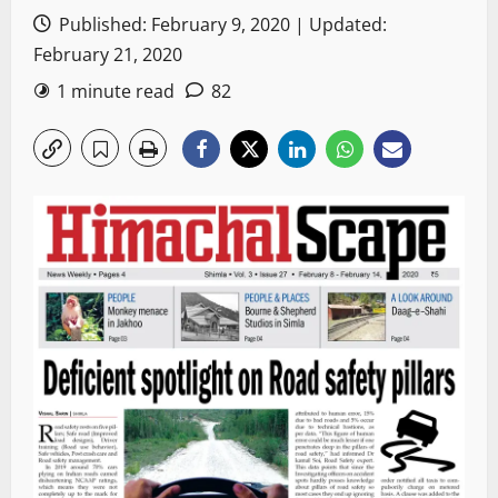
Published: February 9, 2020 | Updated:
February 21, 2020
1 minute read
82