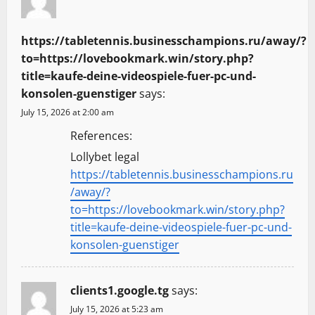
https://tabletennis.businesschampions.ru/away/?
to=https://lovebookmark.win/story.php?
title=kaufe-deine-videospiele-fuer-pc-und-
konsolen-guenstiger
says:
July 15, 2026 at 2:00 am
References:
Lollybet legal
https://tabletennis.businesschampions.ru
/away/?
to=https://lovebookmark.win/story.php?
title=kaufe-deine-videospiele-fuer-pc-und-
konsolen-guenstiger
clients1.google.tg
says:
July 15, 2026 at 5:23 am