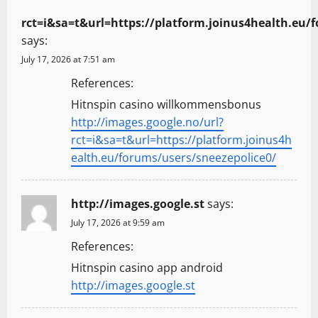
rct=i&sa=t&url=https://platform.joinus4health.eu/
says:
July 17, 2026 at 7:51 am
References:
Hitnspin casino willkommensbonus
http://images.google.no/url?
rct=i&sa=t&url=https://platform.joinus4h
ealth.eu/forums/users/sneezepolice0/
http://images.google.st
says:
July 17, 2026 at 9:59 am
References:
Hitnspin casino app android
http://images.google.st