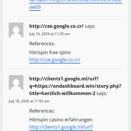
aw59
http://cse.google.co.cr/
says:
July 16, 2026 at 11:25 am
References:
Hitnspin free spins
http://cse.google.co.cr/
http://clients1.google.ml/url?
q=https://ondashboard.win/story.php?
title=herzlich-willkommen-2
says:
July 16, 2026 at 11:52 am
References:
Hitnspin casino erfahrungen
http://clients1.google.ml/url?