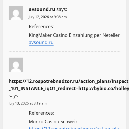
avsound.ru
says:
July 12, 2026 at 9:38 am
References:
KingMaker Casino Einzahlung per Neteller
avsound.ru
https://12.rospotrebnadzor.ru/action_plans/inspec
_101_INSTANCE_iqO1_redirect=http://bybio.co/holle
says:
July 13, 2026 at 3:19 am
References:
Monro Casino Schweiz
https://12.rospotrebnadzor.ru/action_pla