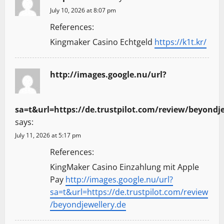
July 10, 2026 at 8:07 pm
References:
Kingmaker Casino Echtgeld
https://k1t.kr/
http://images.google.nu/url?
sa=t&url=https://de.trustpilot.com/review/beyondj
says:
July 11, 2026 at 5:17 pm
References:
KingMaker Casino Einzahlung mit Apple
Pay
http://images.google.nu/url?
sa=t&url=https://de.trustpilot.com/review
/beyondjewellery.de