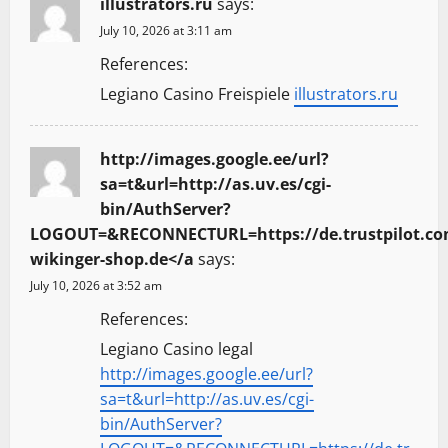
illustrators.ru
says:
July 10, 2026 at 3:11 am
References:
Legiano Casino Freispiele
illustrators.ru
http://images.google.ee/url?
sa=t&url=http://as.uv.es/cgi-
bin/AuthServer?
LOGOUT=&RECONNECTURL=https://de.trustpilot.com
wikinger-shop.de</a
says:
July 10, 2026 at 3:52 am
References:
Legiano Casino legal
http://images.google.ee/url?
sa=t&url=http://as.uv.es/cgi-
bin/AuthServer?