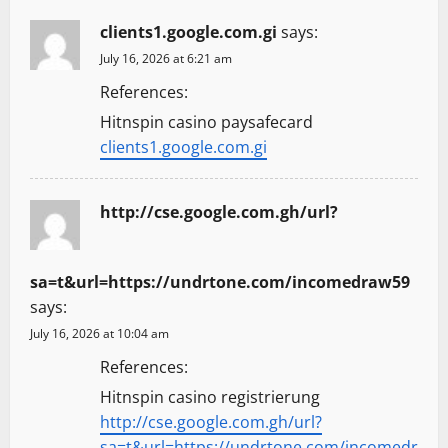
clients1.google.com.gi
says:
July 16, 2026 at 6:21 am
References:
Hitnspin casino paysafecard
clients1.google.com.gi
http://cse.google.com.gh/url?
sa=t&url=https://undrtone.com/incomedraw59
says:
July 16, 2026 at 10:04 am
References:
Hitnspin casino registrierung
http://cse.google.com.gh/url?
sa=t&url=https://undrtone.com/incomedr