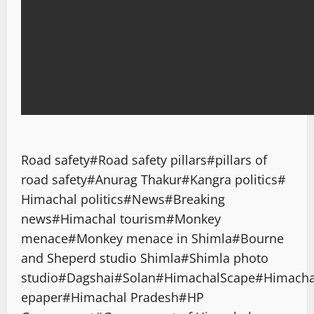
Road safety#Road safety pillars#pillars of
road safety#Anurag Thakur#Kangra politics#
Himachal politics#News#Breaking
news#Himachal tourism#Monkey
menace#Monkey menace in Shimla#Bourne
and Sheperd studio Shimla#Shimla photo
studio#Dagshai#Solan#HimachalScape#Himacha
epaper#Himachal Pradesh#HP