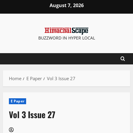
Skip
August 7, 2026
to
content
BUZZWORD IN HYPER LOCAL
Home
E Paper
Vol 3 Issue 27
E Paper
Vol 3 Issue 27