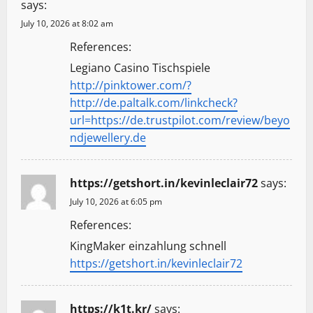
says:
July 10, 2026 at 8:02 am
References:
Legiano Casino Tischspiele
http://pinktower.com/?
http://de.paltalk.com/linkcheck?
url=https://de.trustpilot.com/review/beyo
ndjewellery.de
https://getshort.in/kevinleclair72
says:
July 10, 2026 at 6:05 pm
References:
KingMaker einzahlung schnell
https://getshort.in/kevinleclair72
https://k1t.kr/
says: