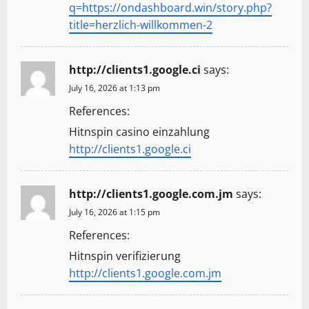
q=https://ondashboard.win/story.php?
title=herzlich-willkommen-2
http://clients1.google.ci
says:
July 16, 2026 at 1:13 pm
References:
Hitnspin casino einzahlung
http://clients1.google.ci
http://clients1.google.com.jm
says:
July 16, 2026 at 1:15 pm
References:
Hitnspin verifizierung
http://clients1.google.com.jm