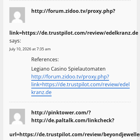
http://forum.zidoo.tv/proxy.php?
link=https://de.trustpilot.com/review/edelkranz.de
says:
July 10, 2026 at 7:35 am
References:
Legiano Casino Spielautomaten
http://forum.zidoo.tv/proxy.php?
link=https://de.trustpilot.com/review/edel
kranz.de
http://pinktower.com/?
http://de.paltalk.com/linkcheck?
url=https://de.trustpilot.com/review/beyondjewelle