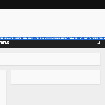
E IS THE MOST DANGEROUS RISK OF ALL — THE RISK OF SPENDING YOUR LIFE NOT DOING WHAT YOU WANT ON THE BET YOU CAN
 PAPER