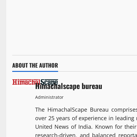
ABOUT THE AUTHOR
Himachalscape bureau
Administrator
The HimachalScape Bureau comprises
over 25 years of experience in leadin
United News of India. Known for their 
research-driven, and balanced report