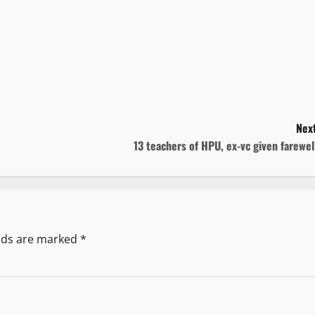
Next
13 teachers of HPU, ex-vc given farewe
elds are marked
*