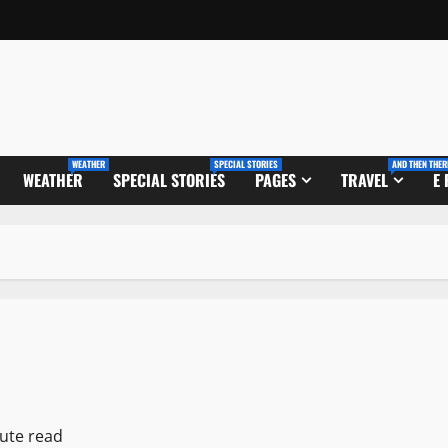
WEATHER
SPECIAL STORIES
AND THEN THER
WEATHER
SPECIAL STORIES
PAGES
TRAVEL
E
ute read