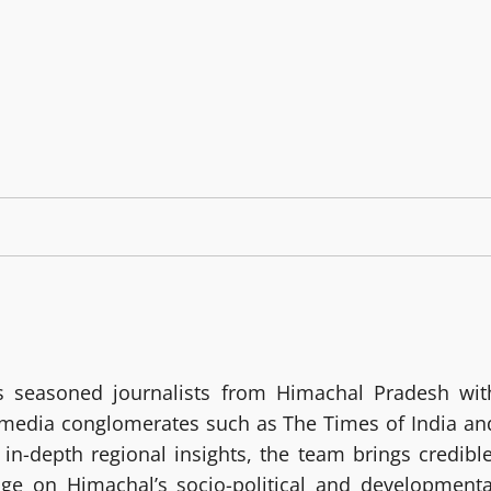
 seasoned journalists from Himachal Pradesh wit
g media conglomerates such as The Times of India an
in-depth regional insights, the team brings credible
age on Himachal’s socio-political and developmenta