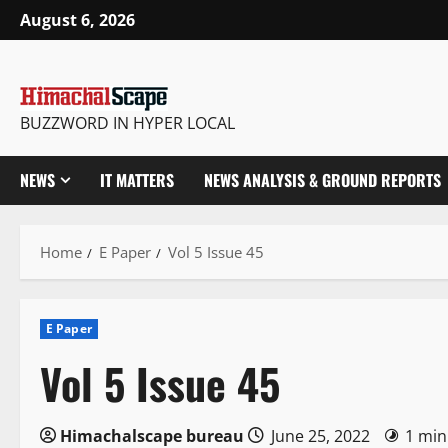
Skip
August 6, 2026
to
content
BUZZWORD IN HYPER LOCAL
NEWS
IT MATTERS
NEWS ANALYSIS & GROUND REPORTS
Home
E Paper
Vol 5 Issue 45
E Paper
Vol 5 Issue 45
Himachalscape bureau
June 25, 2022
1 min