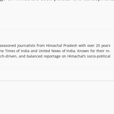
easoned journalists from Himachal Pradesh with over 25 years
e Times of India and United News of India. Known for their in-
rch-driven, and balanced reportage on Himachal’s socio-political