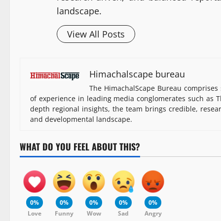
landscape.
View All Posts
Himachalscape bureau
The HimachalScape Bureau comprises s
of experience in leading media conglomerates such as Th
depth regional insights, the team brings credible, resea
and developmental landscape.
WHAT DO YOU FEEL ABOUT THIS?
0%
0%
0%
0%
0%
Love
Funny
Wow
Sad
Angry