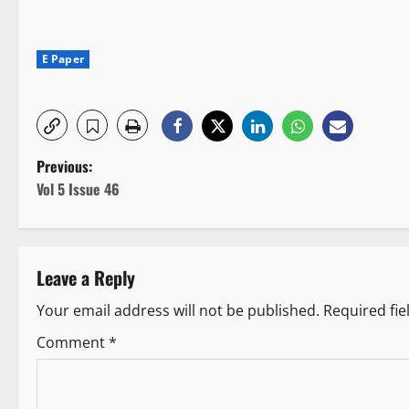
E Paper
P
Previous:
Vol 5 Issue 46
o
s
Leave a Reply
t
Your email address will not be published.
Required fi
n
Comment
*
a
v