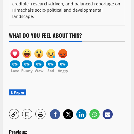
credible, research-driven, and balanced reportage on
Himachal’s socio-political and developmental
landscape.
WHAT DO YOU FEEL ABOUT THIS?
0%
0%
0%
0%
0%
Love
Funny
Wow
Sad
Angry
E Paper
P
Previous: