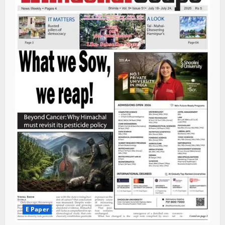
E Paper