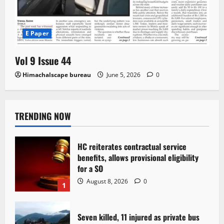
E Paper
Vol 9 Issue 44
Himachalscape bureau
June 5, 2026
0
TRENDING NOW
HC reiterates contractual service
benefits, allows provisional eligibility
for a SO
August 8, 2026
0
1
Seven killed, 11 injured as private bus