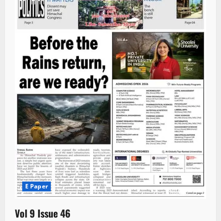
E Paper
Vol 9 Issue 46