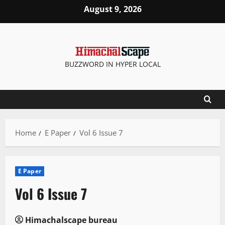
Skip
August 9, 2026
to
content
BUZZWORD IN HYPER LOCAL
Home
E Paper
Vol 6 Issue 7
E Paper
Vol 6 Issue 7
Himachalscape bureau