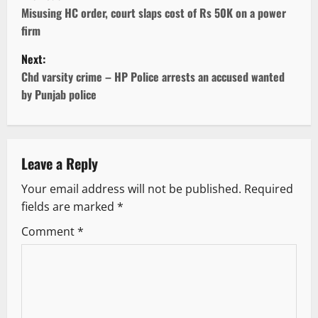
o
Misusing HC order, court slaps cost of Rs 50K on a power
firm
s
Next:
t
Chd varsity crime – HP Police arrests an accused wanted
by Punjab police
n
a
v
Leave a Reply
Your email address will not be published.
Required
i
fields are marked
*
g
Comment
*
a
t
i