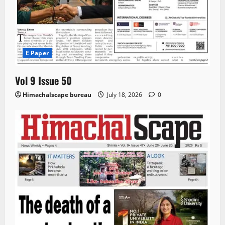
E Paper
Vol 9 Issue 50
Himachalscape bureau
July 18, 2026
0