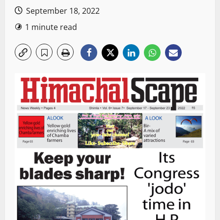
September 18, 2022
1 minute read