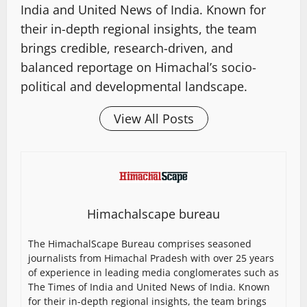
India and United News of India. Known for
their in-depth regional insights, the team
brings credible, research-driven, and
balanced reportage on Himachal’s socio-
political and developmental landscape.
View All Posts
Himachalscape bureau
The HimachalScape Bureau comprises seasoned
journalists from Himachal Pradesh with over 25 years
of experience in leading media conglomerates such as
The Times of India and United News of India. Known
for their in-depth regional insights, the team brings