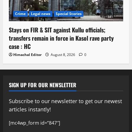
Crime
Legal news
Special Stories
Stays on FIR & SIT against Kullu officials;
transfers remain in force in Kasol rave party
case : HC
Himachal Editor
August 8, 2026
0
SIGN UP FOR OUR NEWSLETTER
Subscribe to our newsletter to get our newest
articles instantly!
[mc4wp_form id=”847″]