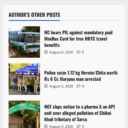
AUTHOR'S OTHER POSTS
HC hears PIL against mandatory paid
HimBus Card for free HRTC travel
benefits
August 6, 2026
0
Police seize 1.12 kg Heroin/Chita worth
Rs 6 Cr. Haryana man arrested
August 5, 2026
0
NGT slaps notice to a pharma & an API
unit over alleged pollution of Chikni
khad tributary of Sarsa
August 5, 2026
0