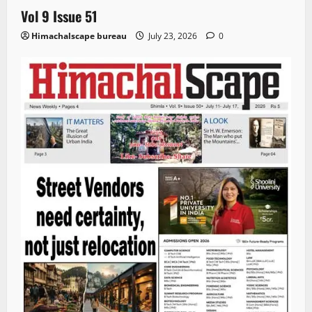
Vol 9 Issue 51
Himachalscape bureau
July 23, 2026
0