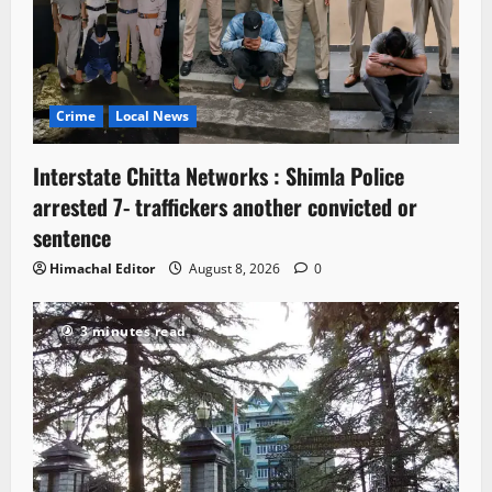
Crime
Local News
Interstate Chitta Networks : Shimla Police
arrested 7- traffickers another convicted or
sentence
Himachal Editor
August 8, 2026
0
3 minutes read