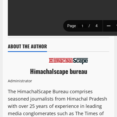
ABOUT THE AUTHOR
Himachalscape bureau
Administrator
The HimachalScape Bureau comprises
seasoned journalists from Himachal Pradesh
with over 25 years of experience in leading
media conglomerates such as The Times of