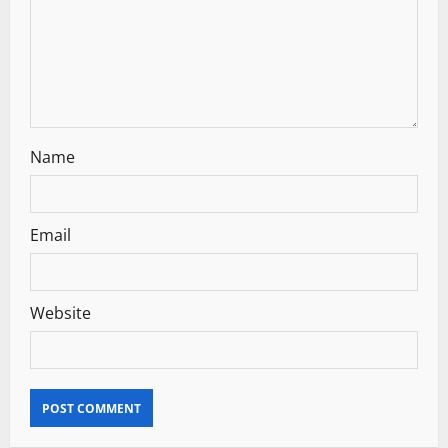
o
n
Name
Email
Website