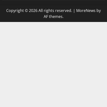
Copyright © 2026 All rights reserved.
|
MoreNews
by
AF themes.