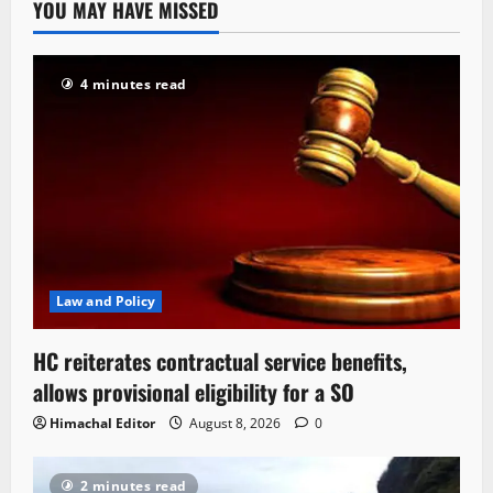
YOU MAY HAVE MISSED
4 minutes read
Law and Policy
HC reiterates contractual service benefits,
allows provisional eligibility for a SO
Himachal Editor
August 8, 2026
0
2 minutes read