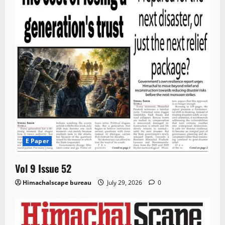
E Paper
Vol 9 Issue 52
Himachalscape bureau
July 29, 2026
0