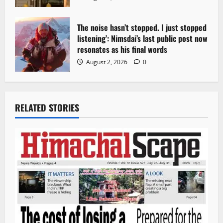
The noise hasn’t stopped. I just stopped
listening’: Nimsdai’s last public post now
resonates as his final words
August 2, 2026
0
RELATED STORIES