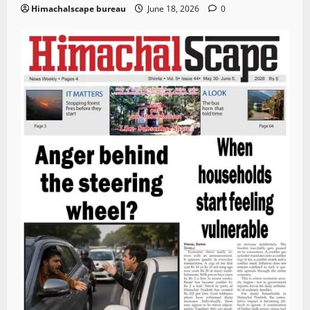
Himachalscape bureau
June 18, 2026
0