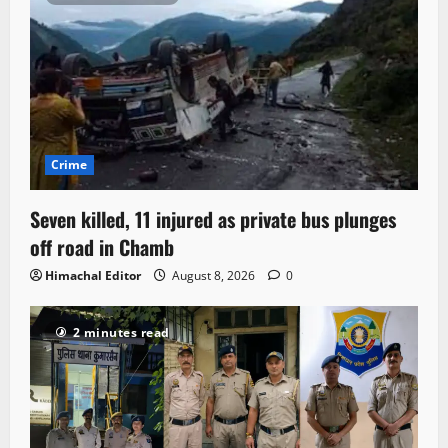
Crime
Seven killed, 11 injured as private bus plunges
off road in Chamb
Himachal Editor
August 8, 2026
0
2 minutes read