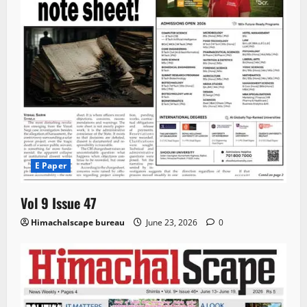
E Paper
Vol 9 Issue 47
Himachalscape bureau
June 23, 2026
0