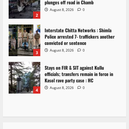
plunges off road in Chamb
August 8, 2026
0
2
Interstate Chitta Networks : Shimla
Police arrested 7- traffickers another
convicted or sentence
August 8, 2026
0
3
Stays on FIR & SIT against Kullu
officials; transfers remain in force in
Kasol rave party case : HC
August 8, 2026
0
4