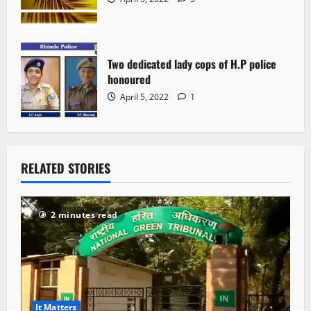
Two dedicated lady cops of H.P police
honoured
April 5, 2022
1
RELATED STORIES
2 minutes read
It Matters