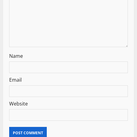
i
o
n
Name
Email
Website