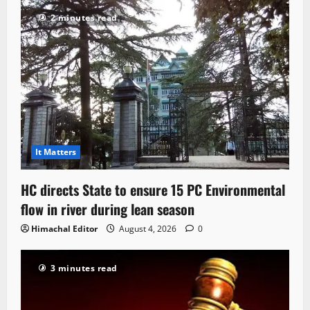
2 minutes read
It Matters
HC directs State to ensure 15 PC Environmental
flow in river during lean season
Himachal Editor
August 4, 2026
0
3 minutes read