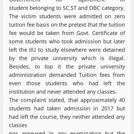
student belonging to SC,ST and OBC category.
The victim students were admitted on zero
tuition fee basis on the pretext that the tuition
fee would be taken from Govt. Certificate of
some students who took admission but later
left the IIU to study elsewhere were detained
by the private university which is illegal.
Besides, to top it the private university
administration demanded Tuition fees from
even those students who had left the
institution and never attended any classes.
The complaint stated, that approximately 40
students had taken admission in 2017 but
had left the course, they neither attended any
classes
nor appeared in any examination but the