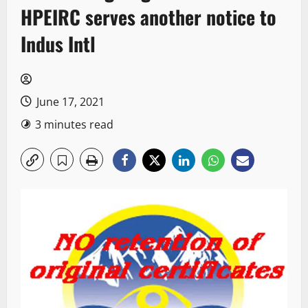
HPEIRC serves another notice to
Indus Intl
June 17, 2021
3 minutes read