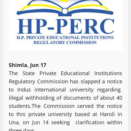
Shimla, Jun 17
The State Private Educational Institutions
Regulatory Commission has slapped a notice
to Indus international university regarding
illegal withholding of documents of about 40
students.The Commission served the notice
to this private university based at Haroli in
Una, on Jun 14 seeking clarification within
three days.