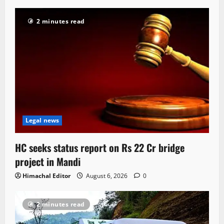
2 minutes read
Legal news
HC seeks status report on Rs 22 Cr bridge
project in Mandi
Himachal Editor
August 6, 2026
0
2 minutes read