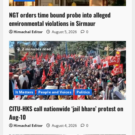
NGT orders time bound probe into alleged
environmental violations in Sirmaur
Himachal Editor
August 5, 2026
0
2 minutes read
It Matters
People and Voices
Politics
CITU-HKS call nationwide ‘jail bharo’ protest on
Aug-10
Himachal Editor
August 4, 2026
0