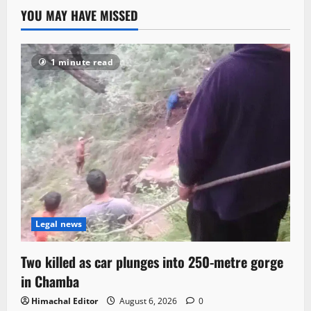
YOU MAY HAVE MISSED
1 minute read
Legal news
Two killed as car plunges into 250-metre gorge
in Chamba
Himachal Editor
August 6, 2026
0