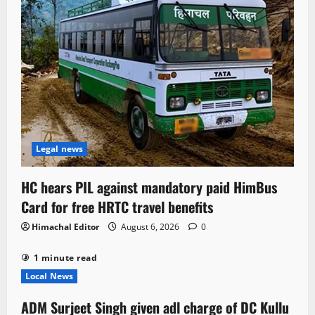
Legal news
HC hears PIL against mandatory paid HimBus
Card for free HRTC travel benefits
Himachal Editor
August 6, 2026
0
1 minute read
Local News
ADM Surjeet Singh given adl charge of DC Kullu