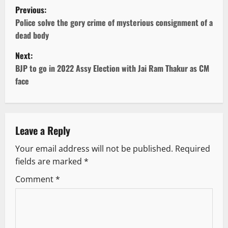
P
Previous:
o
Police solve the gory crime of mysterious consignment of a
dead body
s
Next:
t
BJP to go in 2022 Assy Election with Jai Ram Thakur as CM
face
n
a
v
Leave a Reply
Your email address will not be published.
Required
i
fields are marked
*
g
Comment
*
a
t