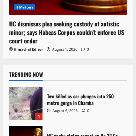
It Matters
HC dismisses plea seeking custody of autistic
minor; says Habeas Corpus couldn’t enforce US
court order
Himachal Editor
August 1, 2026
0
TRENDING NOW
Two killed as car plunges into 250-
metre gorge in Chamba
August 6, 2026
0
1
HC seeks status report on Rs 22 Cr