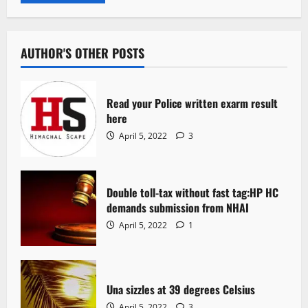
AUTHOR'S OTHER POSTS
Read your Police written exarm result
here
April 5, 2022
3
Double toll-tax without fast tag:HP HC
demands submission from NHAI
April 5, 2022
1
Una sizzles at 39 degrees Celsius
April 5, 2022
3