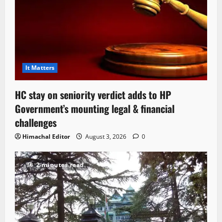
It Matters
HC stay on seniority verdict adds to HP
Government’s mounting legal & financial
challenges
Himachal Editor
August 3, 2026
0
2 minutes read