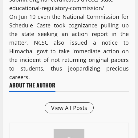
educational-regulatory-commission/
On Jun 10 even the National Commission for
Schedule Caste took cognizance pulling up
the state seeking an action report in the
matter. NCSC also issued a notice to
Himachal govt to take immediate action on
the incident of not returning original papers
to students, thus jeopardizing precious
careers.
ABOUT THE AUTHOR
View All Posts