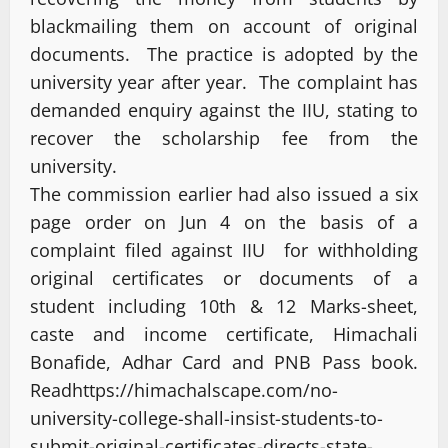
blackmailing them on account of original
documents. The practice is adopted by the
university year after year. The complaint has
demanded enquiry against the IIU, stating to
recover the scholarship fee from the
university.
The commission earlier had also issued a six
page order on Jun 4 on the basis of a
complaint filed against IIU for withholding
original certificates or documents of a
student including 10th & 12 Marks-sheet,
caste and income certificate, Himachali
Bonafide, Adhar Card and PNB Pass book.
Read
https://himachalscape.com/no-
university-college-shall-insist-students-to-
submit-original-certificates-directs-state-