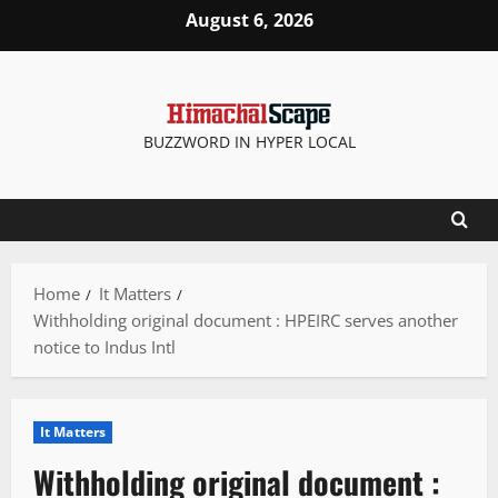
Skip
August 6, 2026
to
content
BUZZWORD IN HYPER LOCAL
Home
It Matters
Withholding original document : HPEIRC serves another
notice to Indus Intl
It Matters
Withholding original document :