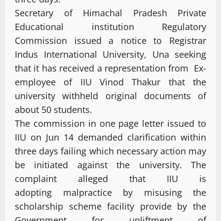
Secretary of Himachal Pradesh Private
Educational institution Regulatory
Commission issued a notice to Registrar
Indus International University, Una seeking
that it has received a representation from Ex-
employee of IIU Vinod Thakur that the
university withheld original documents of
about 50 students.
The commission in one page letter issued to
IIU on Jun 14 demanded clarification within
three days failing which necessary action may
be initiated against the university. The
complaint alleged that IIU is
adopting malpractice by misusing the
scholarship scheme facility provide by the
Government for upliftment of