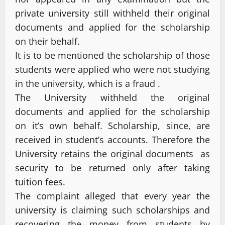
private university still withheld their original
documents and applied for the scholarship
on their behalf.
It is to be mentioned the scholarship of those
students were applied who were not studying
in the university, which is a fraud .
The University withheld the original
documents and applied for the scholarship
on it’s own behalf. Scholarship, since, are
received in student’s accounts. Therefore the
University retains the original documents as
security to be returned only after taking
tuition fees.
The complaint alleged that every year the
university is claiming such scholarships and
recovering the money from students by