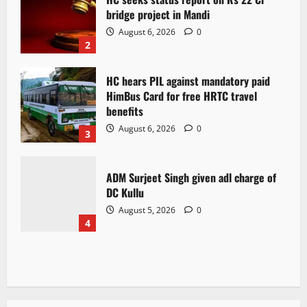
bridge project in Mandi
August 6, 2026
0
2
HC hears PIL against mandatory paid
HimBus Card for free HRTC travel
benefits
August 6, 2026
0
3
ADM Surjeet Singh given adl charge of
DC Kullu
August 5, 2026
0
4