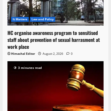
It Matters
Law and Policy
HC organise awareness program to sensitised
staff about prevention of sexual harrasment at
work place
Himachal Editor
August 2, 2026
0
3 minutes read