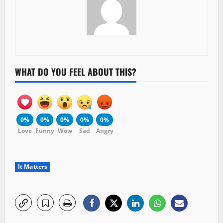
WHAT DO YOU FEEL ABOUT THIS?
0%
0%
0%
0%
0%
Love
Funny
Wow
Sad
Angry
It Matters