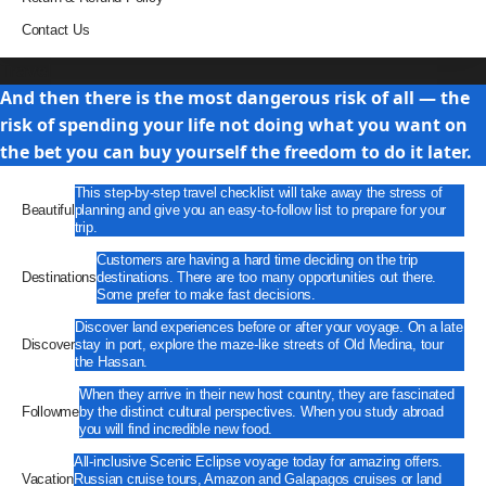
Contact Us
Travel
And then there is the most dangerous risk of all — the
risk of spending your life not doing what you want on
the bet you can buy yourself the freedom to do it later.
This step-by-step travel checklist will take away the stress of
Beautiful
planning and give you an easy-to-follow list to prepare for your
trip.
Customers are having a hard time deciding on the trip
Destinations
destinations. There are too many opportunities out there.
Some prefer to make fast decisions.
Discover land experiences before or after your voyage. On a late
Discover
stay in port, explore the maze-like streets of Old Medina, tour
the Hassan.
When they arrive in their new host country, they are fascinated
Followme
by the distinct cultural perspectives. When you study abroad
you will find incredible new food.
All-inclusive Scenic Eclipse voyage today for amazing offers.
Vacation
Russian cruise tours, Amazon and Galapagos cruises or land