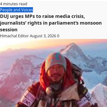
4 minutes read
People and Voices
DUJ urges MPs to raise media crisis,
journalists’ rights in parliament’s monsoon
session
Himachal Editor
August 3, 2026
0