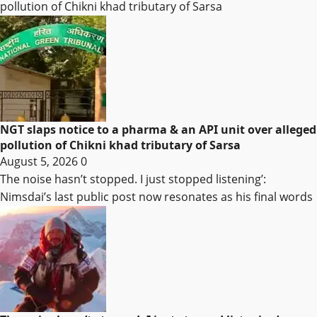
pollution of Chikni khad tributary of Sarsa
NGT slaps notice to a pharma & an API unit over alleged
pollution of Chikni khad tributary of Sarsa
August 5, 2026
0
The noise hasn’t stopped. I just stopped listening’:
Nimsdai’s last public post now resonates as his final words