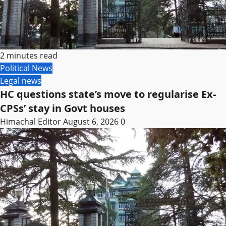
2 minutes read
Political News
Legal news
HC questions state’s move to regularise Ex-
CPSs’ stay in Govt houses
Himachal Editor
August 6, 2026
0