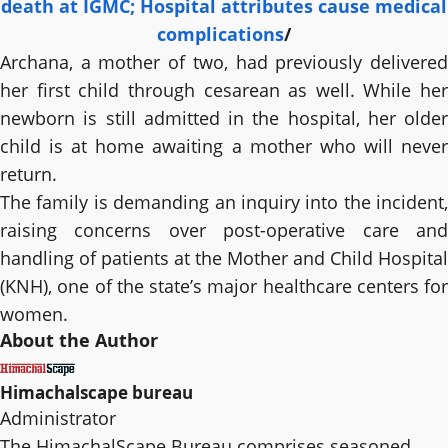
death at IGMC; Hospital attributes cause medical
complications
/
Archana, a mother of two, had previously delivered
her first child through cesarean as well. While her
newborn is still admitted in the hospital, her older
child is at home awaiting a mother who will never
return.
The family is demanding an inquiry into the incident,
raising concerns over post-operative care and
handling of patients at the Mother and Child Hospital
(KNH), one of the state’s major healthcare centers for
women.
About the Author
Himachalscape bureau
Administrator
The HimachalScape Bureau comprises seasoned