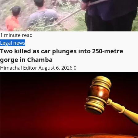
1 minute read
Legal news
Two killed as car plunges into 250-metre
gorge in Chamba
Himachal Editor
August 6, 2026
0