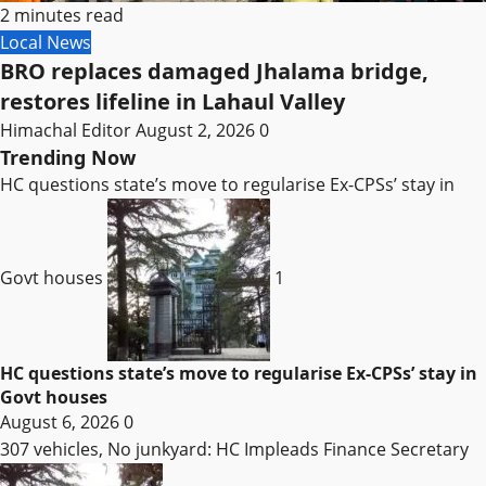
2 minutes read
Local News
BRO replaces damaged Jhalama bridge,
restores lifeline in Lahaul Valley
Himachal Editor
August 2, 2026
0
Trending Now
HC questions state’s move to regularise Ex-CPSs’ stay in
Govt houses
1
HC questions state’s move to regularise Ex-CPSs’ stay in
Govt houses
August 6, 2026
0
307 vehicles, No junkyard: HC Impleads Finance Secretary