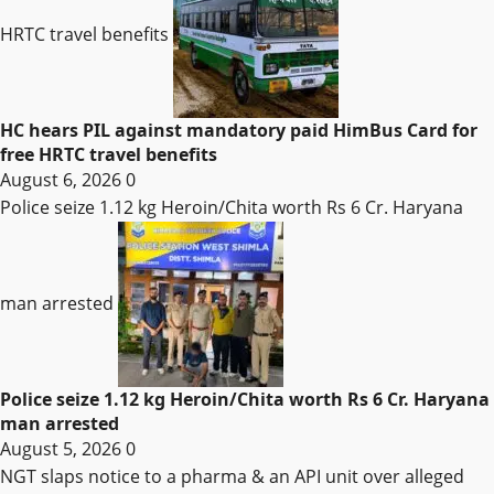
HRTC travel benefits
HC hears PIL against mandatory paid HimBus Card for
free HRTC travel benefits
August 6, 2026
0
Police seize 1.12 kg Heroin/Chita worth Rs 6 Cr. Haryana
man arrested
Police seize 1.12 kg Heroin/Chita worth Rs 6 Cr. Haryana
man arrested
August 5, 2026
0
NGT slaps notice to a pharma & an API unit over alleged