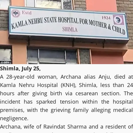
Shimla, July 25,
A 28-year-old woman, Archana alias Anju, died at
Kamla Nehru Hospital (KNH), Shimla, less than 24
hours after giving birth via cesarean section. The
incident has sparked tension within the hospital
premises, with the grieving family alleging medical
negligence.
Archana, wife of Ravindat Sharma and a resident of