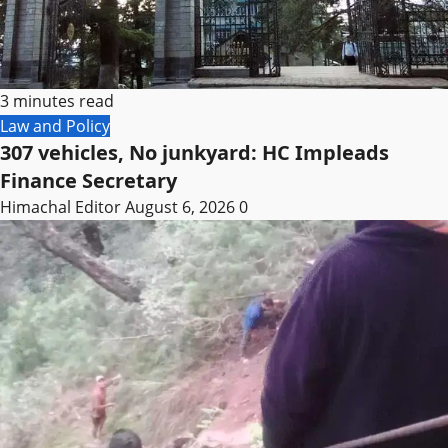
3 minutes read
Law and Policy
307 vehicles, No junkyard: HC Impleads
Finance Secretary
Himachal Editor
August 6, 2026
0