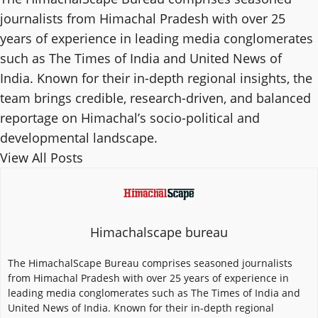
journalists from Himachal Pradesh with over 25
years of experience in leading media conglomerates
such as The Times of India and United News of
India. Known for their in-depth regional insights, the
team brings credible, research-driven, and balanced
reportage on Himachal’s socio-political and
developmental landscape.
View All Posts
Himachalscape bureau
The HimachalScape Bureau comprises seasoned journalists
from Himachal Pradesh with over 25 years of experience in
leading media conglomerates such as The Times of India and
United News of India. Known for their in-depth regional