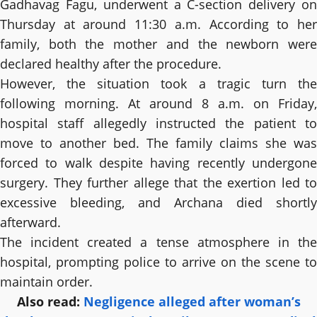
Gadhavag Fagu, underwent a C-section delivery on
Thursday at around 11:30 a.m. According to her
family, both the mother and the newborn were
declared healthy after the procedure.
However, the situation took a tragic turn the
following morning. At around 8 a.m. on Friday,
hospital staff allegedly instructed the patient to
move to another bed. The family claims she was
forced to walk despite having recently undergone
surgery. They further allege that the exertion led to
excessive bleeding, and Archana died shortly
afterward.
The incident created a tense atmosphere in the
hospital, prompting police to arrive on the scene to
maintain order.
Also read:
Negligence alleged after woman’s