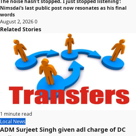
The noise hasn’t stopped. I just stopped listening’:
Nimsdai’s last public post now resonates as his final
words
August 2, 2026
0
Related Stories
1 minute read
Local News
ADM Surjeet Singh given adl charge of DC