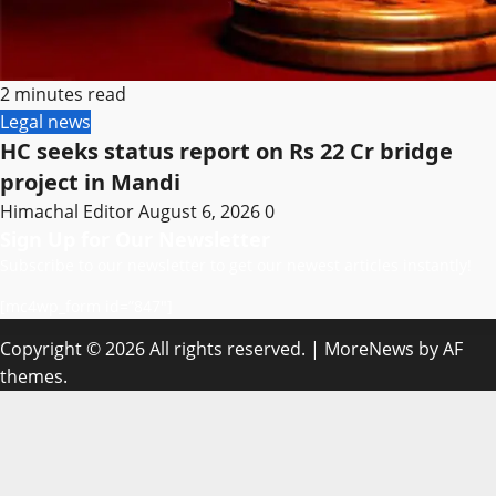
2 minutes read
Legal news
HC seeks status report on Rs 22 Cr bridge
project in Mandi
Himachal Editor
August 6, 2026
0
Sign Up for Our Newsletter
Subscribe to our newsletter to get our newest articles instantly!
[mc4wp_form id=”847″]
Copyright © 2026 All rights reserved.
|
MoreNews
by AF
themes.