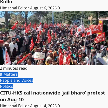
Kullu
Himachal Editor
August 6, 2026
0
2 minutes read
It Matters
People and Voices
Politics
CITU-HKS call nationwide ‘jail bharo’ protest
on Aug-10
Himachal Editor
August 4, 2026
0