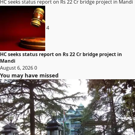
HC seeks status report on Rs 22 Cr bridge project in Mandi
4
HC seeks status report on Rs 22 Cr bridge project in
Mandi
August 6, 2026
0
You may have missed