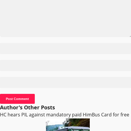
Author's Other Posts
HC hears PIL against mandatory paid HimBus Card for free