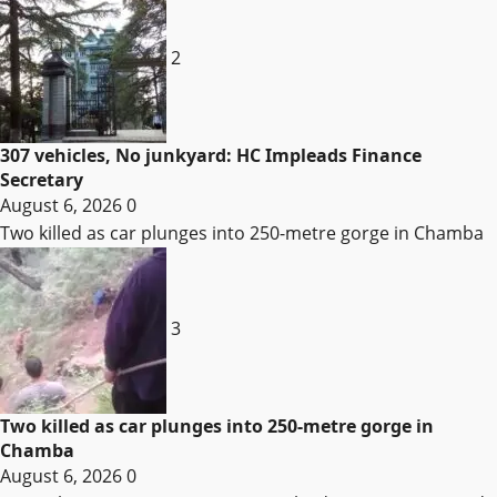
2
307 vehicles, No junkyard: HC Impleads Finance
Secretary
August 6, 2026
0
Two killed as car plunges into 250-metre gorge in Chamba
3
Two killed as car plunges into 250-metre gorge in
Chamba
August 6, 2026
0