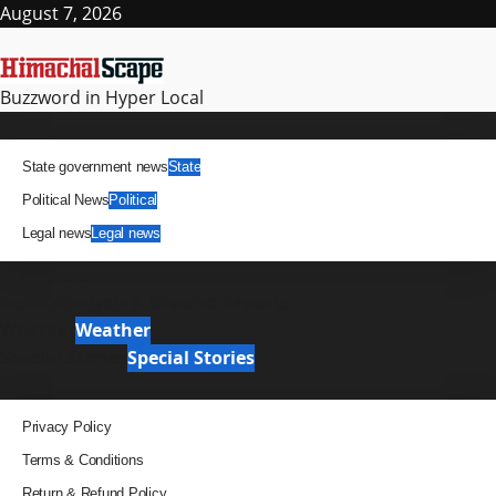
Skip
August 7, 2026
to
content
Buzzword in Hyper Local
Primary
News
Menu
State government news
State
Political News
Political
Legal news
Legal news
It Matters
News Analysis & Ground Reports
Weather
Weather
Special Stories
Special Stories
Pages
Privacy Policy
Terms & Conditions
Return & Refund Policy