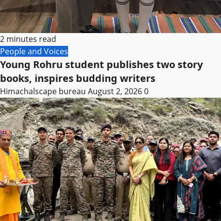
2 minutes read
People and Voices
Young Rohru student publishes two story
books, inspires budding writers
Himachalscape bureau
August 2, 2026
0