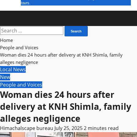
tours.
E Paper
Search
for:
Home
People and Voices
Woman dies 24 hours after delivery at KNH Shimla, family
alleges negligence
Local News
New
People and Voices
Woman dies 24 hours after
delivery at KNH Shimla, family
alleges negligence
Himachalscape bureau
July 25, 2025
2 minutes read