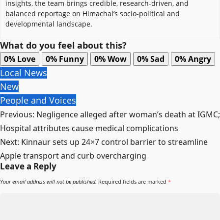
insights, the team brings credible, research-driven, and
balanced reportage on Himachal’s socio-political and
developmental landscape.
What do you feel about this?
0%
Love
0%
Funny
0%
Wow
0%
Sad
0%
Angry
Local News
New
People and Voices
Post
Previous:
Negligence alleged after woman’s death at IGMC;
navigation
Hospital attributes cause medical complications
Next:
Kinnaur sets up 24×7 control barrier to streamline
Apple transport and curb overcharging
Leave a Reply
Your email address will not be published.
Required fields are marked
*