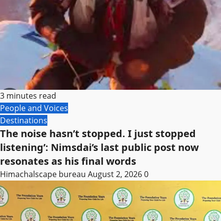
3 minutes read
People and Voices
Destinations
The noise hasn’t stopped. I just stopped
listening’: Nimsdai’s last public post now
resonates as his final words
Himachalscape bureau
August 2, 2026
0