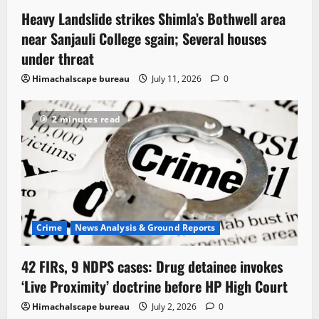
Heavy Landslide strikes Shimla’s Bothwell area
near Sanjauli College sgain; Several houses
under threat
Himachalscape bureau
July 11, 2026
0
2 minutes read
Crime
News Analysis & Ground Reports
42 FIRs, 9 NDPS cases: Drug detainee invokes
‘Live Proximity’ doctrine before HP High Court
Himachalscape bureau
July 2, 2026
0