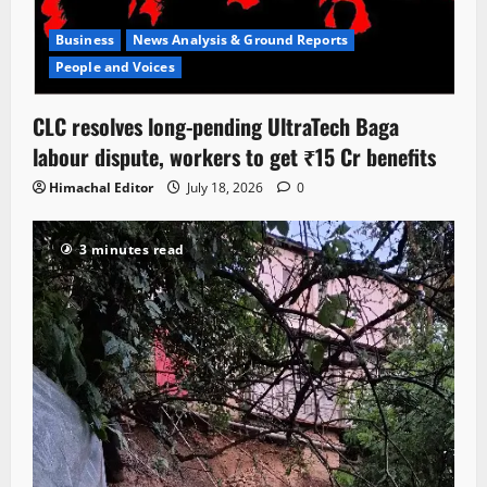
Business
News Analysis & Ground Reports
People and Voices
CLC resolves long-pending UltraTech Baga
labour dispute, workers to get ₹15 Cr benefits
Himachal Editor
July 18, 2026
0
3 minutes read