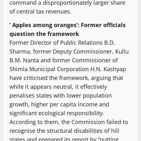
command a disproportionately larger share
of central tax revenues.
‘ Apples among oranges’: Former officials
question the framework
Former Director of Public Relations B.D.
Sharma, former Deputy Commissioner, Kullu
B.M. Nanta and former Commissioner of
Shimla Municipal Corporation H.N. Kashyap
have criticised the framework, arguing that
while it appears neutral, it effectively
penalises states with lower population
growth, higher per capita income and
significant ecological responsibility.
According to them, the Commission failed to
recognise the structural disabilities of hill
states and prepared its report by “putting