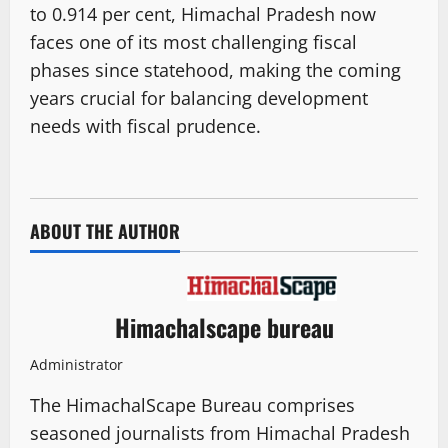
to 0.914 per cent, Himachal Pradesh now
faces one of its most challenging fiscal
phases since statehood, making the coming
years crucial for balancing development
needs with fiscal prudence.
ABOUT THE AUTHOR
Himachalscape bureau
Administrator
The HimachalScape Bureau comprises
seasoned journalists from Himachal Pradesh