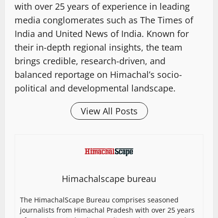
with over 25 years of experience in leading
media conglomerates such as The Times of
India and United News of India. Known for
their in-depth regional insights, the team
brings credible, research-driven, and
balanced reportage on Himachal’s socio-
political and developmental landscape.
View All Posts
Himachalscape bureau
The HimachalScape Bureau comprises seasoned
journalists from Himachal Pradesh with over 25 years