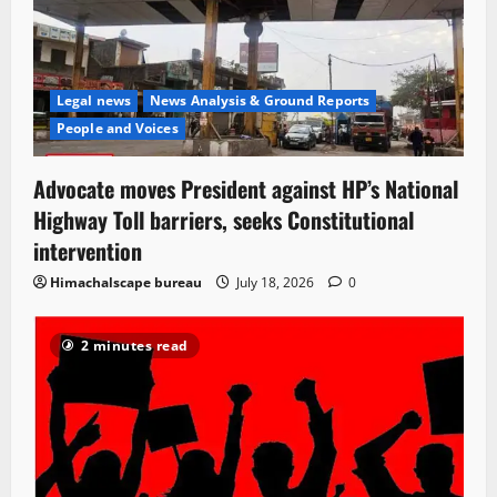
Legal news
News Analysis & Ground Reports
People and Voices
Advocate moves President against HP’s National
Highway Toll barriers, seeks Constitutional
intervention
Himachalscape bureau
July 18, 2026
0
2 minutes read