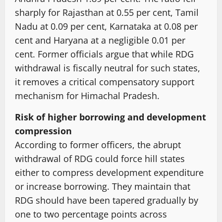
sharply for Rajasthan at 0.55 per cent, Tamil
Nadu at 0.09 per cent, Karnataka at 0.08 per
cent and Haryana at a negligible 0.01 per
cent. Former officials argue that while RDG
withdrawal is fiscally neutral for such states,
it removes a critical compensatory support
mechanism for Himachal Pradesh.
Risk of higher borrowing and development
compression
According to former officers, the abrupt
withdrawal of RDG could force hill states
either to compress development expenditure
or increase borrowing. They maintain that
RDG should have been tapered gradually by
one to two percentage points across