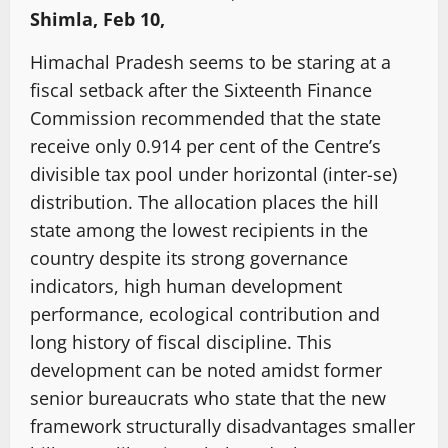
Shimla, Feb 10,
Himachal Pradesh seems to be staring at a
fiscal setback after the Sixteenth Finance
Commission recommended that the state
receive only 0.914 per cent of the Centre’s
divisible tax pool under horizontal (inter-se)
distribution. The allocation places the hill
state among the lowest recipients in the
country despite its strong governance
indicators, high human development
performance, ecological contribution and
long history of fiscal discipline. This
development can be noted amidst former
senior bureaucrats who state that the new
framework structurally disadvantages smaller