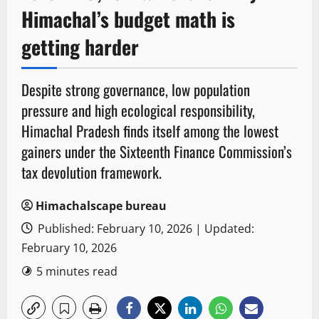
Himachal’s budget math is
getting harder
Despite strong governance, low population
pressure and high ecological responsibility,
Himachal Pradesh finds itself among the lowest
gainers under the Sixteenth Finance Commission’s
tax devolution framework.
Himachalscape bureau
Published: February 10, 2026 | Updated:
February 10, 2026
5 minutes read