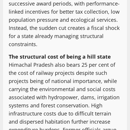
successive award periods, with performance-
linked incentives for better tax collection, low
population pressure and ecological services.
Instead, the sudden cut creates a fiscal shock
for a state already managing structural
constraints.
The structural cost of being a hill state
Himachal Pradesh also bears 25 per cent of
the cost of railway projects despite such
projects being of national importance, while
carrying the environmental and social costs
associated with hydropower, dams, irrigation
systems and forest conservation. High
infrastructure costs due to difficult terrain
and dispersed habitation further increase
expenditure burdens. Former officials argue