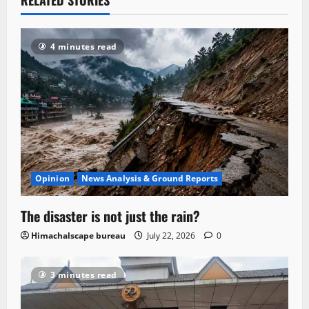
4 minutes read
Opinion
News Analysis & Ground Reports
The disaster is not just the rain?
Himachalscape bureau
July 22, 2026
0
3 minutes read