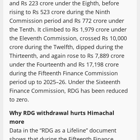
and Rs 223 crore under the Eighth, before
rising to Rs 523 crore during the Ninth
Commission period and Rs 772 crore under
the Tenth. It climbed to Rs 1,979 crore under
the Eleventh Commission, crossed Rs 10,000
crore during the Twelfth, dipped during the
Thirteenth, and again rose to Rs 7,889 crore
under the Fourteenth and Rs 17,198 crore
during the Fifteenth Finance Commission
period up to 2025–26. Under the Sixteenth
Finance Commission, RDG has been reduced
to zero.
Why RDG withdrawal hurts Himachal
more
Data in the “RDG as a Lifeline” document
shows that during the Fifteenth Finance