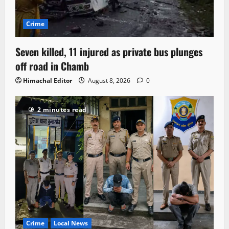
Crime
Seven killed, 11 injured as private bus plunges
off road in Chamb
Himachal Editor
August 8, 2026
0
2 minutes read
Crime
Local News