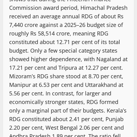
Commission award period, Himachal Pradesh
received an average annual RDG of about Rs
7,440 crore against a 2025–26 budget size of
roughly Rs 58,514 crore, meaning RDG
constituted about 12.71 per cent of its total
budget. Only a few special category states
showed higher dependence, with Nagaland at
17.21 per cent and Tripura at 12.27 per cent.
Mizoram’s RDG share stood at 8.70 per cent,
Manipur at 6.53 per cent and Uttarakhand at
5.56 per cent. In contrast, for larger and
economically stronger states, RDG formed
only a marginal part of their budgets. Kerala’s
RDG constituted about 2.41 per cent, Punjab
2.20 per cent, West Bengal 2.06 per cent and
Andhra Pradesh 1.89 per cent. The ratio fell