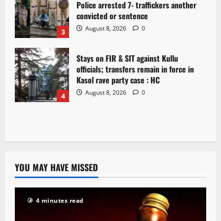
Police arrested 7- traffickers another
convicted or sentence
August 8, 2026
0
3
Stays on FIR & SIT against Kullu
officials; transfers remain in force in
Kasol rave party case : HC
August 8, 2026
0
4
YOU MAY HAVE MISSED
4 minutes read