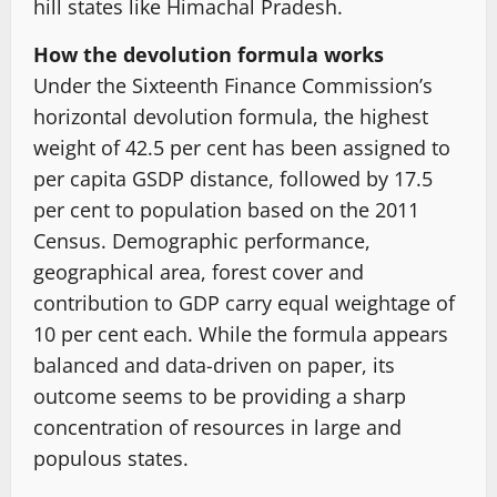
hill states like Himachal Pradesh.
How the devolution formula works
Under the Sixteenth Finance Commission’s
horizontal devolution formula, the highest
weight of 42.5 per cent has been assigned to
per capita GSDP distance, followed by 17.5
per cent to population based on the 2011
Census. Demographic performance,
geographical area, forest cover and
contribution to GDP carry equal weightage of
10 per cent each. While the formula appears
balanced and data-driven on paper, its
outcome seems to be providing a sharp
concentration of resources in large and
populous states.