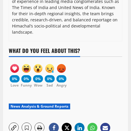
of experience in leading media conglomerates such as
The Times of India and United News of India. Known
for their in-depth regional insights, the team brings
credible, research-driven, and balanced reportage on
Himachal’s socio-political and developmental
landscape.
WHAT DO YOU FEEL ABOUT THIS?
0%
0%
0%
0%
0%
Love
Funny
Wow
Sad
Angry
News Analysis & Ground Reports