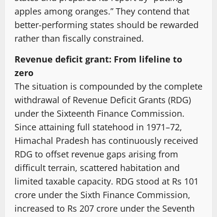
apples among oranges.” They contend that
better-performing states should be rewarded
rather than fiscally constrained.
Revenue deficit grant: From lifeline to
zero
The situation is compounded by the complete
withdrawal of Revenue Deficit Grants (RDG)
under the Sixteenth Finance Commission.
Since attaining full statehood in 1971–72,
Himachal Pradesh has continuously received
RDG to offset revenue gaps arising from
difficult terrain, scattered habitation and
limited taxable capacity. RDG stood at Rs 101
crore under the Sixth Finance Commission,
increased to Rs 207 crore under the Seventh