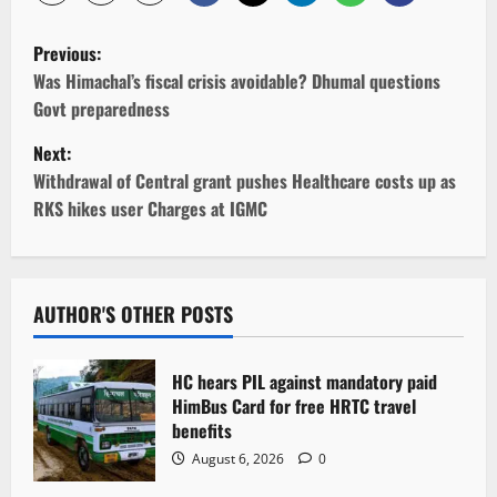
P
Previous:
o
Was Himachal’s fiscal crisis avoidable? Dhumal questions
Govt preparedness
s
Next:
t
Withdrawal of Central grant pushes Healthcare costs up as
RKS hikes user Charges at IGMC
n
a
v
AUTHOR'S OTHER POSTS
i
HC hears PIL against mandatory paid
g
HimBus Card for free HRTC travel
benefits
a
August 6, 2026
0