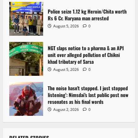
t
Police seize 1.12 kg Heroin/Chita worth
i
Rs 6 Cr. Haryana man arrested
o
August 5, 2026
0
n
NGT slaps notice to a pharma & an API
unit over alleged pollution of Chikni
khad tributary of Sarsa
August 5, 2026
0
The noise hasn’t stopped. I just stopped
listening’: Nimsdai’s last public post now
resonates as his final words
August 2, 2026
0
RELATED STORIES