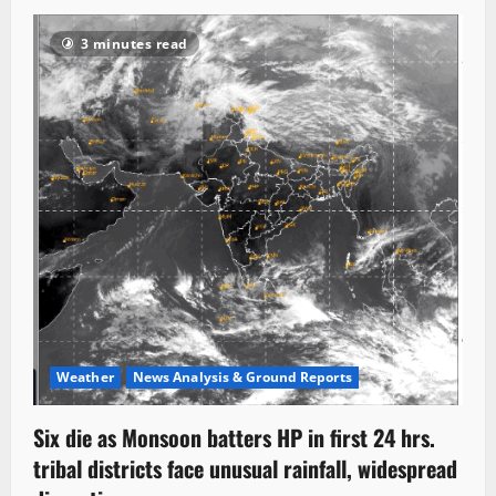
3 minutes read
Weather
News Analysis & Ground Reports
Six die as Monsoon batters HP in first 24 hrs.
tribal districts face unusual rainfall, widespread