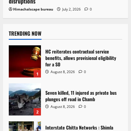
disruptions
Himachalscape bureau
July 2, 2026
0
TRENDING NOW
HC reiterates contractual service
benefits, allows provisional eligibility
for a SO
August 8, 2026
0
1
Seven killed, 11 injured as private bus
plunges off road in Chamb
August 8, 2026
0
2
Interstate Chitta Networks : Shimla