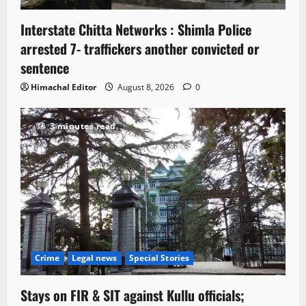
Interstate Chitta Networks : Shimla Police
arrested 7- traffickers another convicted or
sentence
Himachal Editor
August 8, 2026
0
3 minutes read
Crime
Legal news
Special Stories
Stays on FIR & SIT against Kullu officials;