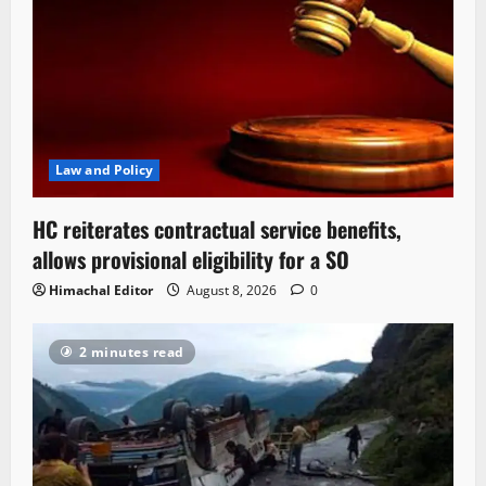
Law and Policy
HC reiterates contractual service benefits,
allows provisional eligibility for a SO
Himachal Editor
August 8, 2026
0
2 minutes read