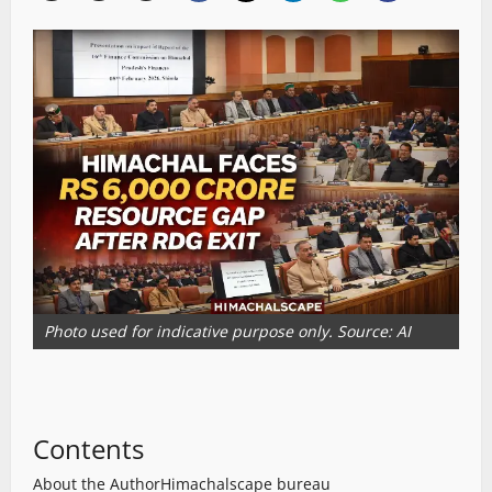
Photo used for indicative purpose only. Source: AI
Contents
About the Author
Himachalscape bureau