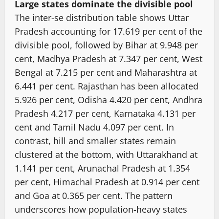
Large states dominate the divisible pool
The inter-se distribution table shows Uttar
Pradesh accounting for 17.619 per cent of the
divisible pool, followed by Bihar at 9.948 per
cent, Madhya Pradesh at 7.347 per cent, West
Bengal at 7.215 per cent and Maharashtra at
6.441 per cent. Rajasthan has been allocated
5.926 per cent, Odisha 4.420 per cent, Andhra
Pradesh 4.217 per cent, Karnataka 4.131 per
cent and Tamil Nadu 4.097 per cent. In
contrast, hill and smaller states remain
clustered at the bottom, with Uttarakhand at
1.141 per cent, Arunachal Pradesh at 1.354
per cent, Himachal Pradesh at 0.914 per cent
and Goa at 0.365 per cent. The pattern
underscores how population-heavy states