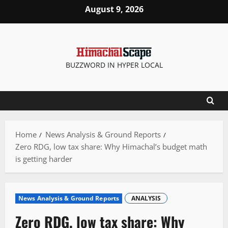
Skip
August 9, 2026
to
content
BUZZWORD IN HYPER LOCAL
Home
News Analysis & Ground Reports
Zero RDG, low tax share: Why Himachal’s budget math
is getting harder
News Analysis & Ground Reports
ANALYSIS
Zero RDG, low tax share: Why