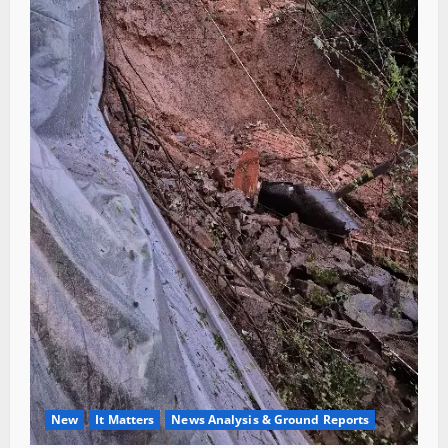
New
It Matters
News Analysis & Ground Reports