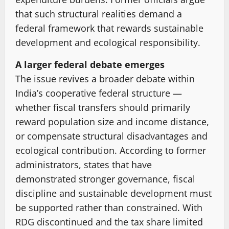
that such structural realities demand a
federal framework that rewards sustainable
development and ecological responsibility.
A larger federal debate emerges
The issue revives a broader debate within
India’s cooperative federal structure —
whether fiscal transfers should primarily
reward population size and income distance,
or compensate structural disadvantages and
ecological contribution. According to former
administrators, states that have
demonstrated stronger governance, fiscal
discipline and sustainable development must
be supported rather than constrained. With
RDG discontinued and the tax share limited