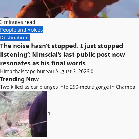
3 minutes read
People and Voices
Destinations
The noise hasn’t stopped. I just stopped
listening’: Nimsdai’s last public post now
resonates as his final words
Himachalscape bureau
August 2, 2026
0
Trending Now
Two killed as car plunges into 250-metre gorge in Chamba
1