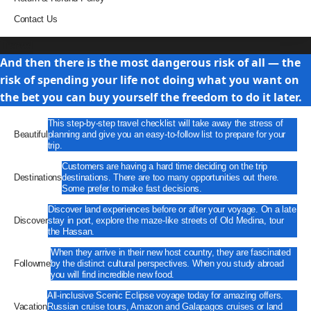
Contact Us
Travel
And then there is the most dangerous risk of all — the
risk of spending your life not doing what you want on
the bet you can buy yourself the freedom to do it later.
This step-by-step travel checklist will take away the stress of
Beautiful
planning and give you an easy-to-follow list to prepare for your
trip.
Customers are having a hard time deciding on the trip
Destinations
destinations. There are too many opportunities out there.
Some prefer to make fast decisions.
Discover land experiences before or after your voyage. On a late
Discover
stay in port, explore the maze-like streets of Old Medina, tour
the Hassan.
When they arrive in their new host country, they are fascinated
Followme
by the distinct cultural perspectives. When you study abroad
you will find incredible new food.
All-inclusive Scenic Eclipse voyage today for amazing offers.
Vacation
Russian cruise tours, Amazon and Galapagos cruises or land