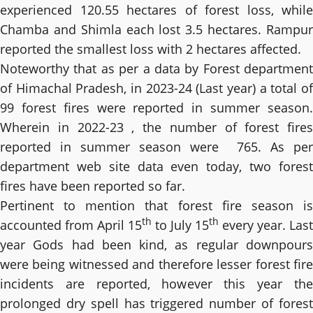
experienced 120.55 hectares of forest loss, while
Chamba and Shimla each lost 3.5 hectares. Rampur
reported the smallest loss with 2 hectares affected.
Noteworthy that as per a data by Forest department
of Himachal Pradesh, in 2023-24 (Last year) a total of
99 forest fires were reported in summer season.
Wherein in 2022-23 , the number of forest fires
reported in summer season were 765. As per
department web site data even today, two forest
fires have been reported so far.
Pertinent to mention that forest fire season is
th
th
accounted from April 15
to July 15
every year. Last
year Gods had been kind, as regular downpours
were being witnessed and therefore lesser forest fire
incidents are reported, however this year the
prolonged dry spell has triggered number of forest