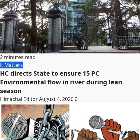
2 minutes read
It Matters
HC directs State to ensure 15 PC
Environmental flow in river during lean
season
Himachal Editor
August 4, 2026
0