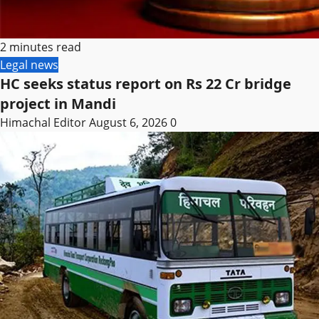
2 minutes read
Legal news
HC seeks status report on Rs 22 Cr bridge
project in Mandi
Himachal Editor
August 6, 2026
0