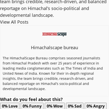
team brings credible, research-driven, and balanced
reportage on Himachal’s socio-political and
developmental landscape.
View All Posts
Himachalscape bureau
The HimachalScape Bureau comprises seasoned journalists
from Himachal Pradesh with over 25 years of experience in
leading media conglomerates such as The Times of India and
United News of India. Known for their in-depth regional
insights, the team brings credible, research-driven, and
balanced reportage on Himachal’s socio-political and
developmental landscape.
What do you feel about this?
0%
Love
0%
Funny
0%
Wow
0%
Sad
0%
Angry