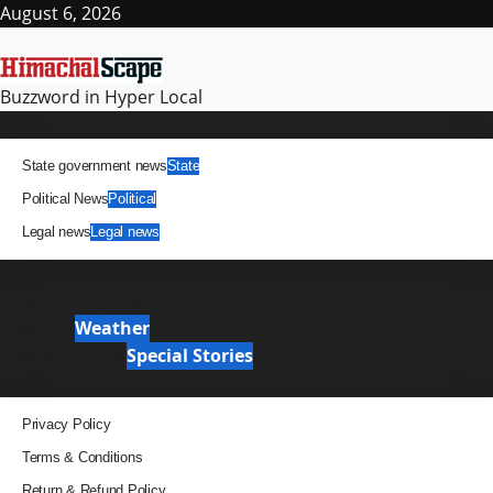
Skip
August 6, 2026
to
content
Buzzword in Hyper Local
Primary
News
Menu
State government news
State
Political News
Political
Legal news
Legal news
It Matters
News Analysis & Ground Reports
Weather
Weather
Special Stories
Special Stories
Pages
Privacy Policy
Terms & Conditions
Return & Refund Policy