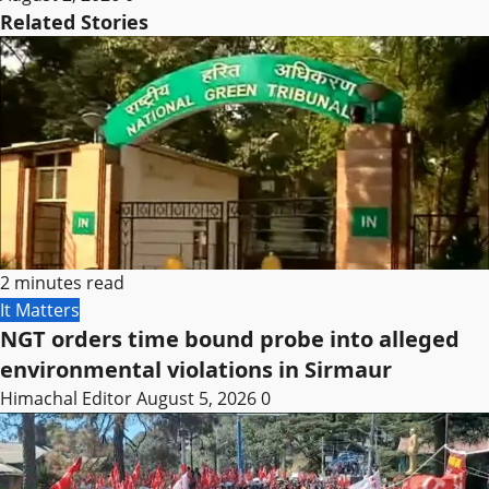
Related Stories
2 minutes read
It Matters
NGT orders time bound probe into alleged
environmental violations in Sirmaur
Himachal Editor
August 5, 2026
0