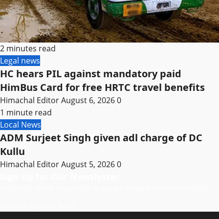
2 minutes read
Legal news
HC hears PIL against mandatory paid
HimBus Card for free HRTC travel benefits
Himachal Editor
August 6, 2026
0
1 minute read
Local News
ADM Surjeet Singh given adl charge of DC
Kullu
Himachal Editor
August 5, 2026
0
Sign Up for Our Newsletter
Subscribe to our newsletter to get our newest articles instantly!
[mc4wp_form id=”847″]