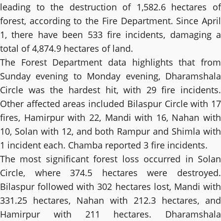
leading to the destruction of 1,582.6 hectares of
forest, according to the Fire Department. Since April
1, there have been 533 fire incidents, damaging a
total of 4,874.9 hectares of land.
The Forest Department data highlights that from
Sunday evening to Monday evening, Dharamshala
Circle was the hardest hit, with 29 fire incidents.
Other affected areas included Bilaspur Circle with 17
fires, Hamirpur with 22, Mandi with 16, Nahan with
10, Solan with 12, and both Rampur and Shimla with
1 incident each. Chamba reported 3 fire incidents.
The most significant forest loss occurred in Solan
Circle, where 374.5 hectares were destroyed.
Bilaspur followed with 302 hectares lost, Mandi with
331.25 hectares, Nahan with 212.3 hectares, and
Hamirpur with 211 hectares. Dharamshala