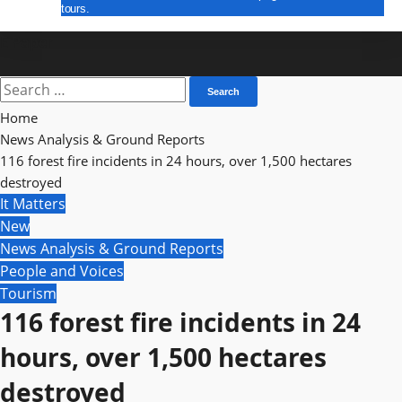
tours.
E Paper
Search
for:
Home
News Analysis & Ground Reports
116 forest fire incidents in 24 hours, over 1,500 hectares
destroyed
It Matters
New
News Analysis & Ground Reports
People and Voices
Tourism
116 forest fire incidents in 24
hours, over 1,500 hectares
destroyed