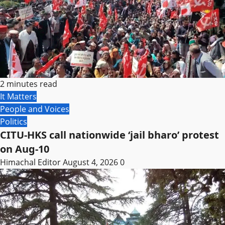
2 minutes read
It Matters
People and Voices
Politics
CITU-HKS call nationwide ‘jail bharo’ protest
on Aug-10
Himachal Editor
August 4, 2026
0