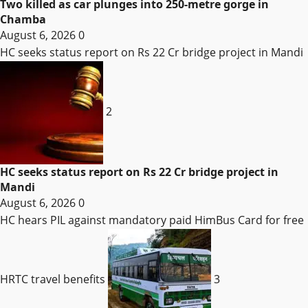
Two killed as car plunges into 250-metre gorge in
Chamba
August 6, 2026
0
HC seeks status report on Rs 22 Cr bridge project in Mandi
2
HC seeks status report on Rs 22 Cr bridge project in
Mandi
August 6, 2026
0
HC hears PIL against mandatory paid HimBus Card for free
HRTC travel benefits
3