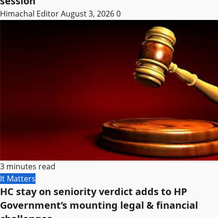
session
Himachal Editor
August 3, 2026
0
3 minutes read
It Matters
HC stay on seniority verdict adds to HP
Government’s mounting legal & financial