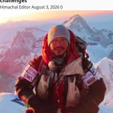
challenges
Himachal Editor
August 3, 2026
0