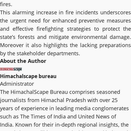
fires.
This alarming increase in fire incidents underscores
the urgent need for enhanced preventive measures
and effective firefighting strategies to protect the
state’s forests and mitigate environmental damage.
Moreover it also highlights the lacking preparations
by the stakeholder departments.
About the Author
Himachalscape bureau
Administrator
The HimachalScape Bureau comprises seasoned
journalists from Himachal Pradesh with over 25
years of experience in leading media conglomerates
such as The Times of India and United News of
India. Known for their in-depth regional insights, the