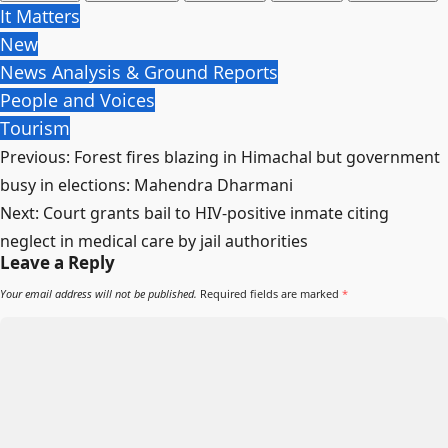
It Matters
New
News Analysis & Ground Reports
People and Voices
Tourism
Post
Previous:
Forest fires blazing in Himachal but government
navigation
busy in elections: Mahendra Dharmani
Next:
Court grants bail to HIV-positive inmate citing
neglect in medical care by jail authorities
Leave a Reply
Your email address will not be published.
Required fields are marked
*