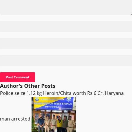
Author's Other Posts
Police seize 1.12 kg Heroin/Chita worth Rs 6 Cr. Haryana
man arrested