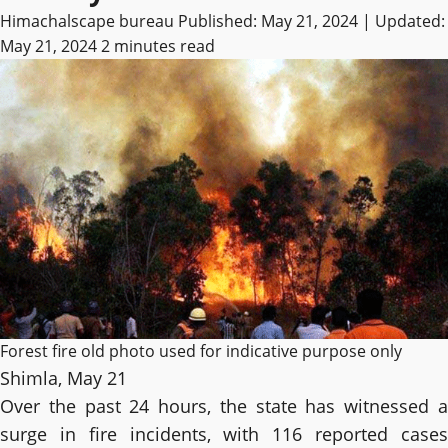
Himachalscape bureau
Published: May 21, 2024 | Updated:
May 21, 2024
2 minutes read
Forest fire old photo used for indicative purpose only
Shimla, May 21
Over the past 24 hours, the state has witnessed a
surge in fire incidents, with 116 reported cases