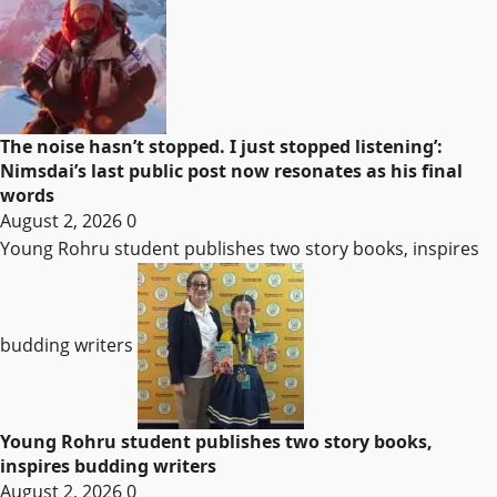
The noise hasn’t stopped. I just stopped listening’:
Nimsdai’s last public post now resonates as his final
words
August 2, 2026
0
Young Rohru student publishes two story books, inspires
budding writers
Young Rohru student publishes two story books,
inspires budding writers
August 2, 2026
0