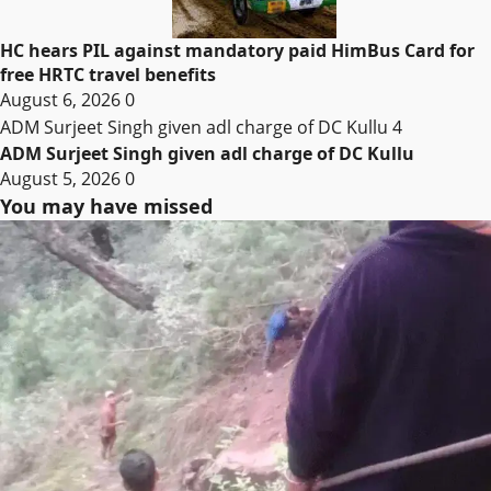
HC hears PIL against mandatory paid HimBus Card for
free HRTC travel benefits
August 6, 2026
0
ADM Surjeet Singh given adl charge of DC Kullu
4
ADM Surjeet Singh given adl charge of DC Kullu
August 5, 2026
0
You may have missed