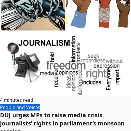
4 minutes read
People and Voices
DUJ urges MPs to raise media crisis,
journalists’ rights in parliament’s monsoon