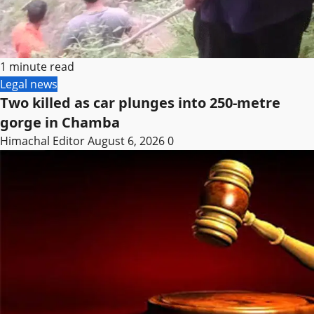
1 minute read
Legal news
Two killed as car plunges into 250-metre
gorge in Chamba
Himachal Editor
August 6, 2026
0