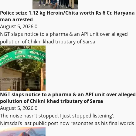
Police seize 1.12 kg Heroin/Chita worth Rs 6 Cr. Haryana
man arrested
August 5, 2026
0
NGT slaps notice to a pharma & an API unit over alleged
pollution of Chikni khad tributary of Sarsa
NGT slaps notice to a pharma & an API unit over alleged
pollution of Chikni khad tributary of Sarsa
August 5, 2026
0
The noise hasn’t stopped. I just stopped listening’:
Nimsdai’s last public post now resonates as his final words