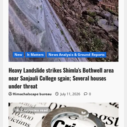
New
It Matters
News Analysis & Ground Reports
Heavy Landslide strikes Shimla’s Bothwell area
near Sanjauli College sgain; Several houses
under threat
Himachalscape bureau
July 11, 2026
0
2 minutes read