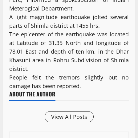
Meterogical Department.
A light magnitude earthquake jolted several
parts of Shimla district at 1455 hrs.
The epicenter of the earthquake was located
at Latitude of 31.35 North and longitude of
78.01 East and depth of ten km, in the Dhar
Khasuni area in Rohru Subdivision of Shimla
district.
People felt the tremors slightly but no
damage has been reported.
ABOUT THE AUTHOR
View All Posts