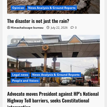
Opinion
News Analysis & Ground Reports
The disaster is not just the rain?
Himachalscape bureau
July 22, 2026
0
3 minutes read
Legal news
News Analysis & Ground Reports
People and Voices
Advocate moves President against HP’s National
Highway Toll barriers, seeks Constitutional
intervention