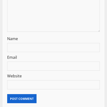
t
i
o
n
Name
Email
Website