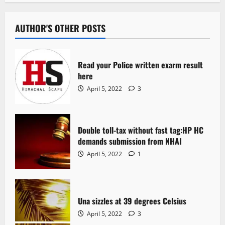
AUTHOR'S OTHER POSTS
Read your Police written exarm result
here
April 5, 2022
3
Double toll-tax without fast tag:HP HC
demands submission from NHAI
April 5, 2022
1
Una sizzles at 39 degrees Celsius
April 5, 2022
3