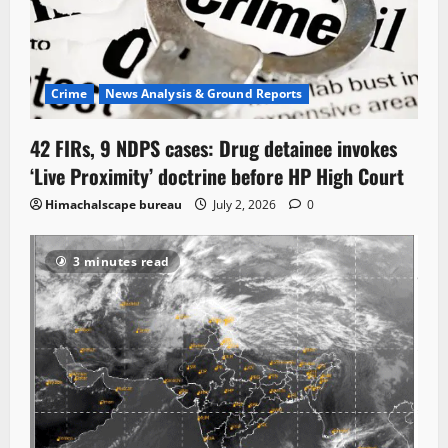
Crime
News Analysis & Ground Reports
42 FIRs, 9 NDPS cases: Drug detainee invokes
‘Live Proximity’ doctrine before HP High Court
Himachalscape bureau
July 2, 2026
0
3 minutes read