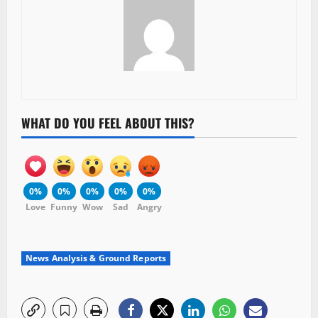
WHAT DO YOU FEEL ABOUT THIS?
0%
0%
0%
0%
0%
Love
Funny
Wow
Sad
Angry
News Analysis & Ground Reports