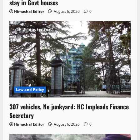
stay in Govt houses
Himachal Editor
August 6, 2026
0
3 minutes read
Law and Policy
307 vehicles, No junkyard: HC Impleads Finance
Secretary
Himachal Editor
August 6, 2026
0