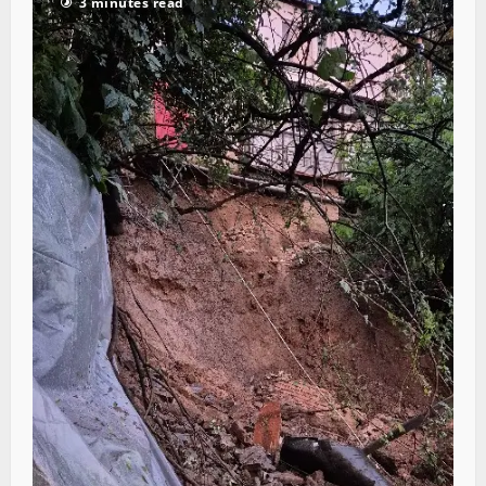
3 minutes read