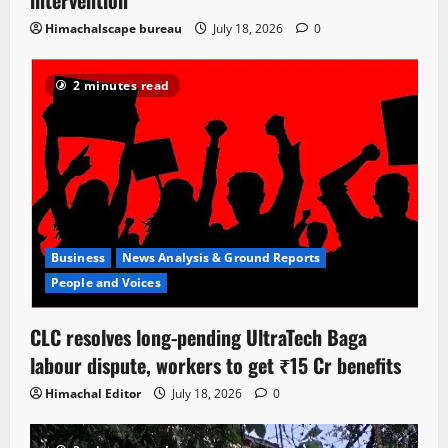
Himachalscape bureau
July 18, 2026
0
2 minutes read
Business
News Analysis & Ground Reports
People and Voices
CLC resolves long-pending UltraTech Baga
labour dispute, workers to get ₹15 Cr benefits
Himachal Editor
July 18, 2026
0