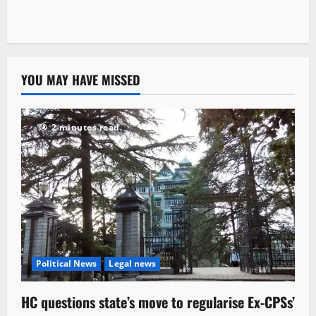
YOU MAY HAVE MISSED
2 minutes read
Political News
Legal news
HC questions state’s move to regularise Ex-CPSs’