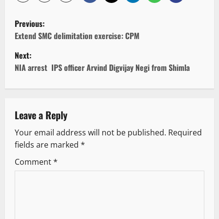
P
Previous:
o
Extend SMC delimitation exercise: CPM
Next:
s
NIA arrest IPS officer Arvind Digvijay Negi from Shimla
t
n
Leave a Reply
a
Your email address will not be published.
Required
v
fields are marked
*
i
Comment
*
g
a