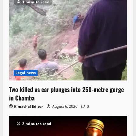
1 minute read
Legal news
Two killed as car plunges into 250-metre gorge
in Chamba
Himachal Editor
August 6, 2026
0
2 minutes read