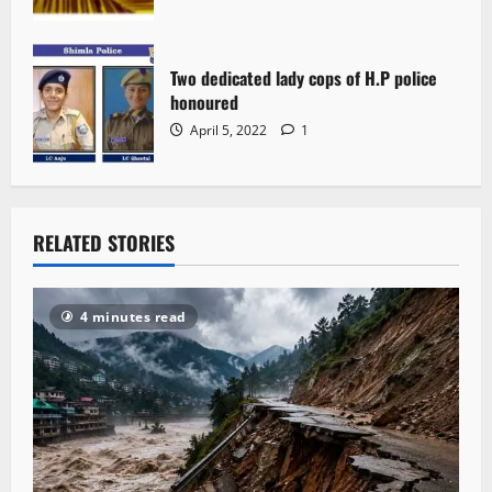
Two dedicated lady cops of H.P police
honoured
April 5, 2022
1
RELATED STORIES
4 minutes read