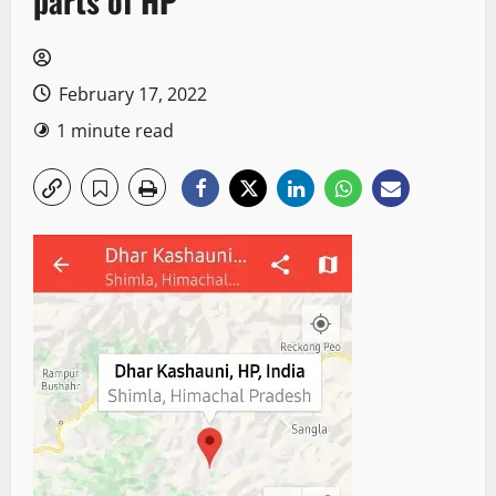
parts of HP
February 17, 2022
1 minute read