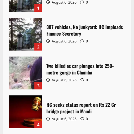
August 6, 2026
0
1
307 vehicles, No junkyard: HC Impleads
Finance Secretary
August 6, 2026
0
2
Two killed as car plunges into 250-
metre gorge in Chamba
August 6, 2026
0
3
HC seeks status report on Rs 22 Cr
bridge project in Mandi
August 6, 2026
0
4