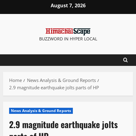
Skip
August 7, 2026
to
content
BUZZWORD IN HYPER LOCAL
Home
News Analysis & Ground Reports
2.9 magnitude earthquake jolts parts of HP
News Analysis & Ground Reports
2.9 magnitude earthquake jolts