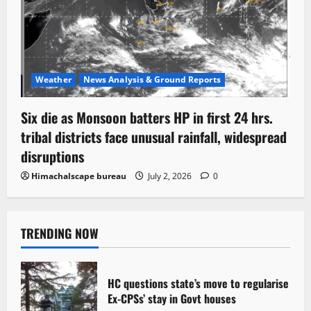
Weather
News Analysis & Ground Reports
Six die as Monsoon batters HP in first 24 hrs.
tribal districts face unusual rainfall, widespread
disruptions
Himachalscape bureau
July 2, 2026
0
TRENDING NOW
HC questions state’s move to regularise
Ex-CPSs’ stay in Govt houses