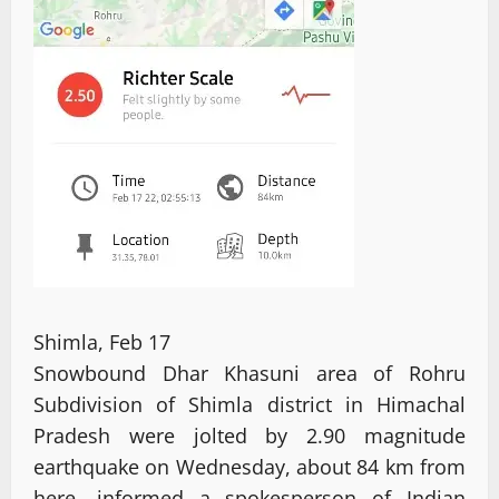
Shimla, Feb 17
Snowbound Dhar Khasuni area of Rohru
Subdivision of Shimla district in Himachal
Pradesh were jolted by 2.90 magnitude
earthquake on Wednesday, about 84 km from
here, informed a spokesperson of Indian