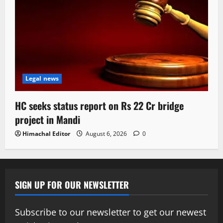
Legal news
HC seeks status report on Rs 22 Cr bridge
project in Mandi
Himachal Editor
August 6, 2026
0
SIGN UP FOR OUR NEWSLETTER
Subscribe to our newsletter to get our newest