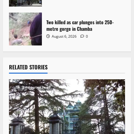
Two killed as car plunges into 250-
metre gorge in Chamba
August 6, 2026
0
RELATED STORIES
3 minutes read