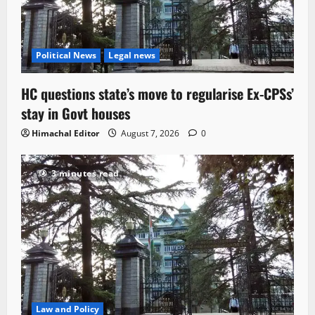
Political News
Legal news
HC questions state’s move to regularise Ex-CPSs’
stay in Govt houses
Himachal Editor
August 7, 2026
0
3 minutes read
Law and Policy