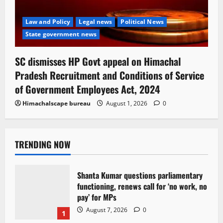
Law and Policy
Legal news
Political News
State government news
SC dismisses HP Govt appeal on Himachal
Pradesh Recruitment and Conditions of Service
of Government Employees Act, 2024
Himachalscape bureau
August 1, 2026
0
TRENDING NOW
Shanta Kumar questions parliamentary
functioning, renews call for ‘no work, no
pay’ for MPs
August 7, 2026
0
1