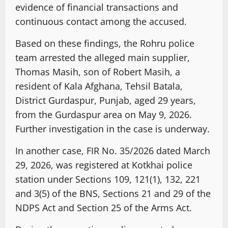
evidence of financial transactions and
continuous contact among the accused.
Based on these findings, the Rohru police
team arrested the alleged main supplier,
Thomas Masih, son of Robert Masih, a
resident of Kala Afghana, Tehsil Batala,
District Gurdaspur, Punjab, aged 29 years,
from the Gurdaspur area on May 9, 2026.
Further investigation in the case is underway.
In another case, FIR No. 35/2026 dated March
29, 2026, was registered at Kotkhai police
station under Sections 109, 121(1), 132, 221
and 3(5) of the BNS, Sections 21 and 29 of the
NDPS Act and Section 25 of the Arms Act.