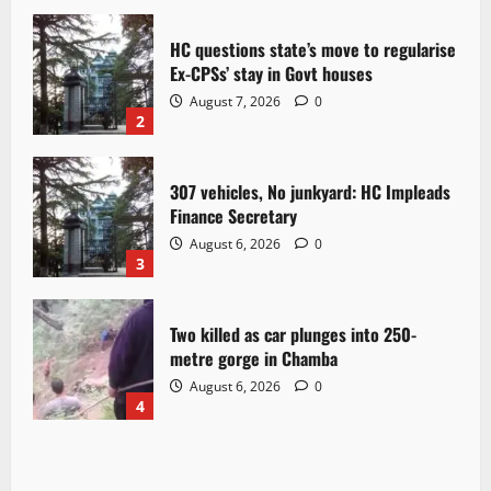
HC questions state’s move to regularise
Ex-CPSs’ stay in Govt houses
August 7, 2026
0
2
307 vehicles, No junkyard: HC Impleads
Finance Secretary
August 6, 2026
0
3
Two killed as car plunges into 250-
metre gorge in Chamba
August 6, 2026
0
4