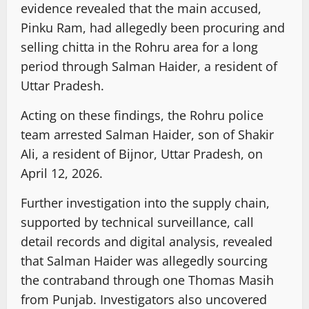
evidence revealed that the main accused,
Pinku Ram, had allegedly been procuring and
selling chitta in the Rohru area for a long
period through Salman Haider, a resident of
Uttar Pradesh.
Acting on these findings, the Rohru police
team arrested Salman Haider, son of Shakir
Ali, a resident of Bijnor, Uttar Pradesh, on
April 12, 2026.
Further investigation into the supply chain,
supported by technical surveillance, call
detail records and digital analysis, revealed
that Salman Haider was allegedly sourcing
the contraband through one Thomas Masih
from Punjab. Investigators also uncovered