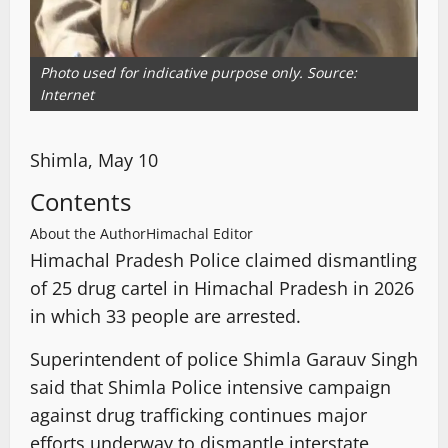
Photo used for indicative purpose only. Source:
Internet
Shimla, May 10
Contents
About the Author
Himachal Editor
Himachal Pradesh Police claimed dismantling
of 25 drug cartel in Himachal Pradesh in 2026
in which 33 people are arrested.
Superintendent of police Shimla Garauv Singh
said that Shimla Police intensive campaign
against drug trafficking continues major
efforts underway to dismantle interstate