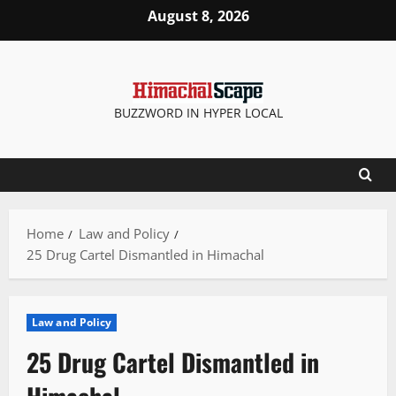
Skip
August 8, 2026
to
content
BUZZWORD IN HYPER LOCAL
Home
Law and Policy
25 Drug Cartel Dismantled in Himachal
Law and Policy
25 Drug Cartel Dismantled in