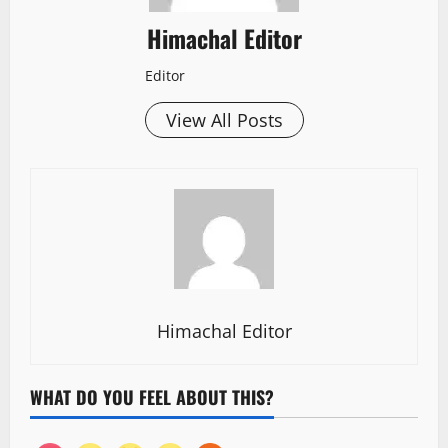
Himachal Editor
Editor
View All Posts
Himachal Editor
WHAT DO YOU FEEL ABOUT THIS?