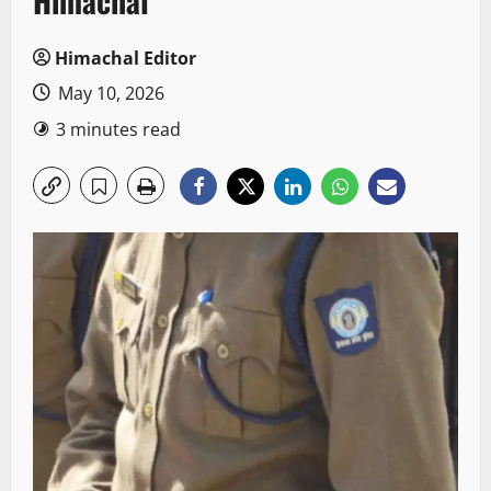
Himachal
Himachal Editor
May 10, 2026
3 minutes read