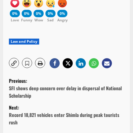
0%
0%
0%
0%
0%
Love
Funny
Wow
Sad
Angry
Law and Policy
P
Previous:
o
SFI shows deep concern over delay in dispersal of National
Scholarship
s
Next:
t
Record 18,821 vehicles enter Shimla during peak tourists
rush
n