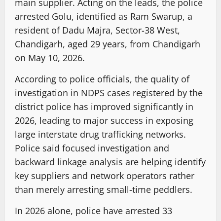
main supplier. Acting on the leads, the police
arrested Golu, identified as Ram Swarup, a
resident of Dadu Majra, Sector-38 West,
Chandigarh, aged 29 years, from Chandigarh
on May 10, 2026.
According to police officials, the quality of
investigation in NDPS cases registered by the
district police has improved significantly in
2026, leading to major success in exposing
large interstate drug trafficking networks.
Police said focused investigation and
backward linkage analysis are helping identify
key suppliers and network operators rather
than merely arresting small-time peddlers.
In 2026 alone, police have arrested 33