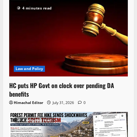
4 minutes read
Law and Policy
HC puts HP Govt on clock over pending DA
benefits
Himachal Editor
July 31, 2026
0
4 minutes read