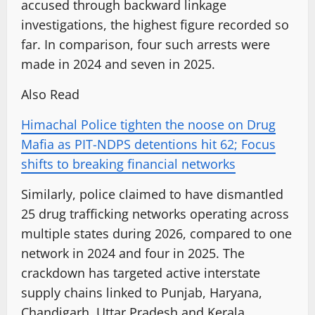
accused through backward linkage
investigations, the highest figure recorded so
far. In comparison, four such arrests were
made in 2024 and seven in 2025.
Also Read
Himachal Police tighten the noose on Drug
Mafia as PIT-NDPS detentions hit 62; Focus
shifts to breaking financial networks
Similarly, police claimed to have dismantled
25 drug trafficking networks operating across
multiple states during 2026, compared to one
network in 2024 and four in 2025. The
crackdown has targeted active interstate
supply chains linked to Punjab, Haryana,
Chandigarh, Uttar Pradesh and Kerala.