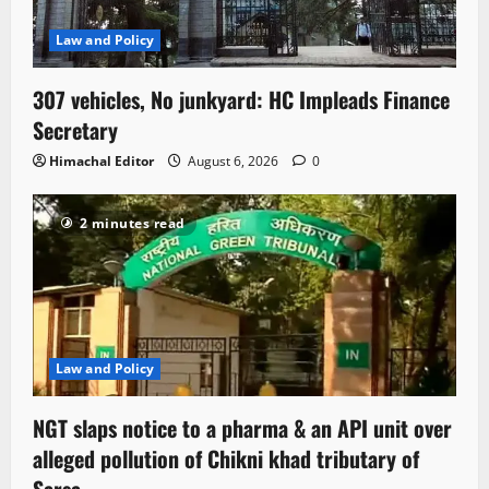
Law and Policy
307 vehicles, No junkyard: HC Impleads Finance
Secretary
Himachal Editor
August 6, 2026
0
2 minutes read
Law and Policy
NGT slaps notice to a pharma & an API unit over
alleged pollution of Chikni khad tributary of