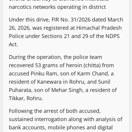
narcotics networks operating in district
Under this drive, FIR No. 31/2026 dated March
26, 2026, was registered at Himachal Pradesh
Police under Sections 21 and 29 of the NDPS
Act.
During the operation, the police team
recovered 53 grams of heroin (chitta) from
accused Pinku Ram, son of Karm Chand, a
resident of Kanewara in Rohru, and Sunil
Puharata, son of Mehar Singh, a resident of
Tikkar, Rohru.
Following the arrest of both accused,
sustained interrogation along with analysis of
bank accounts, mobile phones and digital