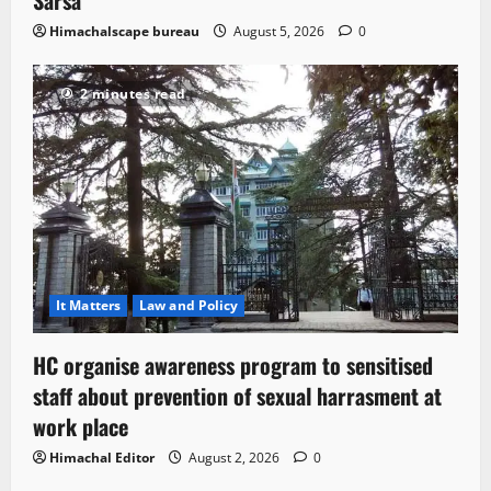
Sarsa
Himachalscape bureau
August 5, 2026
0
2 minutes read
It Matters
Law and Policy
HC organise awareness program to sensitised
staff about prevention of sexual harrasment at
work place
Himachal Editor
August 2, 2026
0