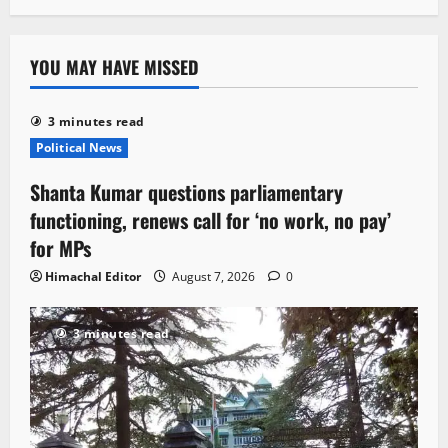
YOU MAY HAVE MISSED
3 minutes read
Political News
Shanta Kumar questions parliamentary
functioning, renews call for ‘no work, no pay’
for MPs
Himachal Editor
August 7, 2026
0
3 minutes read