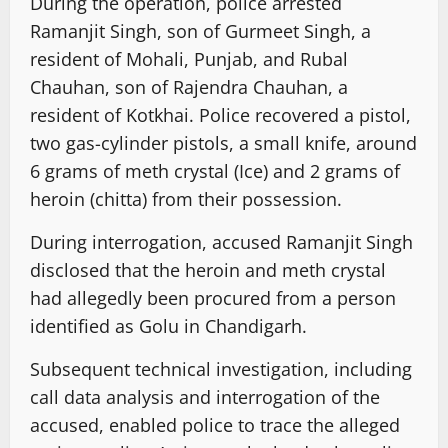
During the operation, police arrested
Ramanjit Singh, son of Gurmeet Singh, a
resident of Mohali, Punjab, and Rubal
Chauhan, son of Rajendra Chauhan, a
resident of Kotkhai. Police recovered a pistol,
two gas-cylinder pistols, a small knife, around
6 grams of meth crystal (Ice) and 2 grams of
heroin (chitta) from their possession.
During interrogation, accused Ramanjit Singh
disclosed that the heroin and meth crystal
had allegedly been procured from a person
identified as Golu in Chandigarh.
Subsequent technical investigation, including
call data analysis and interrogation of the
accused, enabled police to trace the alleged