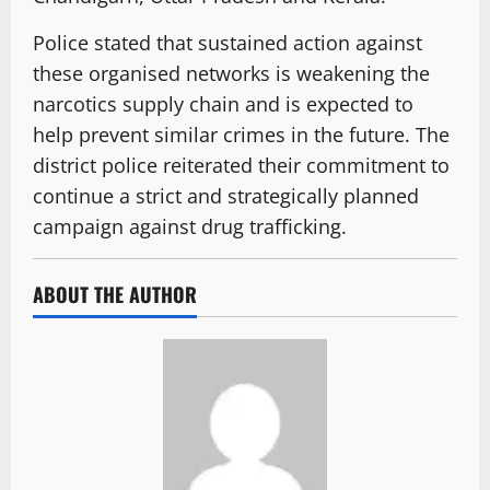
Police stated that sustained action against
these organised networks is weakening the
narcotics supply chain and is expected to
help prevent similar crimes in the future. The
district police reiterated their commitment to
continue a strict and strategically planned
campaign against drug trafficking.
ABOUT THE AUTHOR