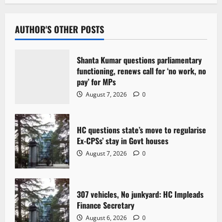
a
v
AUTHOR'S OTHER POSTS
i
Shanta Kumar questions parliamentary
g
functioning, renews call for ‘no work, no
pay’ for MPs
a
August 7, 2026
0
t
HC questions state’s move to regularise
i
Ex-CPSs’ stay in Govt houses
o
August 7, 2026
0
n
307 vehicles, No junkyard: HC Impleads
Finance Secretary
August 6, 2026
0