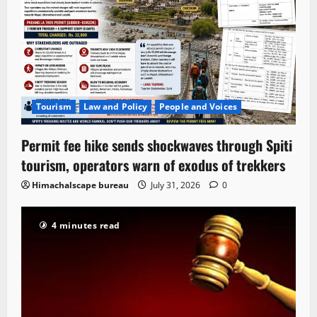
Tourism
Law and Policy
People and Voices
Permit fee hike sends shockwaves through Spiti
tourism, operators warn of exodus of trekkers
Himachalscape bureau
July 31, 2026
0
4 minutes read