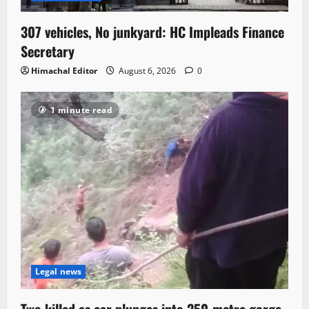
307 vehicles, No junkyard: HC Impleads Finance
Secretary
Himachal Editor
August 6, 2026
0
1 minute read
Legal news
Two killed as car plunges into 250-metre gorge